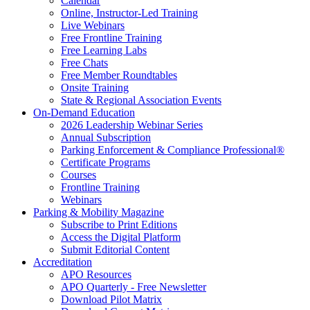
Calendar
Online, Instructor-Led Training
Live Webinars
Free Frontline Training
Free Learning Labs
Free Chats
Free Member Roundtables
Onsite Training
State & Regional Association Events
On-Demand Education
2026 Leadership Webinar Series
Annual Subscription
Parking Enforcement & Compliance Professional®
Certificate Programs
Courses
Frontline Training
Webinars
Parking & Mobility Magazine
Subscribe to Print Editions
Access the Digital Platform
Submit Editorial Content
Accreditation
APO Resources
APO Quarterly - Free Newsletter
Download Pilot Matrix