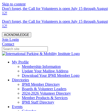
Skip to content
Don't forget, the Call for Volunteers is open July 15 through August
12!
Don't forget, the Call for Volunteers is open July 15 through August
12!
ACKNOWLEDGE
Join
Login
Contact
My Profile
Membership Information
Update Your Mailing Address
Download Your IPMI Member Logo
Directories
IPMI Member Directory
Boards & Volunteer Leaders
2024-2026 Volunteer Directory
Member Products & Services
IPMI Staff Directory
Events