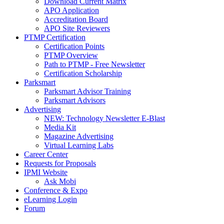
Download Current Matrix
APO Application
Accreditation Board
APO Site Reviewers
PTMP Certification
Certification Points
PTMP Overview
Path to PTMP - Free Newsletter
Certification Scholarship
Parksmart
Parksmart Advisor Training
Parksmart Advisors
Advertising
NEW: Technology Newsletter E-Blast
Media Kit
Magazine Advertising
Virtual Learning Labs
Career Center
Requests for Proposals
IPMI Website
Ask Mobi
Conference & Expo
eLearning Login
Forum