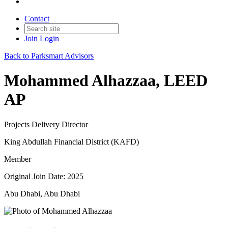
Contact
Join
Login
Back to Parksmart Advisors
Mohammed Alhazzaa, LEED
AP
Projects Delivery Director
King Abdullah Financial District (KAFD)
Member
Original Join Date: 2025
Abu Dhabi, Abu Dhabi