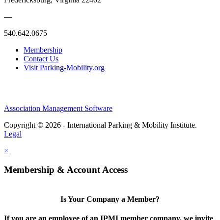
—
540.642.0675
Membership
Contact Us
Visit Parking-Mobility.org
Association Management Software
Copyright © 2026 - International Parking & Mobility Institute.
Legal
×
Membership & Account Access
Is Your Company a Member?
If you are an employee of an IPMI member company, we invite