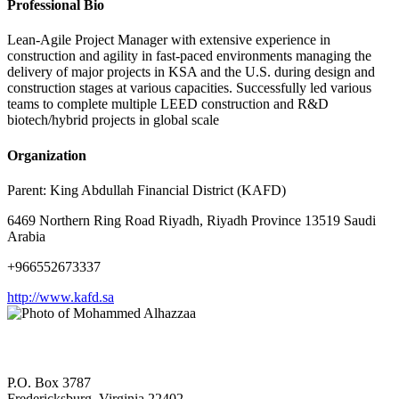
Professional Bio
Lean-Agile Project Manager with extensive experience in
construction and agility in fast-paced environments managing the
delivery of major projects in KSA and the U.S. during design and
construction stages at various capacities. Successfully led various
teams to complete multiple LEED construction and R&D
biotech/hybrid projects in global scale
Organization
Parent:
King Abdullah Financial District (KAFD)
6469 Northern Ring Road Riyadh, Riyadh Province 13519 Saudi
Arabia
+966552673337
http://www.kafd.sa
P.O. Box 3787
Fredericksburg, Virginia 22402