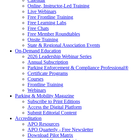
Calendar
Online, Instructor-Led Training
Live Webinars
Free Frontline Training
Free Learning Labs
Free Chats
Free Member Roundtables
Onsite Training
State & Regional Association Events
On-Demand Education
2026 Leadership Webinar Series
Annual Subscription
Parking Enforcement & Compliance Professional®
Certificate Programs
Courses
Frontline Training
Webinars
Parking & Mobility Magazine
Subscribe to Print Editions
Access the Digital Platform
Submit Editorial Content
Accreditation
APO Resources
APO Quarterly - Free Newsletter
Download Pilot Matrix