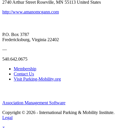
2740 Arthur Street Roseville, MN 55113 United States
http://www.amanomcgann.com
P.O. Box 3787
Fredericksburg, Virginia 22402
—
540.642.0675
Membership
Contact Us
Visit Parking-Mobility.org
Association Management Software
Copyright © 2026 - International Parking & Mobility Institute.
Legal
×