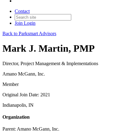
Contact
Join
Login
Back to Parksmart Advisors
Mark J. Martin, PMP
Director, Project Management & Implementations
Amano McGann, Inc.
Member
Original Join Date: 2021
Indianapolis, IN
Organization
Parent:
Amano McGann, Inc.