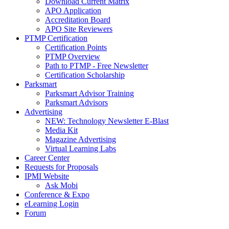
Download Current Matrix
APO Application
Accreditation Board
APO Site Reviewers
PTMP Certification
Certification Points
PTMP Overview
Path to PTMP - Free Newsletter
Certification Scholarship
Parksmart
Parksmart Advisor Training
Parksmart Advisors
Advertising
NEW: Technology Newsletter E-Blast
Media Kit
Magazine Advertising
Virtual Learning Labs
Career Center
Requests for Proposals
IPMI Website
Ask Mobi
Conference & Expo
eLearning Login
Forum