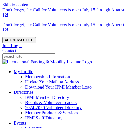
Skip to content
Don't forget, the Call for Volunteers is open July 15 through August
12!
Don't forget, the Call for Volunteers is open July 15 through August
12!
ACKNOWLEDGE
Join
Login
Contact
My Profile
Membership Information
Update Your Mailing Address
Download Your IPMI Member Logo
Directories
IPMI Member Directory
Boards & Volunteer Leaders
2024-2026 Volunteer Directory
Member Products & Services
IPMI Staff Directory
Events