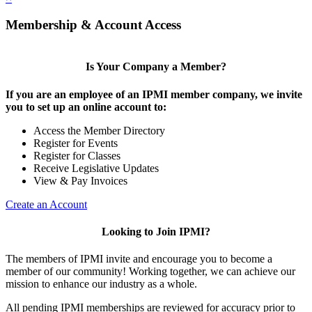
Membership & Account Access
Is Your Company a Member?
If you are an employee of an IPMI member company, we invite
you to set up an online account to:
Access the Member Directory
Register for Events
Register for Classes
Receive Legislative Updates
View & Pay Invoices
Create an Account
Looking to Join IPMI?
The members of IPMI invite and encourage you to become a
member of our community! Working together, we can achieve our
mission to enhance our industry as a whole.
All pending IPMI memberships are reviewed for accuracy prior to