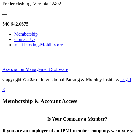
Fredericksburg, Virginia 22402
—
540.642.0675
Membership
Contact Us
Visit Parking-Mobility.org
Association Management Software
Copyright © 2026 - International Parking & Mobility Institute.
Legal
×
Membership & Account Access
Is Your Company a Member?
If you are an employee of an IPMI member company, we invite yo