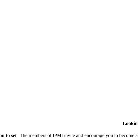
Lookin
u to set
The members of IPMI invite and encourage you to become a