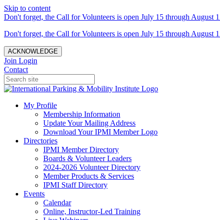
Skip to content
Don't forget, the Call for Volunteers is open July 15 through August 1
Don't forget, the Call for Volunteers is open July 15 through August 1
ACKNOWLEDGE
Join
Login
Contact
My Profile
Membership Information
Update Your Mailing Address
Download Your IPMI Member Logo
Directories
IPMI Member Directory
Boards & Volunteer Leaders
2024-2026 Volunteer Directory
Member Products & Services
IPMI Staff Directory
Events
Calendar
Online, Instructor-Led Training