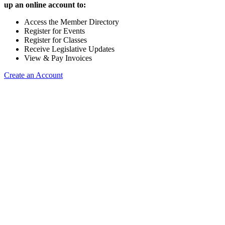
up an online account to:
Access the Member Directory
Register for Events
Register for Classes
Receive Legislative Updates
View & Pay Invoices
Create an Account