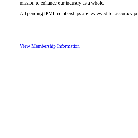
mission to enhance our industry as a whole.
All pending IPMI memberships are reviewed for accuracy pri
View Membership Information