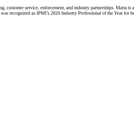
g, customer service, enforcement, and industry partnerships. Maria is a
s recognized as IPMI’s 2020 Industry Professional of the Year for her 