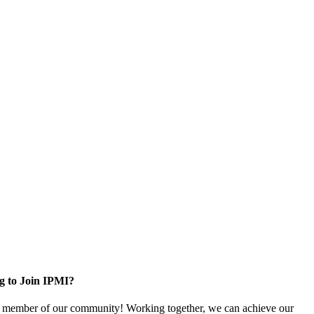
g to Join IPMI?
 member of our community! Working together, we can achieve our