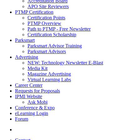
Accreditation Board
APO Site Reviewers
PTMP Certification
Certification Points
PTMP Overview
Path to PTMP - Free Newsletter
Certification Scholarship
Parksmart
Parksmart Advisor Training
Parksmart Advisors
Advertising
NEW: Technology Newsletter E-Blast
Media Kit
Magazine Advertising
Virtual Learning Labs
Career Center
Requests for Proposals
IPMI Website
Ask Mobi
Conference & Expo
eLearning Login
Forum