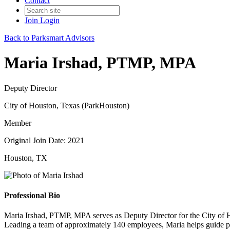
Contact
Join
Login
Back to Parksmart Advisors
Maria Irshad, PTMP, MPA
Deputy Director
City of Houston, Texas (ParkHouston)
Member
Original Join Date: 2021
Houston, TX
Professional Bio
Maria Irshad, PTMP, MPA serves as Deputy Director for the City of 
Leading a team of approximately 140 employees, Maria helps guide poli