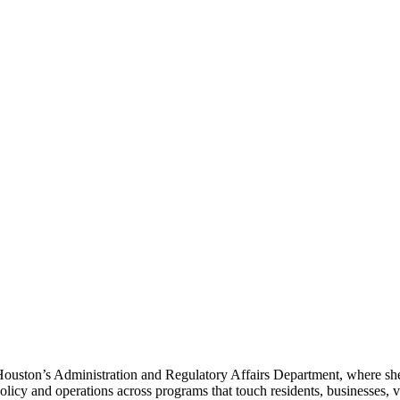
Houston’s Administration and Regulatory Affairs Department, where she
cy and operations across programs that touch residents, businesses, vis