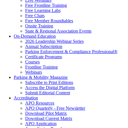
Live Webinars
Free Frontline Training
Free Learning Labs
Free Chats
Free Member Roundtables
Onsite Training
State & Regional Association Events
On-Demand Education
2026 Leadership Webinar Series
Annual Subscription
Parking Enforcement & Compliance Professional®
Certificate Programs
Courses
Frontline Training
Webinars
Parking & Mobility Magazine
Subscribe to Print Editions
Access the Digital Platform
Submit Editorial Content
Accreditation
APO Resources
APO Quarterly - Free Newsletter
Download Pilot Matrix
Download Current Matrix
APO Application