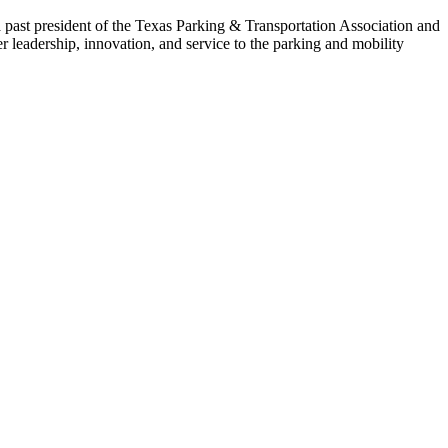
 past president of the Texas Parking & Transportation Association and
leadership, innovation, and service to the parking and mobility