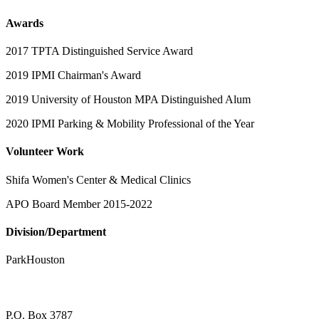
Awards
2017 TPTA Distinguished Service Award
2019 IPMI Chairman's Award
2019 University of Houston MPA Distinguished Alum
2020 IPMI Parking & Mobility Professional of the Year
Volunteer Work
Shifa Women's Center & Medical Clinics
APO Board Member 2015-2022
Division/Department
ParkHouston
P.O. Box 3787