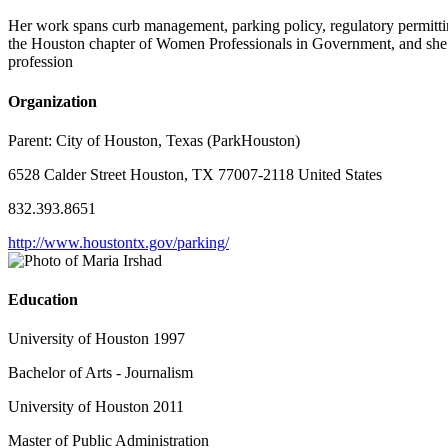
Her work spans curb management, parking policy, regulatory permittin
the Houston chapter of Women Professionals in Government, and she wa
profession
Organization
Parent:
City of Houston, Texas (ParkHouston)
6528 Calder Street Houston, TX 77007-2118 United States
832.393.8651
http://www.houstontx.gov/parking/
Education
University of Houston 1997
Bachelor of Arts - Journalism
University of Houston 2011
Master of Public Administration