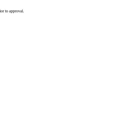
or to approval.