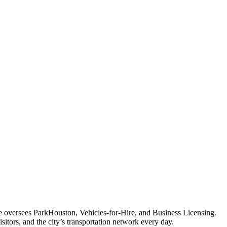
 oversees ParkHouston, Vehicles-for-Hire, and Business Licensing.
itors, and the city’s transportation network every day.