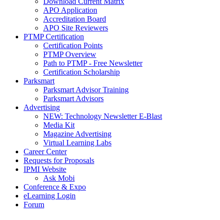
Download Current Matrix
APO Application
Accreditation Board
APO Site Reviewers
PTMP Certification
Certification Points
PTMP Overview
Path to PTMP - Free Newsletter
Certification Scholarship
Parksmart
Parksmart Advisor Training
Parksmart Advisors
Advertising
NEW: Technology Newsletter E-Blast
Media Kit
Magazine Advertising
Virtual Learning Labs
Career Center
Requests for Proposals
IPMI Website
Ask Mobi
Conference & Expo
eLearning Login
Forum