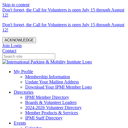
Skip to content
Don't forget, the Call for Volunteers is open July 15 through August
12!
Don't forget, the Call for Volunteers is open July 15 through August
12!
ACKNOWLEDGE
Join
Login
Contact
My Profile
Membership Information
Update Your Mailing Address
Download Your IPMI Member Logo
Directories
IPMI Member Directory
Boards & Volunteer Leaders
2024-2026 Volunteer Directory
Member Products & Services
IPMI Staff Directory
Events