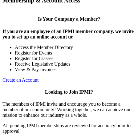
Membership & Account Access
Is Your Company a Member?
If you are an employee of an IPMI member company, we invite
you to set up an online account to:
Access the Member Directory
Register for Events
Register for Classes
Receive Legislative Updates
View & Pay Invoices
Create an Account
Looking to Join IPMI?
The members of IPMI invite and encourage you to become a
member of our community! Working together, we can achieve our
mission to enhance our industry as a whole.
All pending IPMI memberships are reviewed for accuracy prior to
approval.