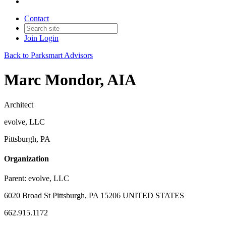
Contact
Join
Login
Back to Parksmart Advisors
Marc Mondor, AIA
Architect
evolve, LLC
Pittsburgh, PA
Organization
Parent:
evolve, LLC
6020 Broad St Pittsburgh, PA 15206 UNITED STATES
662.915.1172