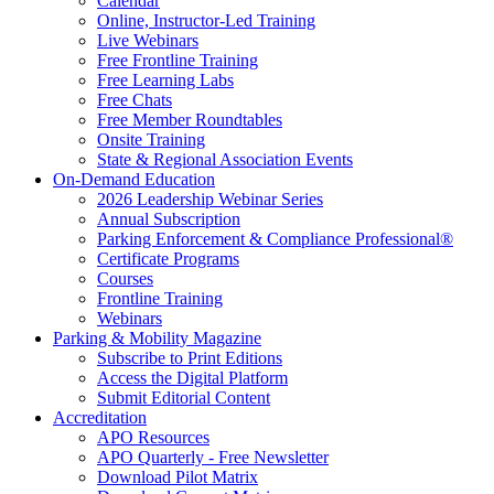
Calendar
Online, Instructor-Led Training
Live Webinars
Free Frontline Training
Free Learning Labs
Free Chats
Free Member Roundtables
Onsite Training
State & Regional Association Events
On-Demand Education
2026 Leadership Webinar Series
Annual Subscription
Parking Enforcement & Compliance Professional®
Certificate Programs
Courses
Frontline Training
Webinars
Parking & Mobility Magazine
Subscribe to Print Editions
Access the Digital Platform
Submit Editorial Content
Accreditation
APO Resources
APO Quarterly - Free Newsletter
Download Pilot Matrix