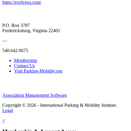
https://evolveea.com/
P.O. Box 3787
Fredericksburg, Virginia 22402
—
540.642.0675
Membership
Contact Us
Visit Parking-Mobility.org
Association Management Software
Copyright © 2026 - International Parking & Mobility Institute.
Legal
×