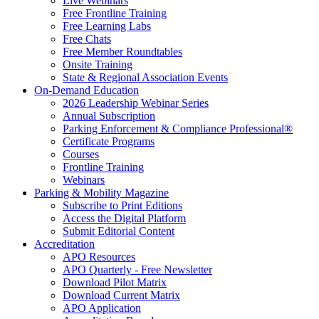
Live Webinars
Free Frontline Training
Free Learning Labs
Free Chats
Free Member Roundtables
Onsite Training
State & Regional Association Events
On-Demand Education
2026 Leadership Webinar Series
Annual Subscription
Parking Enforcement & Compliance Professional®
Certificate Programs
Courses
Frontline Training
Webinars
Parking & Mobility Magazine
Subscribe to Print Editions
Access the Digital Platform
Submit Editorial Content
Accreditation
APO Resources
APO Quarterly - Free Newsletter
Download Pilot Matrix
Download Current Matrix
APO Application