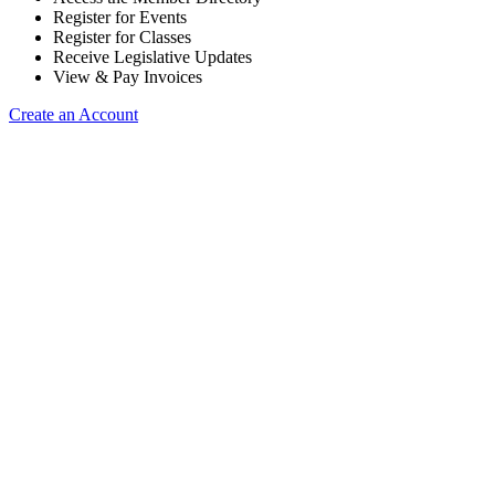
Register for Events
Register for Classes
Receive Legislative Updates
View & Pay Invoices
Create an Account