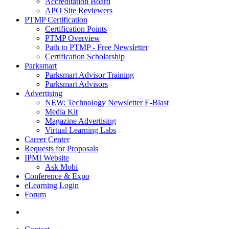
Accreditation Board
APO Site Reviewers
PTMP Certification
Certification Points
PTMP Overview
Path to PTMP - Free Newsletter
Certification Scholarship
Parksmart
Parksmart Advisor Training
Parksmart Advisors
Advertising
NEW: Technology Newsletter E-Blast
Media Kit
Magazine Advertising
Virtual Learning Labs
Career Center
Requests for Proposals
IPMI Website
Ask Mobi
Conference & Expo
eLearning Login
Forum