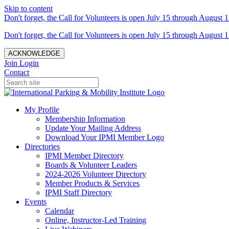
Skip to content
Don't forget, the Call for Volunteers is open July 15 through August 1
Don't forget, the Call for Volunteers is open July 15 through August 1
ACKNOWLEDGE
Join
Login
Contact
My Profile
Membership Information
Update Your Mailing Address
Download Your IPMI Member Logo
Directories
IPMI Member Directory
Boards & Volunteer Leaders
2024-2026 Volunteer Directory
Member Products & Services
IPMI Staff Directory
Events
Calendar
Online, Instructor-Led Training