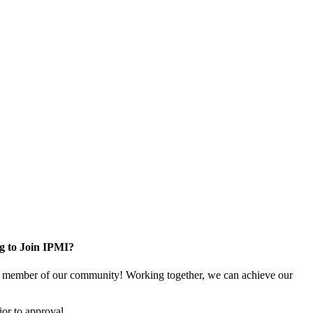
g to Join IPMI?
 member of our community! Working together, we can achieve our
or to approval.