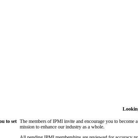
Lookin
u to set
The members of IPMI invite and encourage you to become a
mission to enhance our industry as a whole.
All pending IPMI memberships are reviewed for accuracy pri