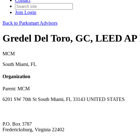
Contact
Join
Login
Back to Parksmart Advisors
Gredel Del Toro, GC, LEED AP
MCM
South Miami, FL
Organization
Parent:
MCM
6201 SW 70th St South Miami, FL 33143 UNITED STATES
P.O. Box 3787
Fredericksburg, Virginia 22402