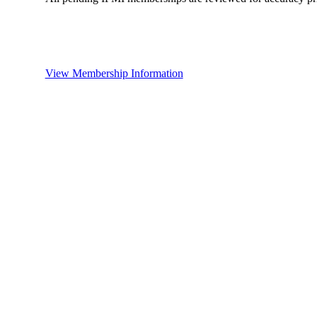
View Membership Information