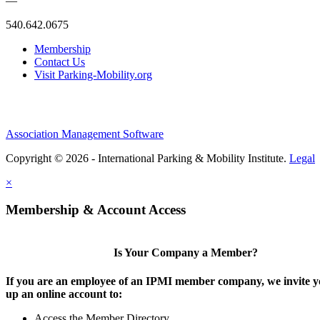
—
540.642.0675
Membership
Contact Us
Visit Parking-Mobility.org
Association Management Software
Copyright © 2026 - International Parking & Mobility Institute.
Legal
×
Membership & Account Access
Is Your Company a Member?
If you are an employee of an IPMI member company, we invite yo
up an online account to:
Access the Member Directory