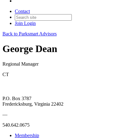
Contact
Join
Login
Back to Parksmart Advisors
George Dean
Regional Manager
CT
P.O. Box 3787
Fredericksburg, Virginia 22402
—
540.642.0675
Membership