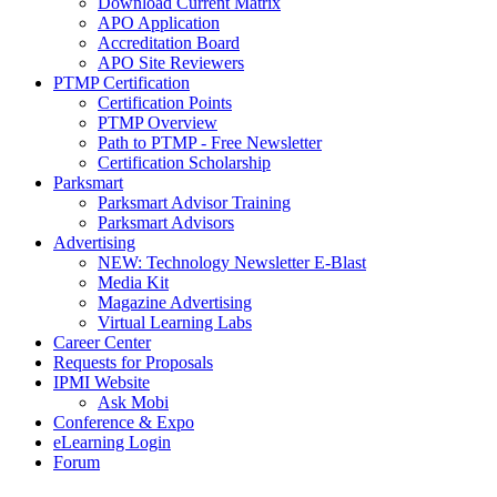
Download Current Matrix
APO Application
Accreditation Board
APO Site Reviewers
PTMP Certification
Certification Points
PTMP Overview
Path to PTMP - Free Newsletter
Certification Scholarship
Parksmart
Parksmart Advisor Training
Parksmart Advisors
Advertising
NEW: Technology Newsletter E-Blast
Media Kit
Magazine Advertising
Virtual Learning Labs
Career Center
Requests for Proposals
IPMI Website
Ask Mobi
Conference & Expo
eLearning Login
Forum