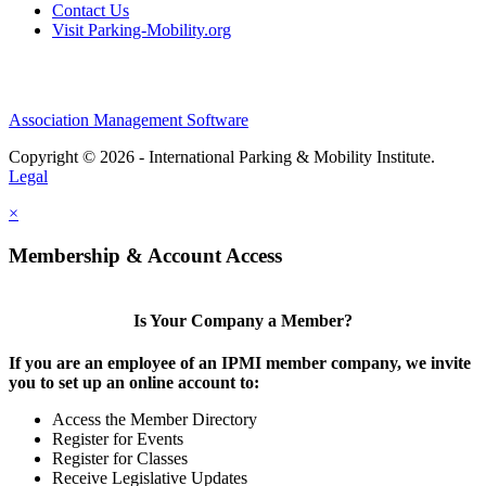
Contact Us
Visit Parking-Mobility.org
Association Management Software
Copyright © 2026 - International Parking & Mobility Institute.
Legal
×
Membership & Account Access
Is Your Company a Member?
If you are an employee of an IPMI member company, we invite
you to set up an online account to:
Access the Member Directory
Register for Events
Register for Classes
Receive Legislative Updates