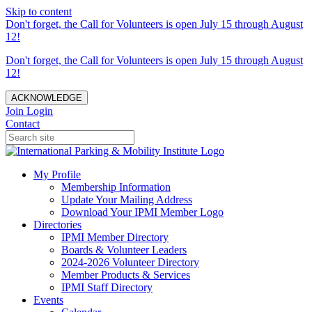
Skip to content
Don't forget, the Call for Volunteers is open July 15 through August
12!
Don't forget, the Call for Volunteers is open July 15 through August
12!
ACKNOWLEDGE
Join
Login
Contact
My Profile
Membership Information
Update Your Mailing Address
Download Your IPMI Member Logo
Directories
IPMI Member Directory
Boards & Volunteer Leaders
2024-2026 Volunteer Directory
Member Products & Services
IPMI Staff Directory
Events