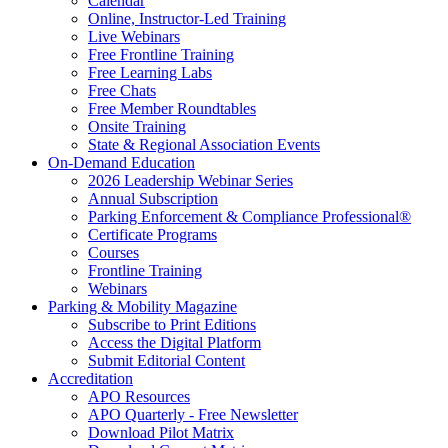
Calendar
Online, Instructor-Led Training
Live Webinars
Free Frontline Training
Free Learning Labs
Free Chats
Free Member Roundtables
Onsite Training
State & Regional Association Events
On-Demand Education
2026 Leadership Webinar Series
Annual Subscription
Parking Enforcement & Compliance Professional®
Certificate Programs
Courses
Frontline Training
Webinars
Parking & Mobility Magazine
Subscribe to Print Editions
Access the Digital Platform
Submit Editorial Content
Accreditation
APO Resources
APO Quarterly - Free Newsletter
Download Pilot Matrix