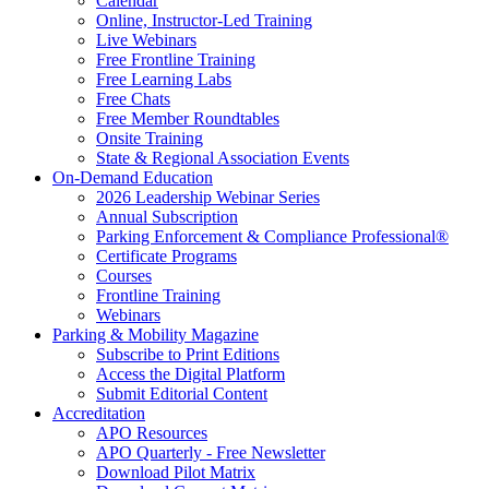
Calendar
Online, Instructor-Led Training
Live Webinars
Free Frontline Training
Free Learning Labs
Free Chats
Free Member Roundtables
Onsite Training
State & Regional Association Events
On-Demand Education
2026 Leadership Webinar Series
Annual Subscription
Parking Enforcement & Compliance Professional®
Certificate Programs
Courses
Frontline Training
Webinars
Parking & Mobility Magazine
Subscribe to Print Editions
Access the Digital Platform
Submit Editorial Content
Accreditation
APO Resources
APO Quarterly - Free Newsletter
Download Pilot Matrix