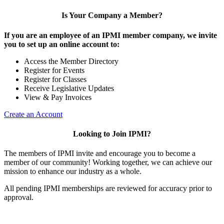
Is Your Company a Member?
If you are an employee of an IPMI member company, we invite
you to set up an online account to:
Access the Member Directory
Register for Events
Register for Classes
Receive Legislative Updates
View & Pay Invoices
Create an Account
Looking to Join IPMI?
The members of IPMI invite and encourage you to become a
member of our community! Working together, we can achieve our
mission to enhance our industry as a whole.
All pending IPMI memberships are reviewed for accuracy prior to
approval.