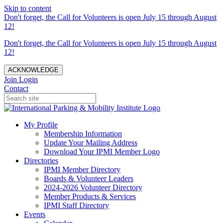
Skip to content
Don't forget, the Call for Volunteers is open July 15 through August
12!
Don't forget, the Call for Volunteers is open July 15 through August
12!
ACKNOWLEDGE
Join
Login
Contact
My Profile
Membership Information
Update Your Mailing Address
Download Your IPMI Member Logo
Directories
IPMI Member Directory
Boards & Volunteer Leaders
2024-2026 Volunteer Directory
Member Products & Services
IPMI Staff Directory
Events