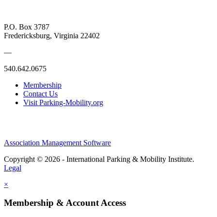
P.O. Box 3787
Fredericksburg, Virginia 22402
—
540.642.0675
Membership
Contact Us
Visit Parking-Mobility.org
Association Management Software
Copyright © 2026 - International Parking & Mobility Institute.
Legal
×
Membership & Account Access