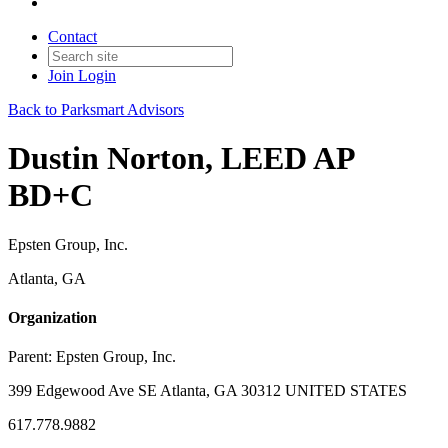
Contact
Join
Login
Back to Parksmart Advisors
Dustin Norton, LEED AP
BD+C
Epsten Group, Inc.
Atlanta, GA
Organization
Parent:
Epsten Group, Inc.
399 Edgewood Ave SE Atlanta, GA 30312 UNITED STATES
617.778.9882