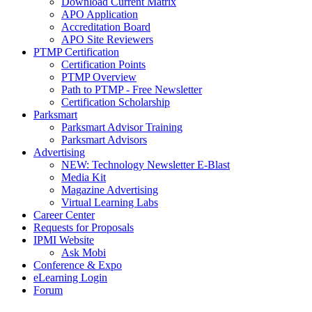
Download Current Matrix
APO Application
Accreditation Board
APO Site Reviewers
PTMP Certification
Certification Points
PTMP Overview
Path to PTMP - Free Newsletter
Certification Scholarship
Parksmart
Parksmart Advisor Training
Parksmart Advisors
Advertising
NEW: Technology Newsletter E-Blast
Media Kit
Magazine Advertising
Virtual Learning Labs
Career Center
Requests for Proposals
IPMI Website
Ask Mobi
Conference & Expo
eLearning Login
Forum