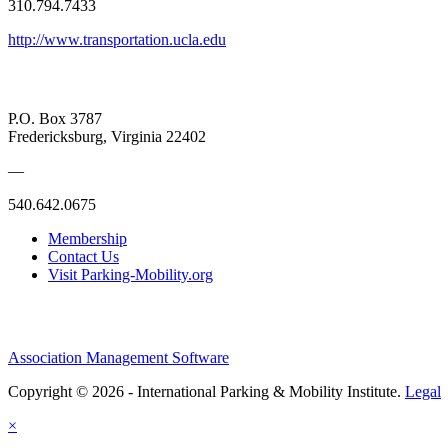
310.794.7433
http://www.transportation.ucla.edu
P.O. Box 3787
Fredericksburg, Virginia 22402
—
540.642.0675
Membership
Contact Us
Visit Parking-Mobility.org
Association Management Software
Copyright © 2026 - International Parking & Mobility Institute.
Legal
×