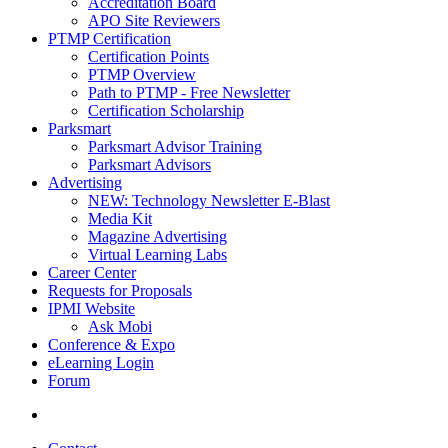
Accreditation Board
APO Site Reviewers
PTMP Certification
Certification Points
PTMP Overview
Path to PTMP - Free Newsletter
Certification Scholarship
Parksmart
Parksmart Advisor Training
Parksmart Advisors
Advertising
NEW: Technology Newsletter E-Blast
Media Kit
Magazine Advertising
Virtual Learning Labs
Career Center
Requests for Proposals
IPMI Website
Ask Mobi
Conference & Expo
eLearning Login
Forum