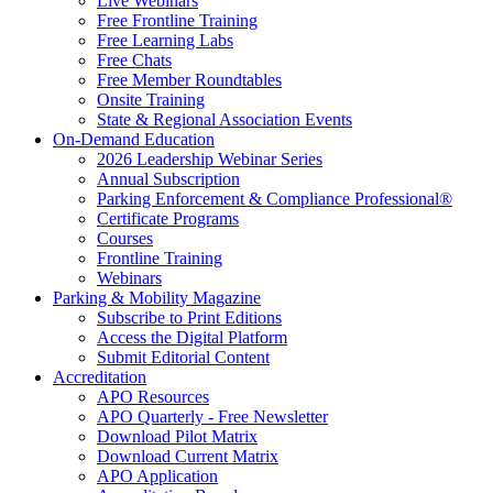
Live Webinars
Free Frontline Training
Free Learning Labs
Free Chats
Free Member Roundtables
Onsite Training
State & Regional Association Events
On-Demand Education
2026 Leadership Webinar Series
Annual Subscription
Parking Enforcement & Compliance Professional®
Certificate Programs
Courses
Frontline Training
Webinars
Parking & Mobility Magazine
Subscribe to Print Editions
Access the Digital Platform
Submit Editorial Content
Accreditation
APO Resources
APO Quarterly - Free Newsletter
Download Pilot Matrix
Download Current Matrix
APO Application