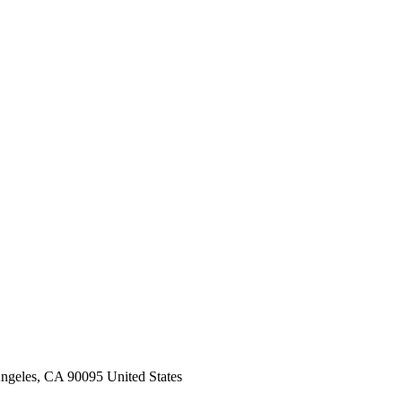
ngeles, CA 90095 United States