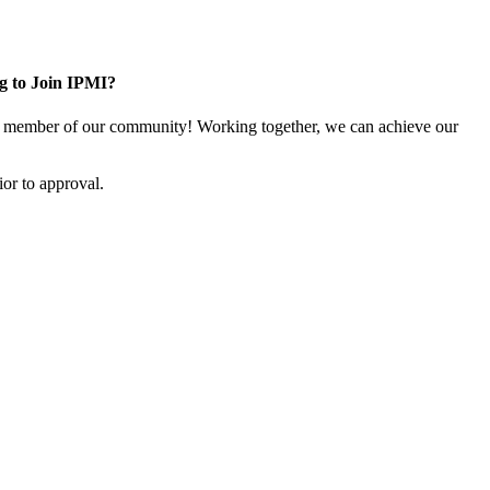
g to Join IPMI?
 member of our community! Working together, we can achieve our
or to approval.