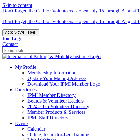
Skip to content
Don't forget, the Call for Volunteers is open July 15 through August 1
Don't forget, the Call for Volunteers is open July 15 through August 1
ACKNOWLEDGE
Join
Login
Contact
My Profile
Membership Information
Update Your Mailing Address
Download Your IPMI Member Logo
Directories
IPMI Member Directory
Boards & Volunteer Leaders
2024-2026 Volunteer Directory
Member Products & Services
IPMI Staff Directory
Events
Calendar
Online, Instructor-Led Training