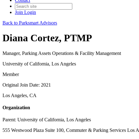
Contact
Join
Login
Back to Parksmart Advisors
Diana Cortez, PTMP
Manager, Parking Assets Operations & Facility Management
University of California, Los Angeles
Member
Original Join Date: 2021
Los Angeles, CA
Organization
Parent:
University of California, Los Angeles
555 Westwood Plaza Suite 100, Commuter & Parking Services Los A