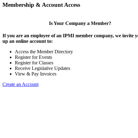
Membership & Account Access
Is Your Company a Member?
If you are an employee of an IPMI member company, we invite yo
up an online account to:
Access the Member Directory
Register for Events
Register for Classes
Receive Legislative Updates
View & Pay Invoices
Create an Account