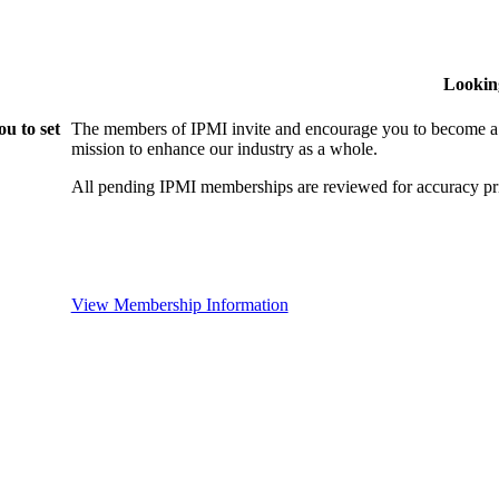
Lookin
u to set
The members of IPMI invite and encourage you to become a
mission to enhance our industry as a whole.
All pending IPMI memberships are reviewed for accuracy pri
View Membership Information