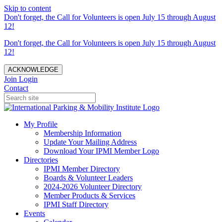
Skip to content
Don't forget, the Call for Volunteers is open July 15 through August
12!
Don't forget, the Call for Volunteers is open July 15 through August
12!
ACKNOWLEDGE
Join
Login
Contact
My Profile
Membership Information
Update Your Mailing Address
Download Your IPMI Member Logo
Directories
IPMI Member Directory
Boards & Volunteer Leaders
2024-2026 Volunteer Directory
Member Products & Services
IPMI Staff Directory
Events