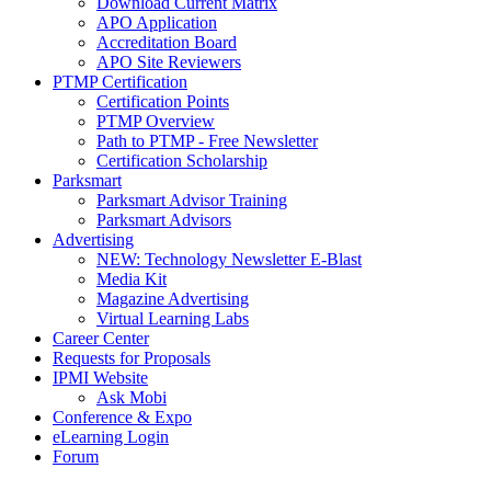
Download Current Matrix
APO Application
Accreditation Board
APO Site Reviewers
PTMP Certification
Certification Points
PTMP Overview
Path to PTMP - Free Newsletter
Certification Scholarship
Parksmart
Parksmart Advisor Training
Parksmart Advisors
Advertising
NEW: Technology Newsletter E-Blast
Media Kit
Magazine Advertising
Virtual Learning Labs
Career Center
Requests for Proposals
IPMI Website
Ask Mobi
Conference & Expo
eLearning Login
Forum