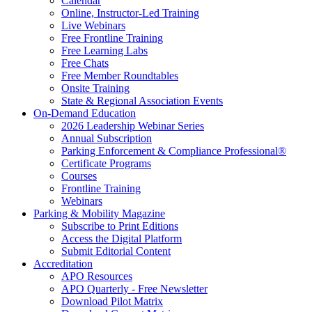
Calendar
Online, Instructor-Led Training
Live Webinars
Free Frontline Training
Free Learning Labs
Free Chats
Free Member Roundtables
Onsite Training
State & Regional Association Events
On-Demand Education
2026 Leadership Webinar Series
Annual Subscription
Parking Enforcement & Compliance Professional®
Certificate Programs
Courses
Frontline Training
Webinars
Parking & Mobility Magazine
Subscribe to Print Editions
Access the Digital Platform
Submit Editorial Content
Accreditation
APO Resources
APO Quarterly - Free Newsletter
Download Pilot Matrix