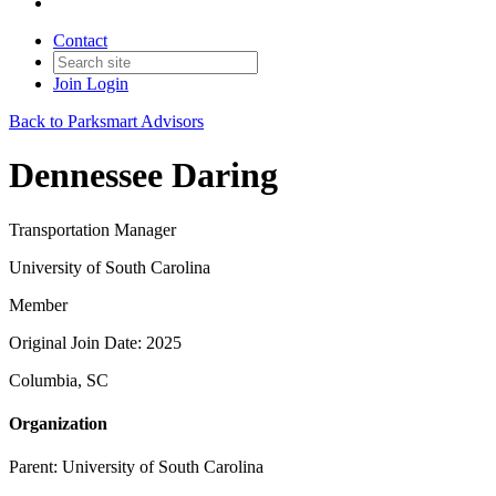
Contact
Join
Login
Back to Parksmart Advisors
Dennessee Daring
Transportation Manager
University of South Carolina
Member
Original Join Date: 2025
Columbia, SC
Organization
Parent:
University of South Carolina