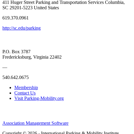
411 Huger Street Parking and Transportation Services Columbia,
SC 29201-5223 United States
619.370.0961
http://sc.edu/parking
P.O. Box 3787
Fredericksburg, Virginia 22402
—
540.642.0675
Membership
Contact Us
Visit Parking-Mobility.org
Association Management Software
Copyright © 2026 - International Parking & Mobility Institute.