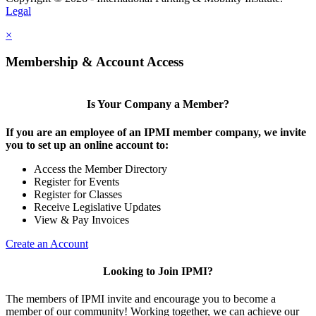
Legal
×
Membership & Account Access
Is Your Company a Member?
If you are an employee of an IPMI member company, we invite
you to set up an online account to:
Access the Member Directory
Register for Events
Register for Classes
Receive Legislative Updates
View & Pay Invoices
Create an Account
Looking to Join IPMI?
The members of IPMI invite and encourage you to become a
member of our community! Working together, we can achieve our