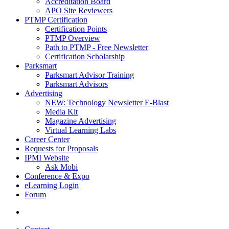
Accreditation Board
APO Site Reviewers
PTMP Certification
Certification Points
PTMP Overview
Path to PTMP - Free Newsletter
Certification Scholarship
Parksmart
Parksmart Advisor Training
Parksmart Advisors
Advertising
NEW: Technology Newsletter E-Blast
Media Kit
Magazine Advertising
Virtual Learning Labs
Career Center
Requests for Proposals
IPMI Website
Ask Mobi
Conference & Expo
eLearning Login
Forum