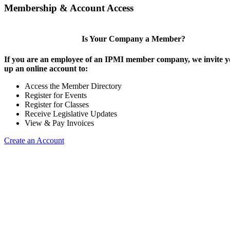
Membership & Account Access
Is Your Company a Member?
If you are an employee of an IPMI member company, we invite yo
up an online account to:
Access the Member Directory
Register for Events
Register for Classes
Receive Legislative Updates
View & Pay Invoices
Create an Account