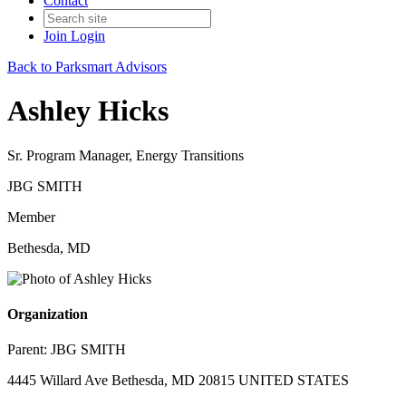
Contact
Join
Login
Back to Parksmart Advisors
Ashley Hicks
Sr. Program Manager, Energy Transitions
JBG SMITH
Member
Bethesda, MD
Organization
Parent:
JBG SMITH
4445 Willard Ave Bethesda, MD 20815 UNITED STATES