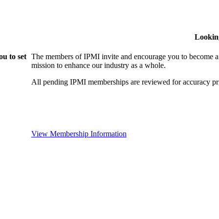
Lookin
u to set
The members of IPMI invite and encourage you to become a
mission to enhance our industry as a whole.
All pending IPMI memberships are reviewed for accuracy pri
View Membership Information