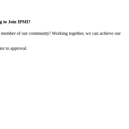
g to Join IPMI?
 member of our community! Working together, we can achieve our
or to approval.