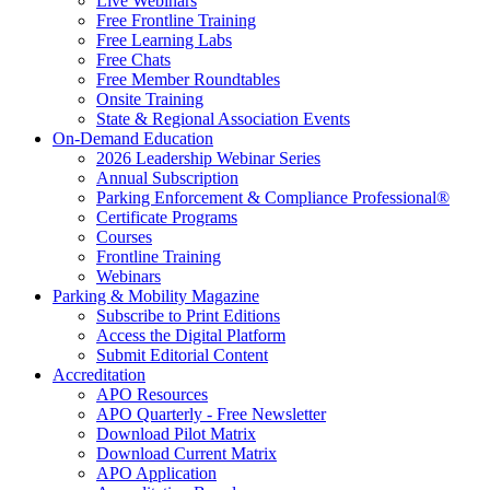
Live Webinars
Free Frontline Training
Free Learning Labs
Free Chats
Free Member Roundtables
Onsite Training
State & Regional Association Events
On-Demand Education
2026 Leadership Webinar Series
Annual Subscription
Parking Enforcement & Compliance Professional®
Certificate Programs
Courses
Frontline Training
Webinars
Parking & Mobility Magazine
Subscribe to Print Editions
Access the Digital Platform
Submit Editorial Content
Accreditation
APO Resources
APO Quarterly - Free Newsletter
Download Pilot Matrix
Download Current Matrix
APO Application