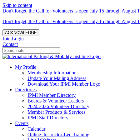
Skip to content
Don't forget, the Call for Volunteers is open July 15 through August 1
Don't forget, the Call for Volunteers is open July 15 through August 1
ACKNOWLEDGE
Join
Login
Contact
My Profile
Membership Information
Update Your Mailing Address
Download Your IPMI Member Logo
Directories
IPMI Member Directory
Boards & Volunteer Leaders
2024-2026 Volunteer Directory
Member Products & Services
IPMI Staff Directory
Events
Calendar
Online, Instructor-Led Training