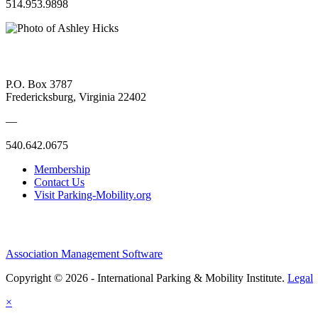
514.953.9898
P.O. Box 3787
Fredericksburg, Virginia 22402
—
540.642.0675
Membership
Contact Us
Visit Parking-Mobility.org
Association Management Software
Copyright © 2026 - International Parking & Mobility Institute.
Legal
×