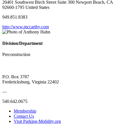
20401 Southwest Birch Street Suite 300 Newport Beach, CA
92660-1795 United States
949.851.8383
http://www.mccarthy.com
Division/Department
Preconstruction
P.O. Box 3787
Fredericksburg, Virginia 22402
—
540.642.0675
Membership
Contact Us
Visit Parking-Mobility.org