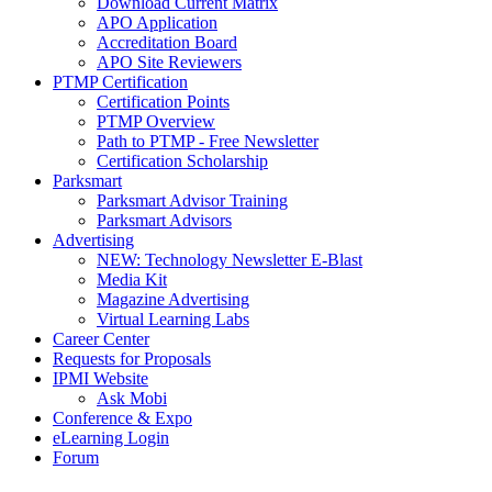
Download Current Matrix
APO Application
Accreditation Board
APO Site Reviewers
PTMP Certification
Certification Points
PTMP Overview
Path to PTMP - Free Newsletter
Certification Scholarship
Parksmart
Parksmart Advisor Training
Parksmart Advisors
Advertising
NEW: Technology Newsletter E-Blast
Media Kit
Magazine Advertising
Virtual Learning Labs
Career Center
Requests for Proposals
IPMI Website
Ask Mobi
Conference & Expo
eLearning Login
Forum