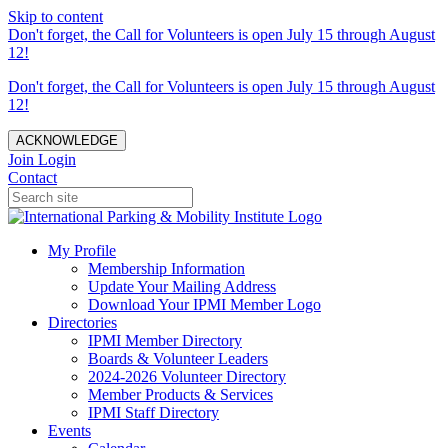
Skip to content
Don't forget, the Call for Volunteers is open July 15 through August
12!
Don't forget, the Call for Volunteers is open July 15 through August
12!
ACKNOWLEDGE
Join
Login
Contact
My Profile
Membership Information
Update Your Mailing Address
Download Your IPMI Member Logo
Directories
IPMI Member Directory
Boards & Volunteer Leaders
2024-2026 Volunteer Directory
Member Products & Services
IPMI Staff Directory
Events