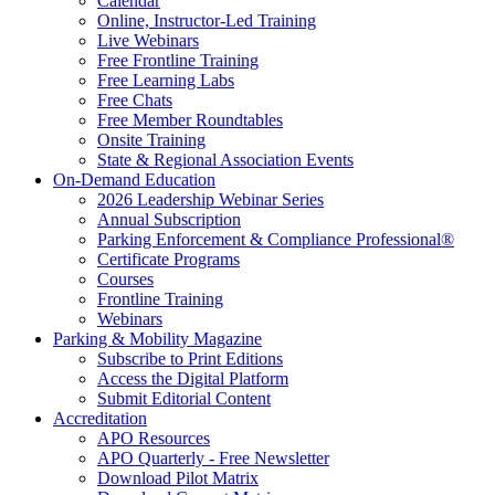
Calendar
Online, Instructor-Led Training
Live Webinars
Free Frontline Training
Free Learning Labs
Free Chats
Free Member Roundtables
Onsite Training
State & Regional Association Events
On-Demand Education
2026 Leadership Webinar Series
Annual Subscription
Parking Enforcement & Compliance Professional®
Certificate Programs
Courses
Frontline Training
Webinars
Parking & Mobility Magazine
Subscribe to Print Editions
Access the Digital Platform
Submit Editorial Content
Accreditation
APO Resources
APO Quarterly - Free Newsletter
Download Pilot Matrix