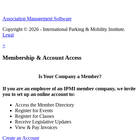
Association Management Software
Copyright © 2026 - International Parking & Mobility Institute.
Legal
×
Membership & Account Access
Is Your Company a Member?
If you are an employee of an IPMI member company, we invite
you to set up an online account to:
Access the Member Directory
Register for Events
Register for Classes
Receive Legislative Updates
View & Pay Invoices
Create an Account