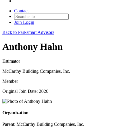
Contact
Join
Login
Back to Parksmart Advisors
Anthony Hahn
Estimator
McCarthy Building Companies, Inc.
Member
Original Join Date: 2026
Organization
Parent:
McCarthy Building Companies, Inc.