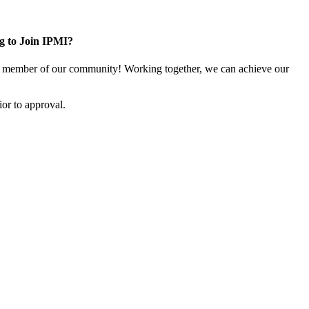
g to Join IPMI?
 member of our community! Working together, we can achieve our
or to approval.