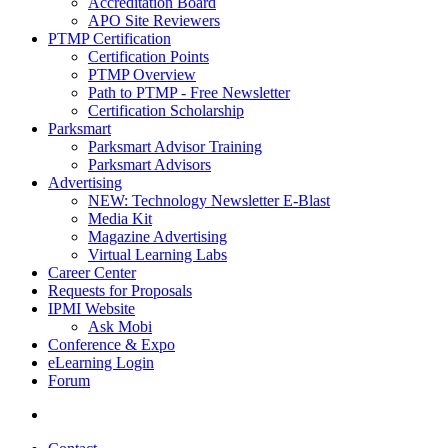
Accreditation Board
APO Site Reviewers
PTMP Certification
Certification Points
PTMP Overview
Path to PTMP - Free Newsletter
Certification Scholarship
Parksmart
Parksmart Advisor Training
Parksmart Advisors
Advertising
NEW: Technology Newsletter E-Blast
Media Kit
Magazine Advertising
Virtual Learning Labs
Career Center
Requests for Proposals
IPMI Website
Ask Mobi
Conference & Expo
eLearning Login
Forum