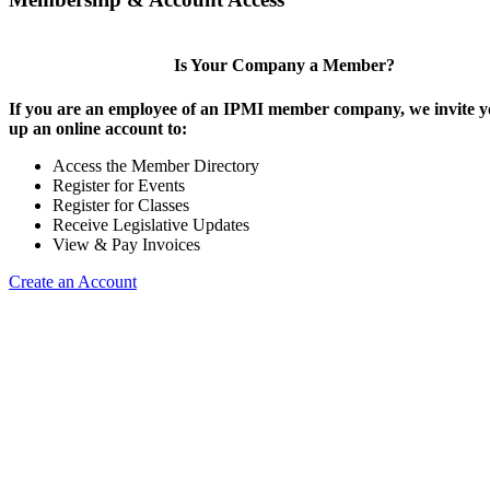
Is Your Company a Member?
If you are an employee of an IPMI member company, we invite yo
up an online account to:
Access the Member Directory
Register for Events
Register for Classes
Receive Legislative Updates
View & Pay Invoices
Create an Account