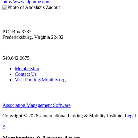
http://www.alpinme.com
P.O. Box 3787
Fredericksburg, Virginia 22402
—
540.642.0675
Membership
Contact Us
Visit Parking-Mobility.org
Association Management Software
Copyright © 2026 - International Parking & Mobility Institute.
Legal
×
Membership & Account Access