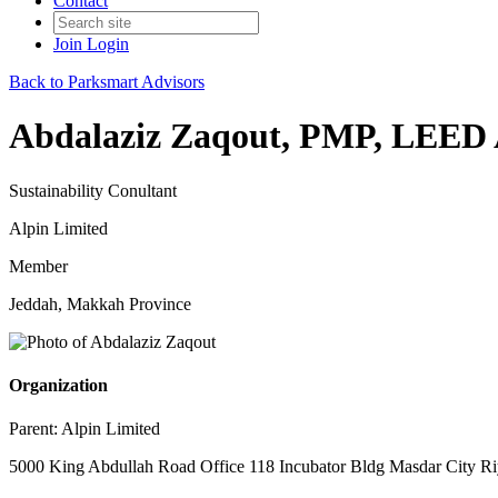
Contact
Join
Login
Back to Parksmart Advisors
Abdalaziz Zaqout, PMP, LEED 
Sustainability Conultant
Alpin Limited
Member
Jeddah, Makkah Province
Organization
Parent:
Alpin Limited
5000 King Abdullah Road Office 118 Incubator Bldg Masdar City Ri