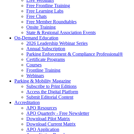
Live Webinars
Free Frontline Training
Free Learning Labs
Free Chats
Free Member Roundtables
Onsite Training
State & Regional Association Events
On-Demand Education
2026 Leadership Webinar Series
Annual Subscription
Parking Enforcement & Compliance Professional®
Certificate Programs
Courses
Frontline Training
Webinars
Parking & Mobility Magazine
Subscribe to Print Editions
Access the Digital Platform
Submit Editorial Content
Accreditation
APO Resources
APO Quarterly - Free Newsletter
Download Pilot Matrix
Download Current Matrix
APO Application