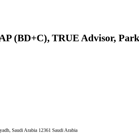
AP (BD+C), TRUE Advisor, Park
yadh, Saudi Arabia 12361 Saudi Arabia