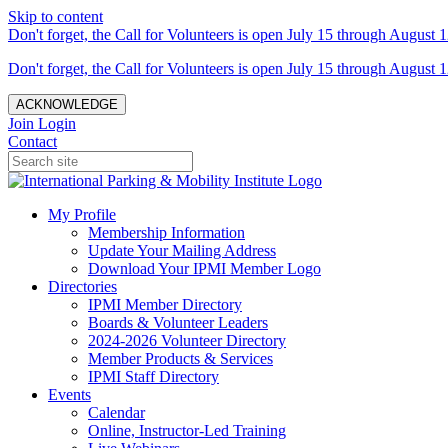
Skip to content
Don't forget, the Call for Volunteers is open July 15 through August 1
Don't forget, the Call for Volunteers is open July 15 through August 1
ACKNOWLEDGE
Join
Login
Contact
My Profile
Membership Information
Update Your Mailing Address
Download Your IPMI Member Logo
Directories
IPMI Member Directory
Boards & Volunteer Leaders
2024-2026 Volunteer Directory
Member Products & Services
IPMI Staff Directory
Events
Calendar
Online, Instructor-Led Training