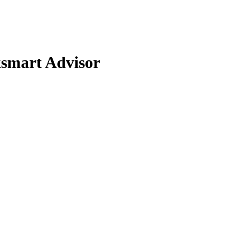
smart Advisor