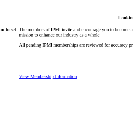
Lookin
u to set
The members of IPMI invite and encourage you to become a
mission to enhance our industry as a whole.
All pending IPMI memberships are reviewed for accuracy pri
View Membership Information