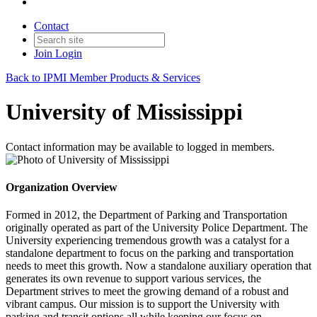
Contact
Join
Login
Back to IPMI Member Products & Services
University of Mississippi
Contact information may be available to logged in members.
Organization Overview
Formed in 2012, the Department of Parking and Transportation
originally operated as part of the University Police Department. The
University experiencing tremendous growth was a catalyst for a
standalone department to focus on the parking and transportation
needs to meet this growth. Now a standalone auxiliary operation that
generates its own revenue to support various services, the
Department strives to meet the growing demand of a robust and
vibrant campus. Our mission is to support the University with
parking and transit options all while keeping our focus on