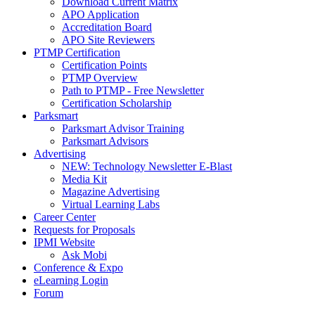
Download Current Matrix
APO Application
Accreditation Board
APO Site Reviewers
PTMP Certification
Certification Points
PTMP Overview
Path to PTMP - Free Newsletter
Certification Scholarship
Parksmart
Parksmart Advisor Training
Parksmart Advisors
Advertising
NEW: Technology Newsletter E-Blast
Media Kit
Magazine Advertising
Virtual Learning Labs
Career Center
Requests for Proposals
IPMI Website
Ask Mobi
Conference & Expo
eLearning Login
Forum