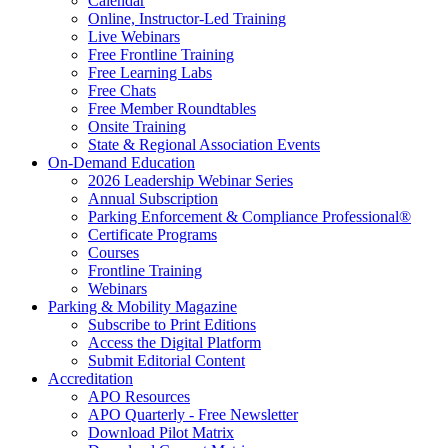
Calendar
Online, Instructor-Led Training
Live Webinars
Free Frontline Training
Free Learning Labs
Free Chats
Free Member Roundtables
Onsite Training
State & Regional Association Events
On-Demand Education
2026 Leadership Webinar Series
Annual Subscription
Parking Enforcement & Compliance Professional®
Certificate Programs
Courses
Frontline Training
Webinars
Parking & Mobility Magazine
Subscribe to Print Editions
Access the Digital Platform
Submit Editorial Content
Accreditation
APO Resources
APO Quarterly - Free Newsletter
Download Pilot Matrix