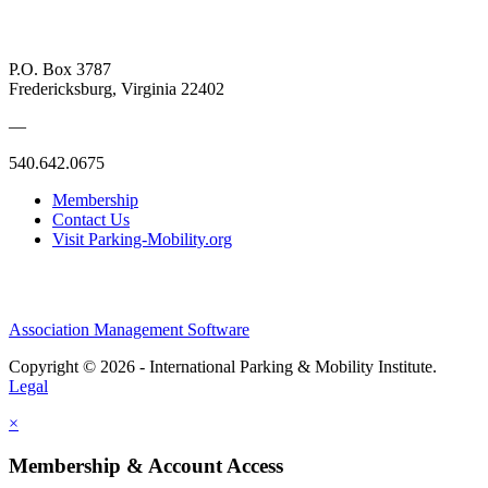
P.O. Box 3787
Fredericksburg, Virginia 22402
—
540.642.0675
Membership
Contact Us
Visit Parking-Mobility.org
Association Management Software
Copyright © 2026 - International Parking & Mobility Institute.
Legal
×
Membership & Account Access