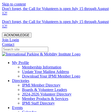
Skip to content
Don't forget, the Call for Volunteers is open July 15 through August
12!
Don't forget, the Call for Volunteers is open July 15 through August
12!
ACKNOWLEDGE
Join
Login
Contact
My Profile
Membership Information
Update Your Mailing Address
Download Your IPMI Member Logo
Directories
IPMI Member Directory
Boards & Volunteer Leaders
2024-2026 Volunteer Directory
Member Products & Services
IPMI Staff Directory
Events