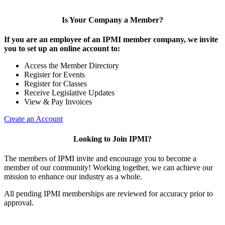
Is Your Company a Member?
If you are an employee of an IPMI member company, we invite
you to set up an online account to:
Access the Member Directory
Register for Events
Register for Classes
Receive Legislative Updates
View & Pay Invoices
Create an Account
Looking to Join IPMI?
The members of IPMI invite and encourage you to become a
member of our community! Working together, we can achieve our
mission to enhance our industry as a whole.
All pending IPMI memberships are reviewed for accuracy prior to
approval.