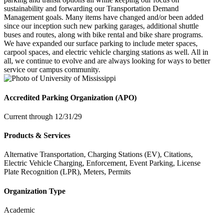
sustainability and forwarding our Transportation Demand
Management goals. Many items have changed and/or been added
since our inception such new parking garages, additional shuttle
buses and routes, along with bike rental and bike share programs.
We have expanded our surface parking to include meter spaces,
carpool spaces, and electric vehicle charging stations as well. All in
all, we continue to evolve and are always looking for ways to better
service our campus community.
Accredited Parking Organization (APO)
Current through 12/31/29
Products & Services
Alternative Transportation, Charging Stations (EV), Citations,
Electric Vehicle Charging, Enforcement, Event Parking, License
Plate Recognition (LPR), Meters, Permits
Organization Type
Academic