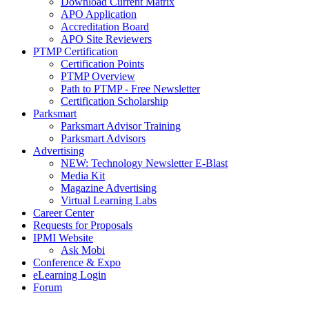
Download Current Matrix
APO Application
Accreditation Board
APO Site Reviewers
PTMP Certification
Certification Points
PTMP Overview
Path to PTMP - Free Newsletter
Certification Scholarship
Parksmart
Parksmart Advisor Training
Parksmart Advisors
Advertising
NEW: Technology Newsletter E-Blast
Media Kit
Magazine Advertising
Virtual Learning Labs
Career Center
Requests for Proposals
IPMI Website
Ask Mobi
Conference & Expo
eLearning Login
Forum