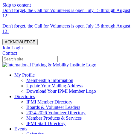
Skip to content
Don't forget, the Call for Volunteers is open July 15 through August
12!
Don't forget, the Call for Volunteers is open July 15 through August
12!
ACKNOWLEDGE
Join
Login
Contact
My Profile
Membership Information
Update Your Mailing Address
Download Your IPMI Member Logo
Directories
IPMI Member Directory
Boards & Volunteer Leaders
2024-2026 Volunteer Directory
Member Products & Services
IPMI Staff Directory
Events