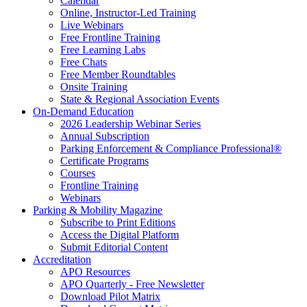
Calendar
Online, Instructor-Led Training
Live Webinars
Free Frontline Training
Free Learning Labs
Free Chats
Free Member Roundtables
Onsite Training
State & Regional Association Events
On-Demand Education
2026 Leadership Webinar Series
Annual Subscription
Parking Enforcement & Compliance Professional®
Certificate Programs
Courses
Frontline Training
Webinars
Parking & Mobility Magazine
Subscribe to Print Editions
Access the Digital Platform
Submit Editorial Content
Accreditation
APO Resources
APO Quarterly - Free Newsletter
Download Pilot Matrix