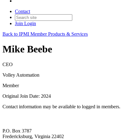
Contact
Join
Login
Back to IPMI Member Products & Services
Mike Beebe
CEO
Volley Automation
Member
Original Join Date: 2024
Contact information may be available to logged in members.
P.O. Box 3787
Fredericksburg, Virginia 22402