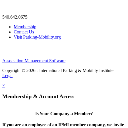
—
540.642.0675
Membership
Contact Us
Visit Parking-Mobility.org
Association Management Software
Copyright © 2026 - International Parking & Mobility Institute.
Legal
×
Membership & Account Access
Is Your Company a Member?
If you are an employee of an IPMI member company, we invite