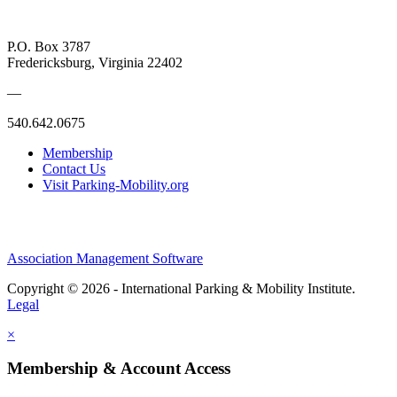
P.O. Box 3787
Fredericksburg, Virginia 22402
—
540.642.0675
Membership
Contact Us
Visit Parking-Mobility.org
Association Management Software
Copyright © 2026 - International Parking & Mobility Institute.
Legal
×
Membership & Account Access