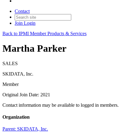
Contact
Join
Login
Back to IPMI Member Products & Services
Martha Parker
SALES
SKIDATA, Inc.
Member
Original Join Date: 2021
Contact information may be available to logged in members.
Organization
Parent:
SKIDATA, Inc.