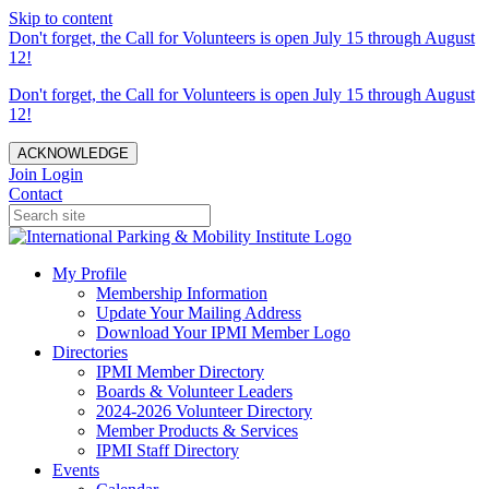
Skip to content
Don't forget, the Call for Volunteers is open July 15 through August
12!
Don't forget, the Call for Volunteers is open July 15 through August
12!
ACKNOWLEDGE
Join
Login
Contact
My Profile
Membership Information
Update Your Mailing Address
Download Your IPMI Member Logo
Directories
IPMI Member Directory
Boards & Volunteer Leaders
2024-2026 Volunteer Directory
Member Products & Services
IPMI Staff Directory
Events