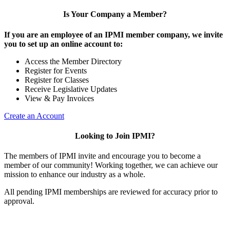
Is Your Company a Member?
If you are an employee of an IPMI member company, we invite
you to set up an online account to:
Access the Member Directory
Register for Events
Register for Classes
Receive Legislative Updates
View & Pay Invoices
Create an Account
Looking to Join IPMI?
The members of IPMI invite and encourage you to become a
member of our community! Working together, we can achieve our
mission to enhance our industry as a whole.
All pending IPMI memberships are reviewed for accuracy prior to
approval.