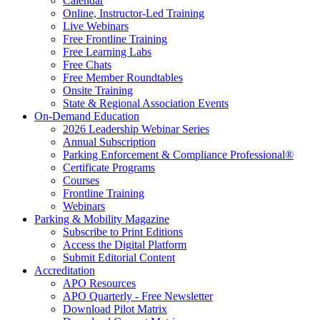
Calendar
Online, Instructor-Led Training
Live Webinars
Free Frontline Training
Free Learning Labs
Free Chats
Free Member Roundtables
Onsite Training
State & Regional Association Events
On-Demand Education
2026 Leadership Webinar Series
Annual Subscription
Parking Enforcement & Compliance Professional®
Certificate Programs
Courses
Frontline Training
Webinars
Parking & Mobility Magazine
Subscribe to Print Editions
Access the Digital Platform
Submit Editorial Content
Accreditation
APO Resources
APO Quarterly - Free Newsletter
Download Pilot Matrix