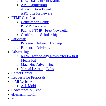
Download Current Matrix
APO Application
Accreditation Board
APO Site Reviewers
PTMP Certification
Certification Points
PTMP Overview
Path to PTMP - Free Newsletter
Certification Scholarship
Parksmart
Parksmart Advisor Training
Parksmart Advisors
Advertising
NEW: Technology Newsletter E-Blast
Media Kit
Magazine Advertising
Virtual Learning Labs
Career Center
Requests for Proposals
IPMI Website
Ask Mobi
Conference & Expo
eLearning Login
Forum