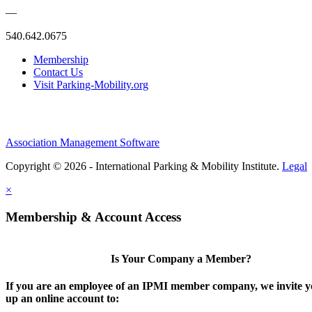
—
540.642.0675
Membership
Contact Us
Visit Parking-Mobility.org
Association Management Software
Copyright © 2026 - International Parking & Mobility Institute.
Legal
×
Membership & Account Access
Is Your Company a Member?
If you are an employee of an IPMI member company, we invite yo
up an online account to: