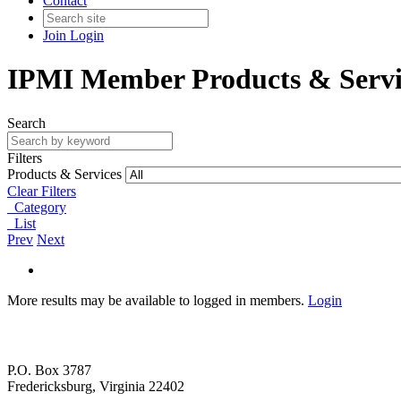
Contact
Join
Login
IPMI Member Products & Servi
Search
Filters
Products & Services
Clear Filters
Category
List
Prev
Next
More results may be available to logged in members.
Login
P.O. Box 3787
Fredericksburg, Virginia 22402