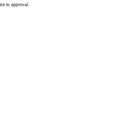
or to approval.