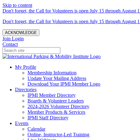
Skip to content
Don't forget, the Call for Volunteers is open July 15 through August 1
Don't forget, the Call for Volunteers is open July 15 through August 1
ACKNOWLEDGE
Join
Login
Contact
My Profile
Membership Information
Update Your Mailing Address
Download Your IPMI Member Logo
Directories
IPMI Member Directory
Boards & Volunteer Leaders
2024-2026 Volunteer Directory
Member Products & Services
IPMI Staff Directory
Events
Calendar
Online, Instructor-Led Training