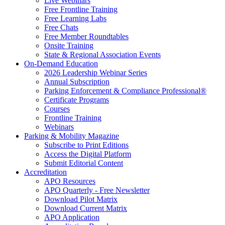
Live Webinars
Free Frontline Training
Free Learning Labs
Free Chats
Free Member Roundtables
Onsite Training
State & Regional Association Events
On-Demand Education
2026 Leadership Webinar Series
Annual Subscription
Parking Enforcement & Compliance Professional®
Certificate Programs
Courses
Frontline Training
Webinars
Parking & Mobility Magazine
Subscribe to Print Editions
Access the Digital Platform
Submit Editorial Content
Accreditation
APO Resources
APO Quarterly - Free Newsletter
Download Pilot Matrix
Download Current Matrix
APO Application