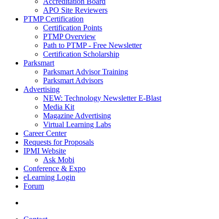
Accreditation Board
APO Site Reviewers
PTMP Certification
Certification Points
PTMP Overview
Path to PTMP - Free Newsletter
Certification Scholarship
Parksmart
Parksmart Advisor Training
Parksmart Advisors
Advertising
NEW: Technology Newsletter E-Blast
Media Kit
Magazine Advertising
Virtual Learning Labs
Career Center
Requests for Proposals
IPMI Website
Ask Mobi
Conference & Expo
eLearning Login
Forum