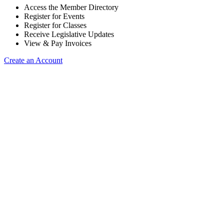
Access the Member Directory
Register for Events
Register for Classes
Receive Legislative Updates
View & Pay Invoices
Create an Account