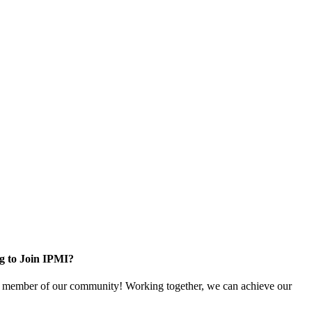
g to Join IPMI?
 member of our community! Working together, we can achieve our