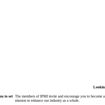
Lookin
u to set
The members of IPMI invite and encourage you to become a
mission to enhance our industry as a whole.