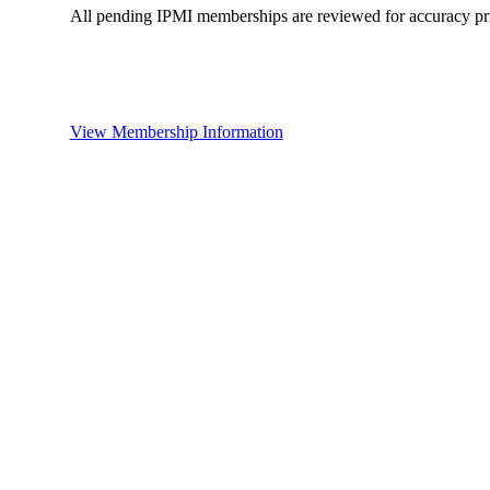
All pending IPMI memberships are reviewed for accuracy pri
View Membership Information