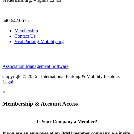
Fredericksburg, Virginia 22402
—
540.642.0675
Membership
Contact Us
Visit Parking-Mobility.org
Association Management Software
Copyright © 2026 - International Parking & Mobility Institute.
Legal
×
Membership & Account Access
Is Your Company a Member?
If you are an employee of an IPMI member company, we invite