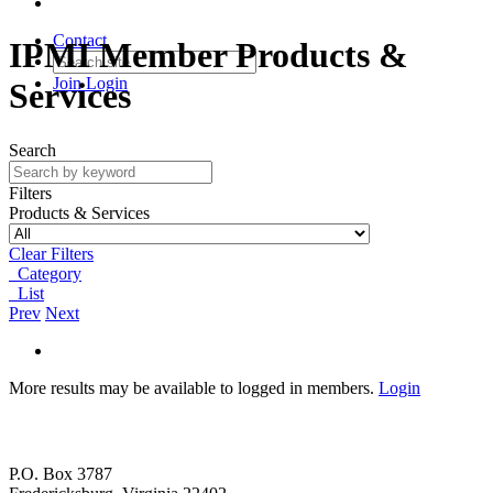
Contact
IPMI Member Products &
Join
Login
Services
Search
Filters
Products & Services
Clear Filters
Category
List
Prev
Next
More results may be available to logged in members.
Login
P.O. Box 3787