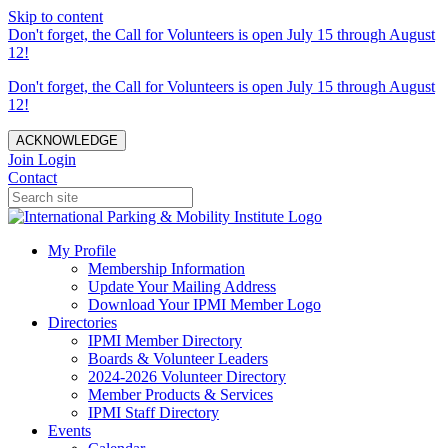
Skip to content
Don't forget, the Call for Volunteers is open July 15 through August
12!
Don't forget, the Call for Volunteers is open July 15 through August
12!
ACKNOWLEDGE
Join
Login
Contact
My Profile
Membership Information
Update Your Mailing Address
Download Your IPMI Member Logo
Directories
IPMI Member Directory
Boards & Volunteer Leaders
2024-2026 Volunteer Directory
Member Products & Services
IPMI Staff Directory
Events