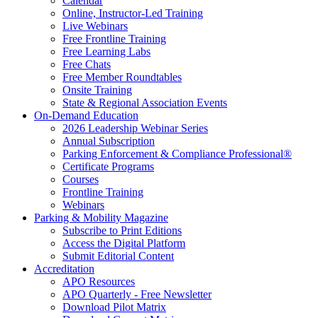
Calendar
Online, Instructor-Led Training
Live Webinars
Free Frontline Training
Free Learning Labs
Free Chats
Free Member Roundtables
Onsite Training
State & Regional Association Events
On-Demand Education
2026 Leadership Webinar Series
Annual Subscription
Parking Enforcement & Compliance Professional®
Certificate Programs
Courses
Frontline Training
Webinars
Parking & Mobility Magazine
Subscribe to Print Editions
Access the Digital Platform
Submit Editorial Content
Accreditation
APO Resources
APO Quarterly - Free Newsletter
Download Pilot Matrix