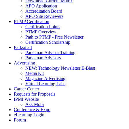
Download Current Matrix
APO Application
Accreditation Board
APO Site Reviewers
PTMP Certification
Certification Points
PTMP Overview
Path to PTMP - Free Newsletter
Certification Scholarship
Parksmart
Parksmart Advisor Training
Parksmart Advisors
Advertising
NEW: Technology Newsletter E-Blast
Media Kit
Magazine Advertising
Virtual Learning Labs
Career Center
Requests for Proposals
IPMI Website
Ask Mobi
Conference & Expo
eLearning Login
Forum