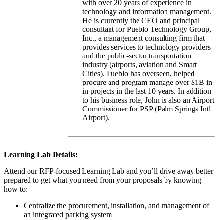
with over 20 years of experience in
technology and information management.
He is currently the CEO and principal
consultant for Pueblo Technology Group,
Inc., a management consulting firm that
provides services to technology providers
and the public-sector transportation
industry (airports, aviation and Smart
Cities). Pueblo has overseen, helped
procure and program manage over $1B in
in projects in the last 10 years. In addition
to his business role, John is also an Airport
Commissioner for PSP (Palm Springs Intl
Airport).
Learning Lab Details:
Attend our RFP-focused Learning Lab and you’ll drive away better
prepared to get what you need from your proposals by knowing
how to:
Centralize the procurement, installation, and management of
an integrated parking system