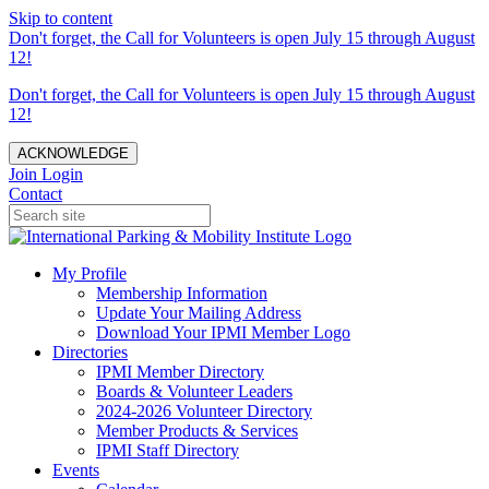
Skip to content
Don't forget, the Call for Volunteers is open July 15 through August
12!
Don't forget, the Call for Volunteers is open July 15 through August
12!
ACKNOWLEDGE
Join
Login
Contact
My Profile
Membership Information
Update Your Mailing Address
Download Your IPMI Member Logo
Directories
IPMI Member Directory
Boards & Volunteer Leaders
2024-2026 Volunteer Directory
Member Products & Services
IPMI Staff Directory
Events