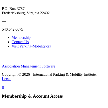
P.O. Box 3787
Fredericksburg, Virginia 22402
—
540.642.0675
Membership
Contact Us
Visit Parking-Mobility.org
Association Management Software
Copyright © 2026 - International Parking & Mobility Institute.
Legal
×
Membership & Account Access