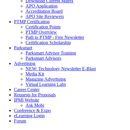
Download Current Matrix
APO Application
Accreditation Board
APO Site Reviewers
PTMP Certification
Certification Points
PTMP Overview
Path to PTMP - Free Newsletter
Certification Scholarship
Parksmart
Parksmart Advisor Training
Parksmart Advisors
Advertising
NEW: Technology Newsletter E-Blast
Media Kit
Magazine Advertising
Virtual Learning Labs
Career Center
Requests for Proposals
IPMI Website
Ask Mobi
Conference & Expo
eLearning Login
Forum