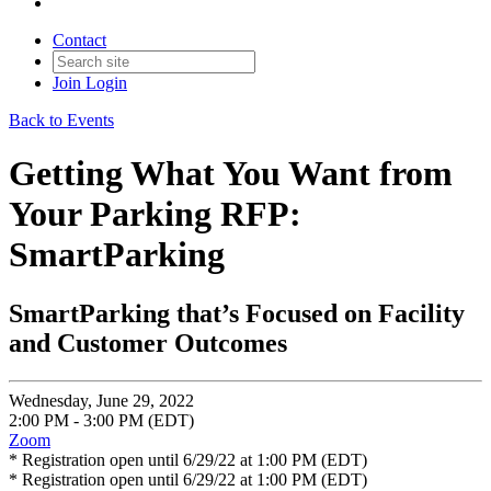
Contact
Join
Login
Back to Events
Getting What You Want from
Your Parking RFP:
SmartParking
SmartParking that’s Focused on Facility
and Customer Outcomes
Wednesday, June 29, 2022
2:00 PM - 3:00 PM (EDT)
Zoom
* Registration open until 6/29/22 at 1:00 PM (EDT)
* Registration open until 6/29/22 at 1:00 PM (EDT)