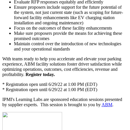
Evaluate RFP responses equitably and efficiently
Ensure proposers include support for the future potential of
the system, not just current state (such as scoping for future-
forward facility enhancements like EV charging station
installation and ongoing maintenance)
Focus on the
outcomes
of these facility enhancements
Make sure proposers provide the means for achieving these
promised outcomes
Maintain control over the introduction of new technologies
and your operational standards
With teams ready to help you accelerate and elevate your parking
experience, ABM facility solutions foster driver satisfaction while
optimizing operations, outcomes, cost efficiencies, revenue and
profitability.
Register today.
* Registration open until 6/29/22 at 1:00 PM (EDT)
* Registration open until 6/29/22 at 1:00 PM (EDT)
IPMI's Learning Labs are sponsored education sessions presented
by supplier experts. This session is brought to you by
ABM
.