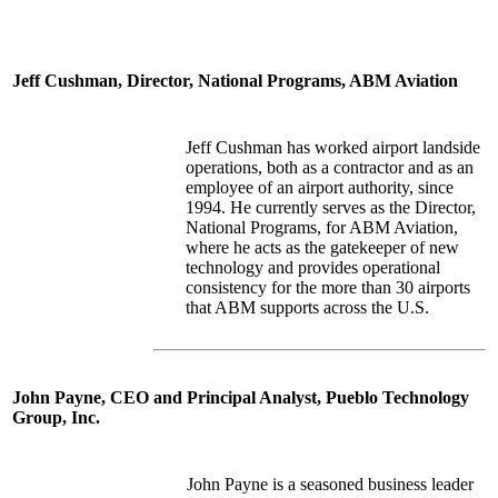
Jeff Cushman, Director, National Programs, ABM Aviation
Jeff Cushman has worked airport landside
operations, both as a contractor and as an
employee of an airport authority, since
1994. He currently serves as the Director,
National Programs, for ABM Aviation,
where he acts as the gatekeeper of new
technology and provides operational
consistency for the more than 30 airports
that ABM supports across the U.S.
John Payne, CEO and Principal Analyst, Pueblo Technology
Group, Inc.
John Payne is a seasoned business leader