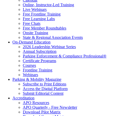
Calendar
Online, Instructor-Led Training
Live Webinars
Free Frontline Training
Free Learning Labs
Free Chats
Free Member Roundtables
Onsite Training
State & Regional Association Events
On-Demand Education
2026 Leadership Webinar Series
Annual Subscription
Parking Enforcement & Compliance Professional®
Certificate Programs
Courses
Frontline Training
Webinars
Parking & Mobility Magazine
Subscribe to Print Editions
Access the Digital Platform
Submit Editorial Content
Accreditation
APO Resources
APO Quarterly - Free Newsletter
Download Pilot Matrix