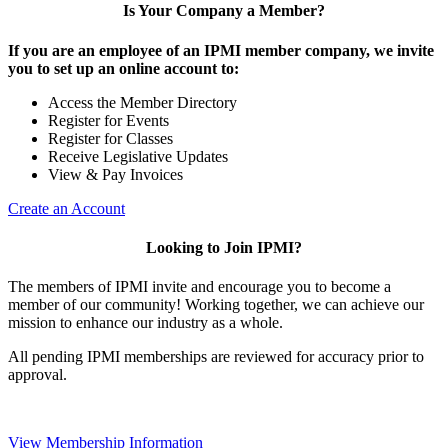
Is Your Company a Member?
If you are an employee of an IPMI member company, we invite
you to set up an online account to:
Access the Member Directory
Register for Events
Register for Classes
Receive Legislative Updates
View & Pay Invoices
Create an Account
Looking to Join IPMI?
The members of IPMI invite and encourage you to become a
member of our community! Working together, we can achieve our
mission to enhance our industry as a whole.
All pending IPMI memberships are reviewed for accuracy prior to
approval.
View Membership Information