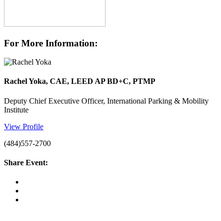
For More Information:
Rachel Yoka, CAE, LEED AP BD+C, PTMP
Deputy Chief Executive Officer, International Parking & Mobility
Institute
View Profile
(484)557-2700
Share Event: