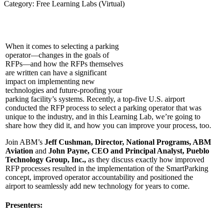
Category: Free Learning Labs (Virtual)
When it comes to selecting a parking
operator—changes in the goals of
RFPs—and how the RFPs themselves
are written can have a significant
impact on implementing new
tech
nologies and future-proofing your
parking facility’s systems. Recently, a top-five U.S. airport
conducted the RFP process to select a parking operator that was
unique to the industry, and in this Learning Lab, we’re going to
share how they did it, and how you can improve your process, too.
Join ABM’s
Jeff Cushman, Director, National Programs, ABM
Aviation
and
John Payne, CEO and Principal Analyst, Pueblo
Technology Group, Inc.,
as they discuss exactly how improved
RFP processes resulted in the implementation of the SmartParking
concept, improved operator accountability and positioned the
airport to seamlessly add new technology for years to come.
Presenters: