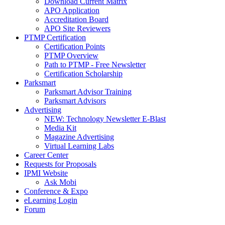
Download Current Matrix
APO Application
Accreditation Board
APO Site Reviewers
PTMP Certification
Certification Points
PTMP Overview
Path to PTMP - Free Newsletter
Certification Scholarship
Parksmart
Parksmart Advisor Training
Parksmart Advisors
Advertising
NEW: Technology Newsletter E-Blast
Media Kit
Magazine Advertising
Virtual Learning Labs
Career Center
Requests for Proposals
IPMI Website
Ask Mobi
Conference & Expo
eLearning Login
Forum