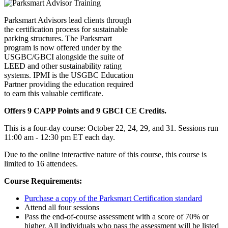
Parksmart Advisors lead clients through
the certification process for sustainable
parking structures. The Parksmart
program is now offered under by the
USGBC/GBCI alongside the suite of
LEED and other sustainability rating
systems. IPMI is the USGBC Education
Partner providing the education required
to earn this valuable certificate.
Offers 9 CAPP Points and 9 GBCI CE Credits.
This is a four-day course: October 22, 24, 29, and 31. Sessions run
11:00 am - 12:30 pm ET each day.
Due to the online interactive nature of this course, this course is
limited to 16 attendees.
Course Requirements:
Purchase a copy of the Parksmart Certification standard
Attend all four sessions
Pass the end-of-course assessment with a score of 70% or
higher. All individuals who pass the assessment will be listed