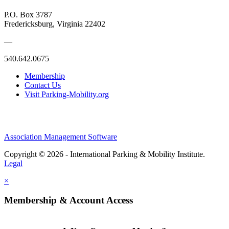
P.O. Box 3787
Fredericksburg, Virginia 22402
—
540.642.0675
Membership
Contact Us
Visit Parking-Mobility.org
Association Management Software
Copyright © 2026 - International Parking & Mobility Institute.
Legal
×
Membership & Account Access