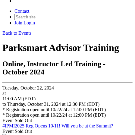
Contact
Join
Login
Back to Events
Parksmart Advisor Training
Online, Instructor Led Training -
October 2024
Tuesday, October 22, 2024
at
11:00 AM (EDT)
to Thursday, October 31, 2024 at 12:30 PM (EDT)
* Registration open until 10/22/24 at 12:00 PM (EDT)
* Registration open until 10/22/24 at 12:00 PM (EDT)
Event
Sold Out
#IPMI2025 Reg Opens 10/11!
Will you be at the Summit?
Event
Sold Out