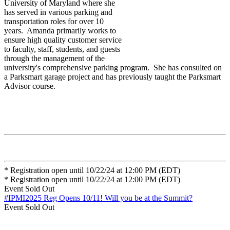
University of Maryland where she
has served in various parking and
transportation roles for over 10
years. Amanda primarily works to
ensure high quality customer service
to faculty, staff, students, and guests
through the management of the
university's comprehensive parking program. She has consulted on
a Parksmart garage project and has previously taught the Parksmart
Advisor course.
* Registration open until 10/22/24 at 12:00 PM (EDT)
* Registration open until 10/22/24 at 12:00 PM (EDT)
Event
Sold Out
#IPMI2025 Reg Opens 10/11!
Will you be at the Summit?
Event
Sold Out