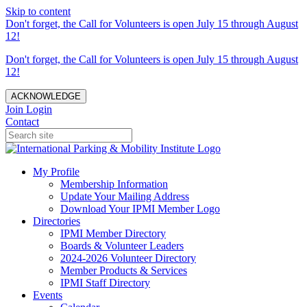
Skip to content
Don't forget, the Call for Volunteers is open July 15 through August
12!
Don't forget, the Call for Volunteers is open July 15 through August
12!
ACKNOWLEDGE
Join
Login
Contact
My Profile
Membership Information
Update Your Mailing Address
Download Your IPMI Member Logo
Directories
IPMI Member Directory
Boards & Volunteer Leaders
2024-2026 Volunteer Directory
Member Products & Services
IPMI Staff Directory
Events