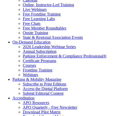
Calendar
Online, Instructor-Led Training
Live Webinars
Free Frontline Training
Free Learning Labs
Free Chats
Free Member Roundtables
Onsite Training
State & Regional Association Events
On-Demand Education
2026 Leadership Webinar Series
Annual Subscription
Parking Enforcement & Compliance Professional®
Certificate Programs
Courses
Frontline Training
Webinars
Parking & Mobility Magazine
Subscribe to Print Editions
Access the Digital Platform
Submit Editorial Content
Accreditation
APO Resources
APO Quarterly - Free Newsletter
Download Pilot Matrix