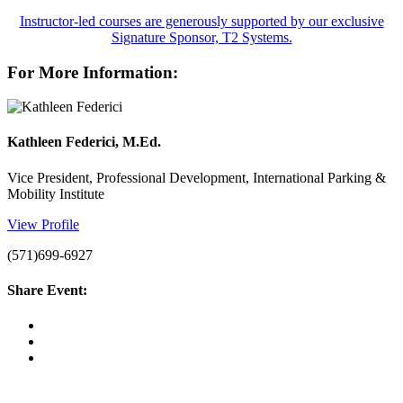
Instructor-led courses are generously supported by our exclusive
Signature Sponsor, T2 Systems.
For More Information:
Kathleen Federici, M.Ed.
Vice President, Professional Development, International Parking &
Mobility Institute
View Profile
(571)699-6927
Share Event: