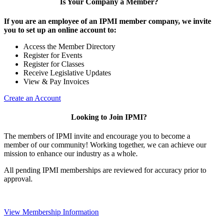
Is Your Company a Member?
If you are an employee of an IPMI member company, we invite
you to set up an online account to:
Access the Member Directory
Register for Events
Register for Classes
Receive Legislative Updates
View & Pay Invoices
Create an Account
Looking to Join IPMI?
The members of IPMI invite and encourage you to become a
member of our community! Working together, we can achieve our
mission to enhance our industry as a whole.
All pending IPMI memberships are reviewed for accuracy prior to
approval.
View Membership Information