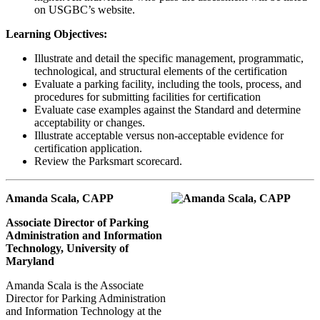
on USGBC’s website.
Learning Objectives:
Illustrate and detail the specific management, programmatic,
technological, and structural elements of the certification
Evaluate a parking facility, including the tools, process, and
procedures for submitting facilities for certification
Evaluate case examples against the Standard and determine
acceptability or changes.
Illustrate acceptable versus non-acceptable evidence for
certification application.
Review the Parksmart scorecard.
Amanda Scala, CAPP
Associate Director of Parking
Administration and Information
Technology, University of
Maryland
Amanda Scala is the Associate
Director for Parking Administration
and Information Technology at the