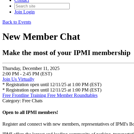
Contact
Join
Login
Back to Events
New Member Chat
Make the most of your IPMI membership
Thursday, December 11, 2025
2:00 PM - 2:45 PM (EST)
Join Us Virtually
* Registration open until 12/11/25 at 1:00 PM (EST)
* Registration open until 12/11/25 at 1:00 PM (EST)
Free Frontline Training
Free Member Roundtables
Category: Free Chats
Open to all IPMI members!
Register and connect with new members, representatives of IPMI's B