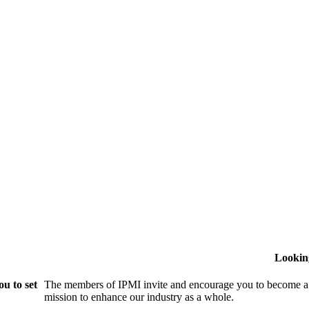
Lookin
u to set
The members of IPMI invite and encourage you to become a
mission to enhance our industry as a whole.