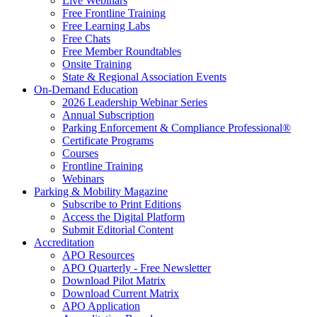
Live Webinars
Free Frontline Training
Free Learning Labs
Free Chats
Free Member Roundtables
Onsite Training
State & Regional Association Events
On-Demand Education
2026 Leadership Webinar Series
Annual Subscription
Parking Enforcement & Compliance Professional®
Certificate Programs
Courses
Frontline Training
Webinars
Parking & Mobility Magazine
Subscribe to Print Editions
Access the Digital Platform
Submit Editorial Content
Accreditation
APO Resources
APO Quarterly - Free Newsletter
Download Pilot Matrix
Download Current Matrix
APO Application