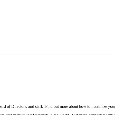
oard of Directors, and staff. Find out more about how to maximize you