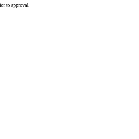
or to approval.