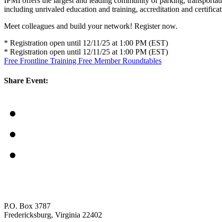
IPMI offers the largest and leading community of parking, transporta
including unrivaled education and training, accreditation and certific
Meet colleagues and build your network! Register now.
* Registration open until 12/11/25 at 1:00 PM (EST)
* Registration open until 12/11/25 at 1:00 PM (EST)
Free Frontline Training
Free Member Roundtables
Share Event:
P.O. Box 3787
Fredericksburg, Virginia 22402