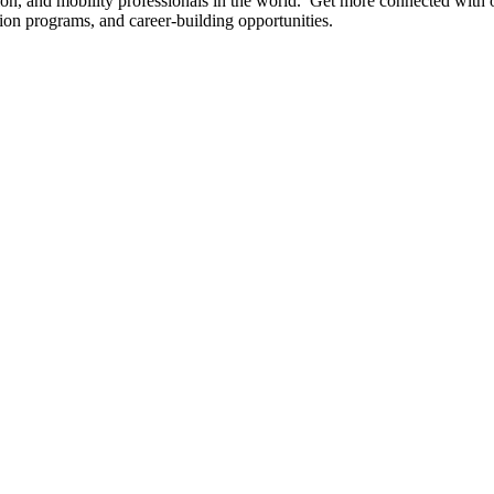
tion, and mobility professionals in the world. Get more connected with
ation programs, and career-building opportunities.