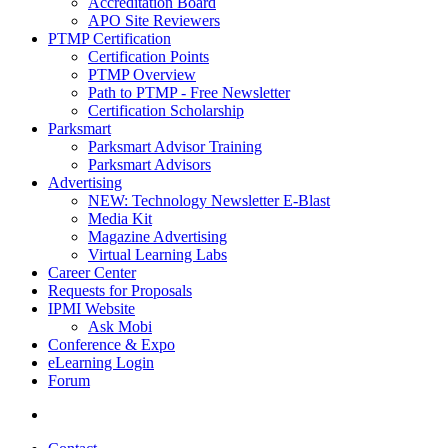
Accreditation Board
APO Site Reviewers
PTMP Certification
Certification Points
PTMP Overview
Path to PTMP - Free Newsletter
Certification Scholarship
Parksmart
Parksmart Advisor Training
Parksmart Advisors
Advertising
NEW: Technology Newsletter E-Blast
Media Kit
Magazine Advertising
Virtual Learning Labs
Career Center
Requests for Proposals
IPMI Website
Ask Mobi
Conference & Expo
eLearning Login
Forum