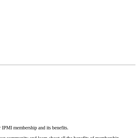
r IPMI membership and its benefits.