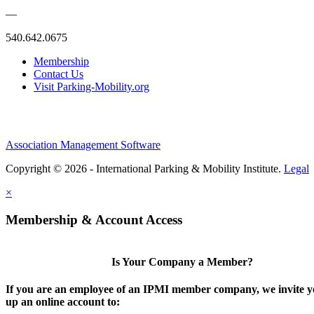
—
540.642.0675
Membership
Contact Us
Visit Parking-Mobility.org
Association Management Software
Copyright © 2026 - International Parking & Mobility Institute.
Legal
×
Membership & Account Access
Is Your Company a Member?
If you are an employee of an IPMI member company, we invite yo
up an online account to: