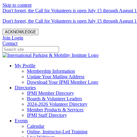
Skip to content
Don't forget, the Call for Volunteers is open July 15 through August 1
Don't forget, the Call for Volunteers is open July 15 through August 1
ACKNOWLEDGE
Join
Login
Contact
My Profile
Membership Information
Update Your Mailing Address
Download Your IPMI Member Logo
Directories
IPMI Member Directory
Boards & Volunteer Leaders
2024-2026 Volunteer Directory
Member Products & Services
IPMI Staff Directory
Events
Calendar
Online, Instructor-Led Training