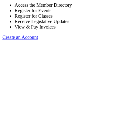
Access the Member Directory
Register for Events
Register for Classes
Receive Legislative Updates
View & Pay Invoices
Create an Account