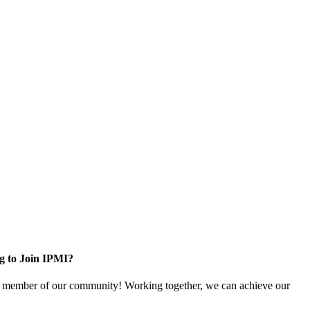
g to Join IPMI?
 member of our community! Working together, we can achieve our