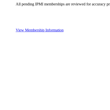
All pending IPMI memberships are reviewed for accuracy pri
View Membership Information