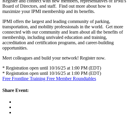
Register and connect with new members, representatives of IPMI's
Board of Directors, and staff. Find out more about how to
maximize your IPMI membership and its benefits.
IPMI offers the largest and leading community of parking,
transportation, and mobility professionals in the world. Get more
connected with our community and learn about all the benefits of
membership, including unrivaled education and training,
accreditation and certification programs, and career-building
opportunities.
Meet colleagues and build your network! Register now.
* Registration open until 10/16/25 at 1:00 PM (EDT)
* Registration open until 10/16/25 at 1:00 PM (EDT)
Free Frontline Training
Free Member Roundtables
Share Event: