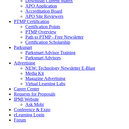
Download Current Matrix
APO Application
Accreditation Board
APO Site Reviewers
PTMP Certification
Certification Points
PTMP Overview
Path to PTMP - Free Newsletter
Certification Scholarship
Parksmart
Parksmart Advisor Training
Parksmart Advisors
Advertising
NEW: Technology Newsletter E-Blast
Media Kit
Magazine Advertising
Virtual Learning Labs
Career Center
Requests for Proposals
IPMI Website
Ask Mobi
Conference & Expo
eLearning Login
Forum