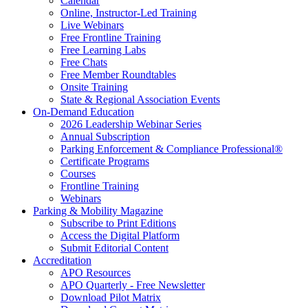
Calendar
Online, Instructor-Led Training
Live Webinars
Free Frontline Training
Free Learning Labs
Free Chats
Free Member Roundtables
Onsite Training
State & Regional Association Events
On-Demand Education
2026 Leadership Webinar Series
Annual Subscription
Parking Enforcement & Compliance Professional®
Certificate Programs
Courses
Frontline Training
Webinars
Parking & Mobility Magazine
Subscribe to Print Editions
Access the Digital Platform
Submit Editorial Content
Accreditation
APO Resources
APO Quarterly - Free Newsletter
Download Pilot Matrix