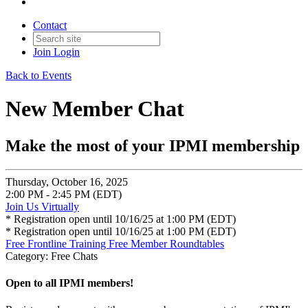
Contact
Join
Login
Back to Events
New Member Chat
Make the most of your IPMI membership
Thursday, October 16, 2025
2:00 PM - 2:45 PM (EDT)
Join Us Virtually
* Registration open until 10/16/25 at 1:00 PM (EDT)
* Registration open until 10/16/25 at 1:00 PM (EDT)
Free Frontline Training
Free Member Roundtables
Category: Free Chats
Open to all IPMI members!