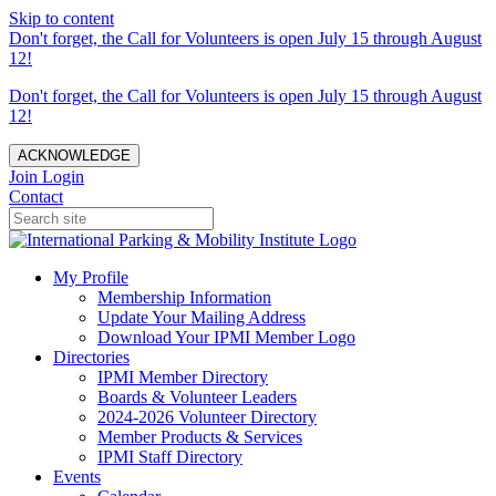
Skip to content
Don't forget, the Call for Volunteers is open July 15 through August
12!
Don't forget, the Call for Volunteers is open July 15 through August
12!
ACKNOWLEDGE
Join
Login
Contact
My Profile
Membership Information
Update Your Mailing Address
Download Your IPMI Member Logo
Directories
IPMI Member Directory
Boards & Volunteer Leaders
2024-2026 Volunteer Directory
Member Products & Services
IPMI Staff Directory
Events