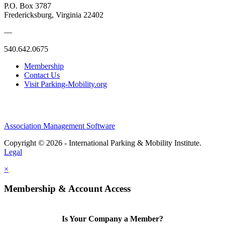
P.O. Box 3787
Fredericksburg, Virginia 22402
—
540.642.0675
Membership
Contact Us
Visit Parking-Mobility.org
Association Management Software
Copyright © 2026 - International Parking & Mobility Institute.
Legal
×
Membership & Account Access
Is Your Company a Member?