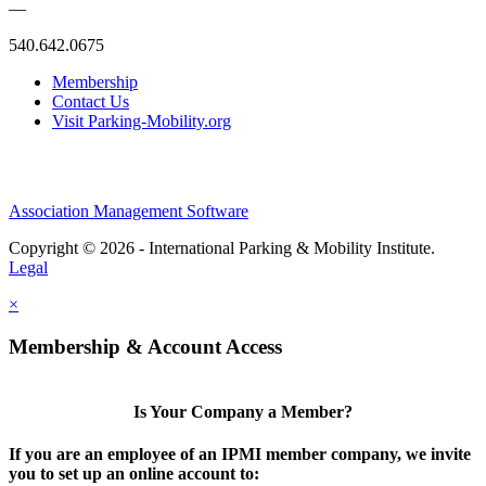
—
540.642.0675
Membership
Contact Us
Visit Parking-Mobility.org
Association Management Software
Copyright © 2026 - International Parking & Mobility Institute.
Legal
×
Membership & Account Access
Is Your Company a Member?
If you are an employee of an IPMI member company, we invite
you to set up an online account to: