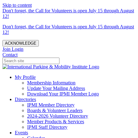
Skip to content
Don't forget, the Call for Volunteers is open July 15 through August
12!
Don't forget, the Call for Volunteers is open July 15 through August
12!
ACKNOWLEDGE
Join
Login
Contact
My Profile
Membership Information
Update Your Mailing Address
Download Your IPMI Member Logo
Directories
IPMI Member Directory
Boards & Volunteer Leaders
2024-2026 Volunteer Directory
Member Products & Services
IPMI Staff Directory
Events