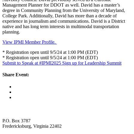
Management Planner for DDOT as well. David has a master’s
degree in Community Planning from the University of Maryland,
College Park. Additionally, David has more than a decade of
experience in journalism and communications. David is a District
native and has long term interests in multimodal transportation
planning.
View IPMI Member Profile.
* Registration open until 9/5/24 at 1:00 PM (EDT)
* Registration open until 9/5/24 at 1:00 PM (EDT)
Submit to Speak at #IPMI2025
Sign up for Leadership Summit
Share Event:
P.O. Box 3787
Fredericksburg, Virginia 22402