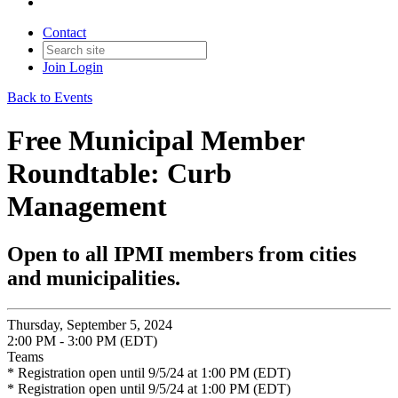
Contact
Join
Login
Back to Events
Free Municipal Member
Roundtable: Curb
Management
Open to all IPMI members from cities
and municipalities.
Thursday, September 5, 2024
2:00 PM - 3:00 PM (EDT)
Teams
* Registration open until 9/5/24 at 1:00 PM (EDT)
* Registration open until 9/5/24 at 1:00 PM (EDT)