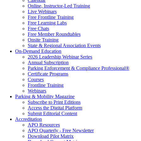
Calendar
Online, Instructor-Led Training
Live Webinars
Free Frontline Training
Free Learning Labs
Free Chats
Free Member Roundtables
Onsite Training
State & Regional Association Events
On-Demand Education
2026 Leadership Webinar Series
Annual Subscription
Parking Enforcement & Compliance Professional®
Certificate Programs
Courses
Frontline Training
Webinars
Parking & Mobility Magazine
Subscribe to Print Editions
Access the Digital Platform
Submit Editorial Content
Accreditation
APO Resources
APO Quarterly - Free Newsletter
Download Pilot Matrix