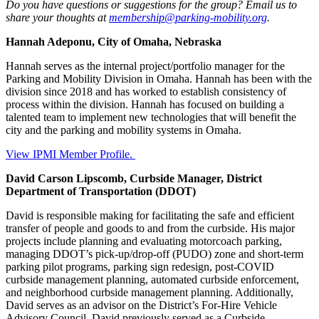
Do you have questions or suggestions for the group? Email us to
share your thoughts at
membership@parking-mobility.org
.
Hannah Adeponu, City of Omaha, Nebraska
Hannah serves as the internal project/portfolio manager for the
Parking and Mobility Division in Omaha. Hannah has been with the
division since 2018 and has worked to establish consistency of
process within the division. Hannah has focused on building a
talented team to implement new technologies that will benefit the
city and the parking and mobility systems in Omaha.
View IPMI Member Profile.
David Carson Lipscomb, Curbside Manager, District
Department of Transportation (DDOT)
David is responsible making for facilitating the safe and efficient
transfer of people and goods to and from the curbside. His major
projects include planning and evaluating motorcoach parking,
managing DDOT’s pick-up/drop-off (PUDO) zone and short-term
parking pilot programs, parking sign redesign, post-COVID
curbside management planning, automated curbside enforcement,
and neighborhood curbside management planning. Additionally,
David serves as an advisor on the District’s For-Hire Vehicle
Advisory Council. David previously served as a Curbside