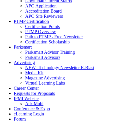
Download Current Matrix
APO Application
Accreditation Board
APO Site Reviewers
PTMP Certification
Certification Points
PTMP Overview
Path to PTMP - Free Newsletter
Certification Scholarship
Parksmart
Parksmart Advisor Training
Parksmart Advisors
Advertising
NEW: Technology Newsletter E-Blast
Media Kit
Magazine Advertising
Virtual Learning Labs
Career Center
Requests for Proposals
IPMI Website
Ask Mobi
Conference & Expo
eLearning Login
Forum