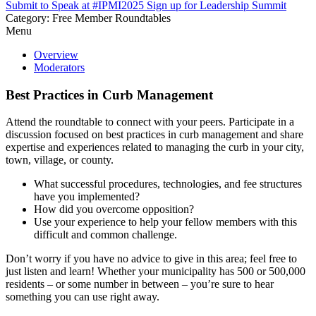
Submit to Speak at #IPMI2025
Sign up for Leadership Summit
Category: Free Member Roundtables
Menu
Overview
Moderators
Best Practices in Curb Management
Attend the roundtable to connect with your peers. Participate in a
discussion focused on best practices in curb management and share
expertise and experiences related to managing the curb in your city,
town, village, or county.
What successful procedures, technologies, and fee structures
have you implemented?
How did you overcome opposition?
Use your experience to help your fellow members with this
difficult and common challenge.
Don’t worry if you have no advice to give in this area; feel free to
just listen and learn! Whether your municipality has 500 or 500,000
residents – or some number in between – you’re sure to hear
something you can use right away.