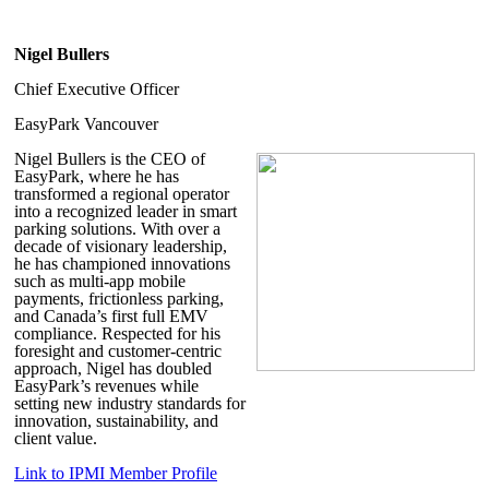
Nigel Bullers
Chief Executive Officer
EasyPark Vancouver
Nigel Bullers
is the CEO of
EasyPark, where he has
transformed a regional operator
into a recognized leader in smart
parking solutions. With over a
decade of visionary leadership,
he has championed innovations
such as multi-app mobile
payments, frictionless parking,
and Canada’s first full EMV
compliance. Respected for his
foresight and customer-centric
approach, Nigel has doubled
EasyPark’s revenues while
setting new industry standards for
innovation, sustainability, and
client value.
Link to IPMI Member Profile