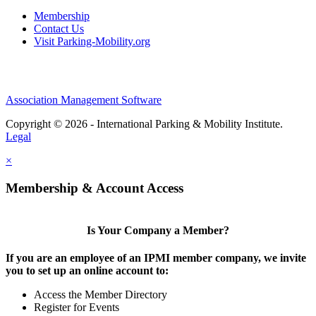
Membership
Contact Us
Visit Parking-Mobility.org
Association Management Software
Copyright © 2026 - International Parking & Mobility Institute.
Legal
×
Membership & Account Access
Is Your Company a Member?
If you are an employee of an IPMI member company, we invite
you to set up an online account to:
Access the Member Directory
Register for Events