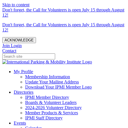
Skip to content
Don't forget, the Call for Volunteers is open July 15 through August
12!
Don't forget, the Call for Volunteers is open July 15 through August
12!
ACKNOWLEDGE
Join
Login
Contact
My Profile
Membership Information
Update Your Mailing Address
Download Your IPMI Member Logo
Directories
IPMI Member Directory
Boards & Volunteer Leaders
2024-2026 Volunteer Directory
Member Products & Services
IPMI Staff Directory
Events