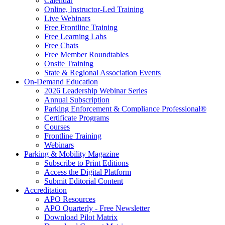
Calendar
Online, Instructor-Led Training
Live Webinars
Free Frontline Training
Free Learning Labs
Free Chats
Free Member Roundtables
Onsite Training
State & Regional Association Events
On-Demand Education
2026 Leadership Webinar Series
Annual Subscription
Parking Enforcement & Compliance Professional®
Certificate Programs
Courses
Frontline Training
Webinars
Parking & Mobility Magazine
Subscribe to Print Editions
Access the Digital Platform
Submit Editorial Content
Accreditation
APO Resources
APO Quarterly - Free Newsletter
Download Pilot Matrix