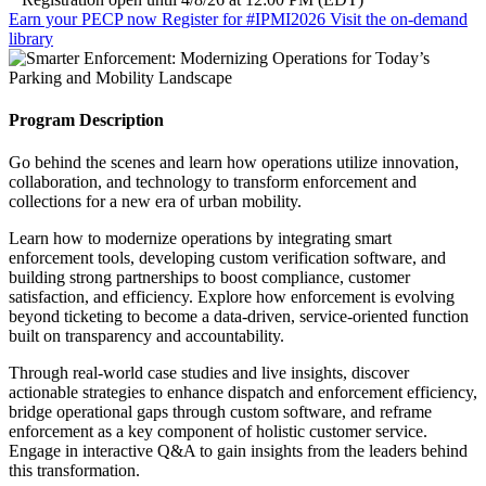
Earn your PECP now
Register for #IPMI2026
Visit the on-demand
library
Program Description
Go behind the scenes and learn how operations utilize innovation,
collaboration, and technology to transform enforcement and
collections for a new era of urban mobility.
Learn how to modernize operations by integrating smart
enforcement tools, developing custom verification software, and
building strong partnerships to boost compliance, customer
satisfaction, and efficiency. Explore how enforcement is evolving
beyond ticketing to become a data-driven, service-oriented function
built on transparency and accountability.
Through real-world case studies and live insights, discover
actionable strategies to enhance dispatch and enforcement efficiency,
bridge operational gaps through custom software, and reframe
enforcement as a key component of holistic customer service.
Engage in interactive Q&A to gain insights from the leaders behind
this transformation.