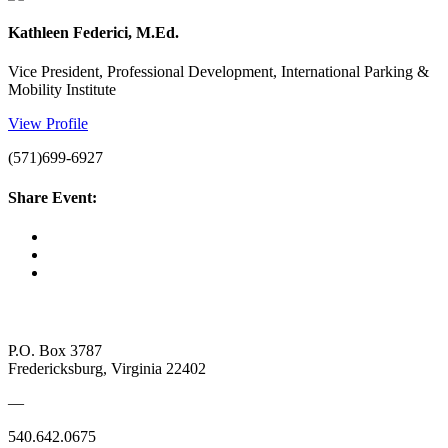
Kathleen Federici, M.Ed.
Vice President, Professional Development, International Parking &
Mobility Institute
View Profile
(571)699-6927
Share Event:
P.O. Box 3787
Fredericksburg, Virginia 22402
—
540.642.0675