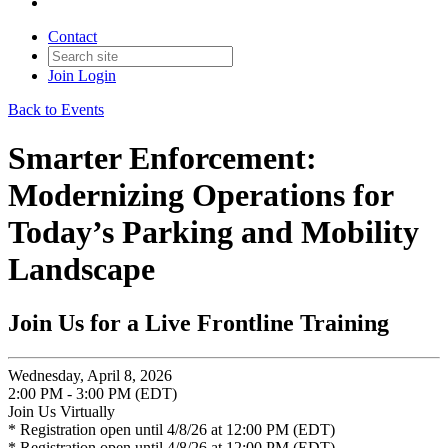
Contact
Join
Login
Back to Events
Smarter Enforcement:
Modernizing Operations for
Today’s Parking and Mobility
Landscape
Join Us for a Live Frontline Training
Wednesday, April 8, 2026
2:00 PM - 3:00 PM (EDT)
Join Us Virtually
* Registration open until 4/8/26 at 12:00 PM (EDT)
* Registration open until 4/8/26 at 12:00 PM (EDT)