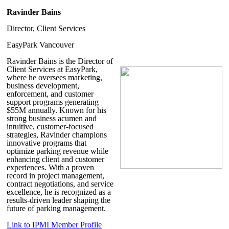
Ravinder Bains
Director, Client Services
EasyPark Vancouver
Ravinder Bains
is the Director of
Client Services at EasyPark,
where he oversees marketing,
business development,
enforcement, and customer
support programs generating
$55M annually. Known for his
strong business acumen and
intuitive, customer-focused
strategies, Ravinder champions
innovative programs that
optimize parking revenue while
enhancing client and customer
experiences. With a proven
record in project management,
contract negotiations, and service
excellence, he is recognized as a
results-driven leader shaping the
future of parking management.
Link to IPMI Member Profile