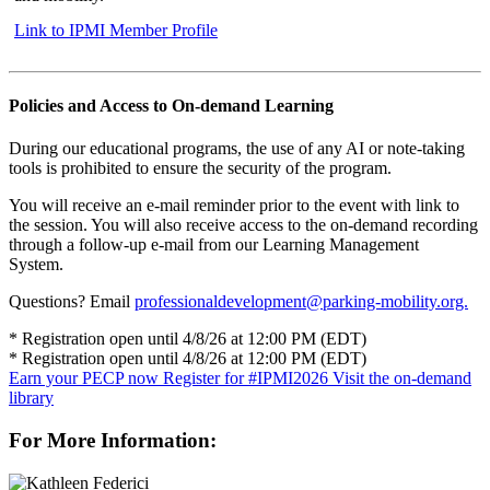
Link to IPMI Member Profile
Policies and Access to On-demand Learning
During our educational programs, the use of any AI or note-taking
tools is prohibited to ensure the security of the program.
You will receive an e-mail reminder prior to the event with link to
the session. You will also receive access to the on-demand recording
through a follow-up e-mail from our Learning Management
System.
Questions? Email
professionaldevelopment@parking-mobility.org.
* Registration open until 4/8/26 at 12:00 PM (EDT)
* Registration open until 4/8/26 at 12:00 PM (EDT)
Earn your PECP now
Register for #IPMI2026
Visit the on-demand
library
For More Information: