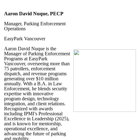
Aaron David Nuque, PECP
Manager, Parking Enforcement
Operations
EasyPark Vancouver
Aaron David Nuque
is the
Manager of Parking Enforcement
Programs at EasyPark
Vancouver, overseeing more than
75 patrollers, enforcement
dispatch, and revenue programs
generating over $10 million
annually. With a B.A. in Law
Enforcement, he blends security
expertise with innovative
program design, technology
integration, and client relations.
Recognized with awards
including IPMI’s Professional
Excellence in Leadership (2025),
and is known for mentorship,
operational excellence, and
advancing the future of parking
and mobility.