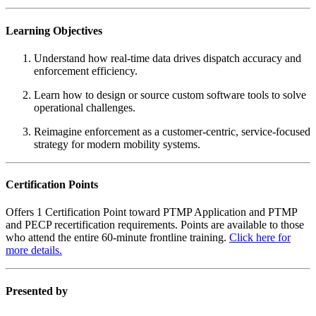
Learning Objectives
Understand how real-time data drives dispatch accuracy and
enforcement efficiency.
Learn how to design or source custom software tools to solve
operational challenges.
Reimagine enforcement as a customer-centric, service-focused
strategy for modern mobility systems.
Certification Points
Offers 1 Certification Point toward PTMP Application and PTMP
and PECP recertification requirements. Points are available to those
who attend the entire 60-minute frontline training.
Click here for
more details.
Presented by