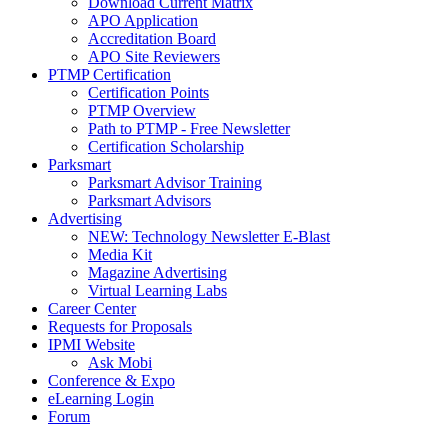
Download Current Matrix
APO Application
Accreditation Board
APO Site Reviewers
PTMP Certification
Certification Points
PTMP Overview
Path to PTMP - Free Newsletter
Certification Scholarship
Parksmart
Parksmart Advisor Training
Parksmart Advisors
Advertising
NEW: Technology Newsletter E-Blast
Media Kit
Magazine Advertising
Virtual Learning Labs
Career Center
Requests for Proposals
IPMI Website
Ask Mobi
Conference & Expo
eLearning Login
Forum