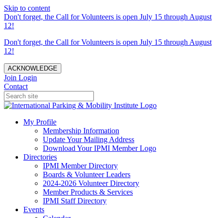
Skip to content
Don't forget, the Call for Volunteers is open July 15 through August
12!
Don't forget, the Call for Volunteers is open July 15 through August
12!
ACKNOWLEDGE
Join
Login
Contact
My Profile
Membership Information
Update Your Mailing Address
Download Your IPMI Member Logo
Directories
IPMI Member Directory
Boards & Volunteer Leaders
2024-2026 Volunteer Directory
Member Products & Services
IPMI Staff Directory
Events