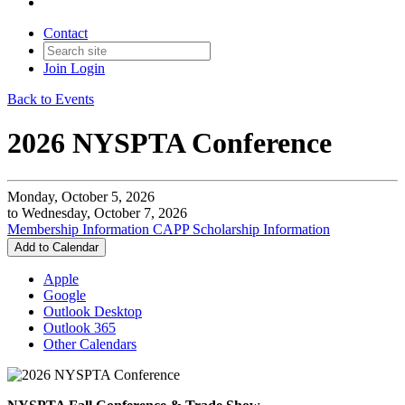
Contact
Join
Login
Back to Events
2026 NYSPTA Conference
Monday, October 5, 2026
to Wednesday, October 7, 2026
Membership Information
CAPP Scholarship Information
Add to Calendar
Apple
Google
Outlook Desktop
Outlook 365
Other Calendars