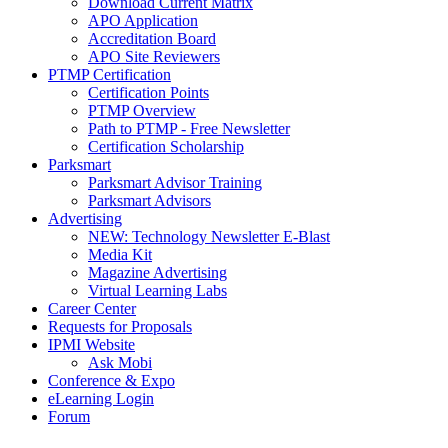
Download Current Matrix
APO Application
Accreditation Board
APO Site Reviewers
PTMP Certification
Certification Points
PTMP Overview
Path to PTMP - Free Newsletter
Certification Scholarship
Parksmart
Parksmart Advisor Training
Parksmart Advisors
Advertising
NEW: Technology Newsletter E-Blast
Media Kit
Magazine Advertising
Virtual Learning Labs
Career Center
Requests for Proposals
IPMI Website
Ask Mobi
Conference & Expo
eLearning Login
Forum