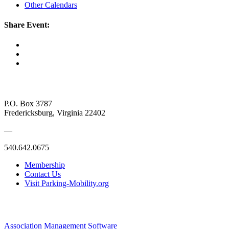
Other Calendars
Share Event:
P.O. Box 3787
Fredericksburg, Virginia 22402
—
540.642.0675
Membership
Contact Us
Visit Parking-Mobility.org
Association Management Software