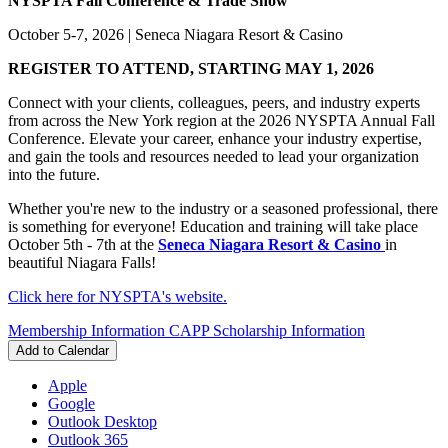
NYSPTA Fall Conference & Trade Show
October 5-7, 2026 | Seneca Niagara Resort & Casino
REGISTER TO ATTEND, STARTING MAY 1, 2026
Connect with your clients, colleagues, peers, and industry experts
from across the New York region at the 2026 NYSPTA Annual Fall
Conference. Elevate your career, enhance your industry expertise,
and gain the tools and resources needed to lead your organization
into the future.
Whether you're new to the industry or a seasoned professional, there
is something for everyone! Education and training will take place
October 5th - 7th at the
Seneca Niagara Resort & Casino
in
beautiful Niagara Falls!
Click here for NYSPTA's website.
Membership Information
CAPP Scholarship Information
Add to Calendar
Apple
Google
Outlook Desktop
Outlook 365