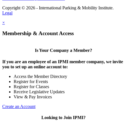
Copyright © 2026 - International Parking & Mobility Institute.
Legal
×
Membership & Account Access
Is Your Company a Member?
If you are an employee of an IPMI member company, we invite
you to set up an online account to:
Access the Member Directory
Register for Events
Register for Classes
Receive Legislative Updates
View & Pay Invoices
Create an Account
Looking to Join IPMI?