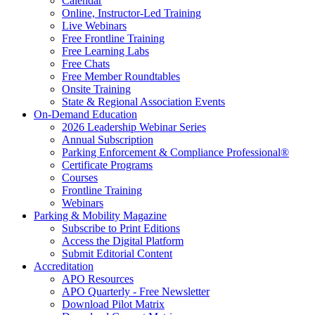
Calendar
Online, Instructor-Led Training
Live Webinars
Free Frontline Training
Free Learning Labs
Free Chats
Free Member Roundtables
Onsite Training
State & Regional Association Events
On-Demand Education
2026 Leadership Webinar Series
Annual Subscription
Parking Enforcement & Compliance Professional®
Certificate Programs
Courses
Frontline Training
Webinars
Parking & Mobility Magazine
Subscribe to Print Editions
Access the Digital Platform
Submit Editorial Content
Accreditation
APO Resources
APO Quarterly - Free Newsletter
Download Pilot Matrix