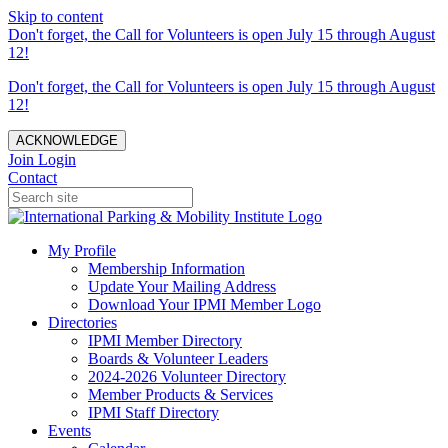
Skip to content
Don't forget, the Call for Volunteers is open July 15 through August
12!
Don't forget, the Call for Volunteers is open July 15 through August
12!
ACKNOWLEDGE
Join
Login
Contact
My Profile
Membership Information
Update Your Mailing Address
Download Your IPMI Member Logo
Directories
IPMI Member Directory
Boards & Volunteer Leaders
2024-2026 Volunteer Directory
Member Products & Services
IPMI Staff Directory
Events