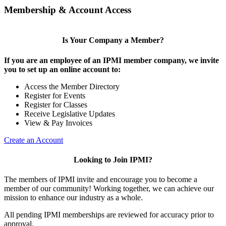
Membership & Account Access
Is Your Company a Member?
If you are an employee of an IPMI member company, we invite
you to set up an online account to:
Access the Member Directory
Register for Events
Register for Classes
Receive Legislative Updates
View & Pay Invoices
Create an Account
Looking to Join IPMI?
The members of IPMI invite and encourage you to become a
member of our community! Working together, we can achieve our
mission to enhance our industry as a whole.
All pending IPMI memberships are reviewed for accuracy prior to
approval.