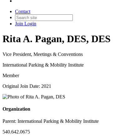
Contact
Join
Login
Rita A. Pagan, DES, DES
Vice President, Meetings & Conventions
International Parking & Mobility Institute
Member
Original Join Date: 2021
Organization
Parent:
International Parking & Mobility Institute
540.642.0675