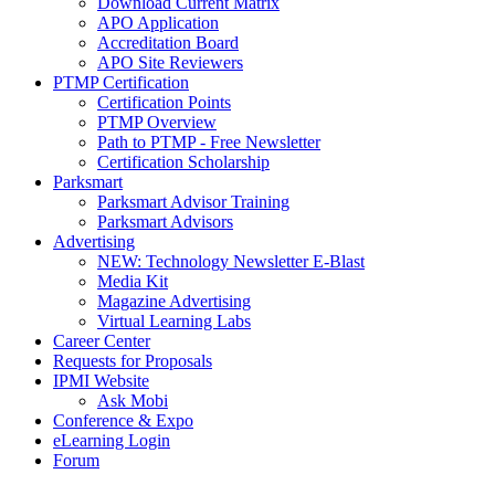
Download Current Matrix
APO Application
Accreditation Board
APO Site Reviewers
PTMP Certification
Certification Points
PTMP Overview
Path to PTMP - Free Newsletter
Certification Scholarship
Parksmart
Parksmart Advisor Training
Parksmart Advisors
Advertising
NEW: Technology Newsletter E-Blast
Media Kit
Magazine Advertising
Virtual Learning Labs
Career Center
Requests for Proposals
IPMI Website
Ask Mobi
Conference & Expo
eLearning Login
Forum