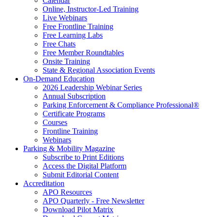
Calendar
Online, Instructor-Led Training
Live Webinars
Free Frontline Training
Free Learning Labs
Free Chats
Free Member Roundtables
Onsite Training
State & Regional Association Events
On-Demand Education
2026 Leadership Webinar Series
Annual Subscription
Parking Enforcement & Compliance Professional®
Certificate Programs
Courses
Frontline Training
Webinars
Parking & Mobility Magazine
Subscribe to Print Editions
Access the Digital Platform
Submit Editorial Content
Accreditation
APO Resources
APO Quarterly - Free Newsletter
Download Pilot Matrix