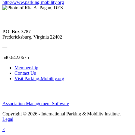
http://www.parking-mobility.org
P.O. Box 3787
Fredericksburg, Virginia 22402
—
540.642.0675
Membership
Contact Us
Visit Parking-Mobility.org
Association Management Software
Copyright © 2026 - International Parking & Mobility Institute.
Legal
×