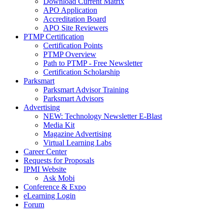
Download Current Matrix
APO Application
Accreditation Board
APO Site Reviewers
PTMP Certification
Certification Points
PTMP Overview
Path to PTMP - Free Newsletter
Certification Scholarship
Parksmart
Parksmart Advisor Training
Parksmart Advisors
Advertising
NEW: Technology Newsletter E-Blast
Media Kit
Magazine Advertising
Virtual Learning Labs
Career Center
Requests for Proposals
IPMI Website
Ask Mobi
Conference & Expo
eLearning Login
Forum