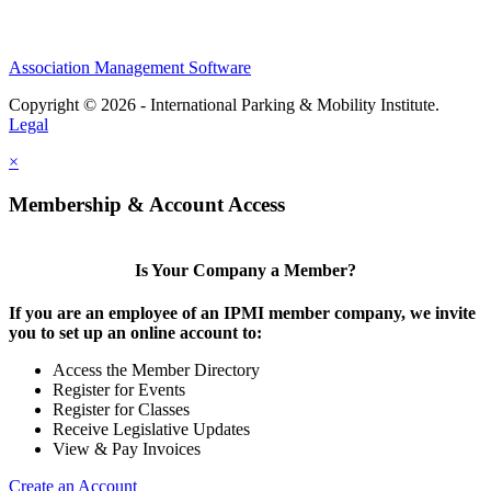
Association Management Software
Copyright © 2026 - International Parking & Mobility Institute.
Legal
×
Membership & Account Access
Is Your Company a Member?
If you are an employee of an IPMI member company, we invite
you to set up an online account to:
Access the Member Directory
Register for Events
Register for Classes
Receive Legislative Updates
View & Pay Invoices
Create an Account