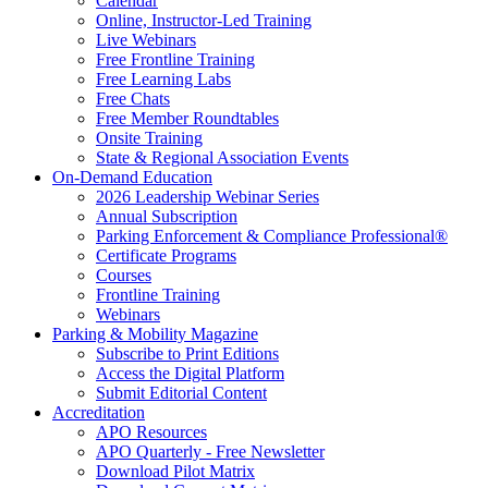
Calendar
Online, Instructor-Led Training
Live Webinars
Free Frontline Training
Free Learning Labs
Free Chats
Free Member Roundtables
Onsite Training
State & Regional Association Events
On-Demand Education
2026 Leadership Webinar Series
Annual Subscription
Parking Enforcement & Compliance Professional®
Certificate Programs
Courses
Frontline Training
Webinars
Parking & Mobility Magazine
Subscribe to Print Editions
Access the Digital Platform
Submit Editorial Content
Accreditation
APO Resources
APO Quarterly - Free Newsletter
Download Pilot Matrix