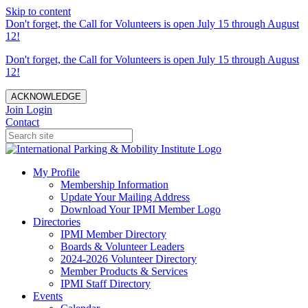
Skip to content
Don't forget, the Call for Volunteers is open July 15 through August
12!
Don't forget, the Call for Volunteers is open July 15 through August
12!
ACKNOWLEDGE
Join
Login
Contact
My Profile
Membership Information
Update Your Mailing Address
Download Your IPMI Member Logo
Directories
IPMI Member Directory
Boards & Volunteer Leaders
2024-2026 Volunteer Directory
Member Products & Services
IPMI Staff Directory
Events