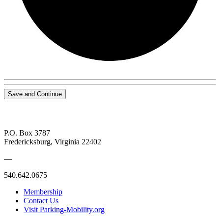
Save and Continue
P.O. Box 3787
Fredericksburg, Virginia 22402
—
540.642.0675
Membership
Contact Us
Visit Parking-Mobility.org