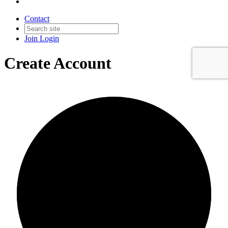
Contact
Join
Login
Create Account
0/0