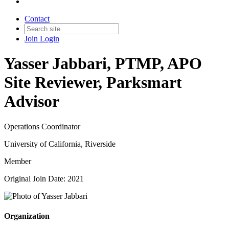
Contact
Join
Login
Yasser Jabbari, PTMP, APO
Site Reviewer, Parksmart
Advisor
Operations Coordinator
University of California, Riverside
Member
Original Join Date: 2021
Organization