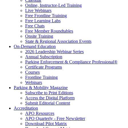
Calendar
Online, Instructor-Led Training
Live Webinars
Free Frontline Training
Free Learning Labs
Free Chats
Free Member Roundtables
Onsite Training
State & Regional Association Events
On-Demand Education
2026 Leadership Webinar Series
Annual Subscription
Parking Enforcement & Compliance Professional®
Certificate Programs
Courses
Frontline Training
Webinars
Parking & Mobility Magazine
Subscribe to Print Editions
Access the Digital Platform
Submit Editorial Content
Accreditation
APO Resources
APO Quarterly - Free Newsletter
Download Pilot Matrix