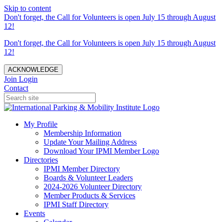
Skip to content
Don't forget, the Call for Volunteers is open July 15 through August
12!
Don't forget, the Call for Volunteers is open July 15 through August
12!
ACKNOWLEDGE
Join
Login
Contact
My Profile
Membership Information
Update Your Mailing Address
Download Your IPMI Member Logo
Directories
IPMI Member Directory
Boards & Volunteer Leaders
2024-2026 Volunteer Directory
Member Products & Services
IPMI Staff Directory
Events