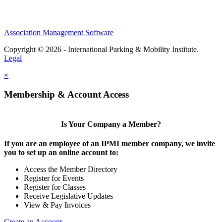
Association Management Software
Copyright © 2026 - International Parking & Mobility Institute.
Legal
×
Membership & Account Access
Is Your Company a Member?
If you are an employee of an IPMI member company, we invite
you to set up an online account to:
Access the Member Directory
Register for Events
Register for Classes
Receive Legislative Updates
View & Pay Invoices
Create an Account