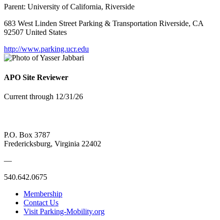
Parent:
University of California, Riverside
683 West Linden Street Parking & Transportation Riverside, CA
92507 United States
http://www.parking.ucr.edu
APO Site Reviewer
Current through 12/31/26
P.O. Box 3787
Fredericksburg, Virginia 22402
—
540.642.0675
Membership
Contact Us
Visit Parking-Mobility.org