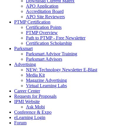
Download Current Matrix
APO Application
Accreditation Board
APO Site Reviewers
PTMP Certification
Certification Points
PTMP Overview
Path to PTMP - Free Newsletter
Certification Scholarship
Parksmart
Parksmart Advisor Training
Parksmart Advisors
Advertising
NEW: Technology Newsletter E-Blast
Media Kit
Magazine Advertising
Virtual Learning Labs
Career Center
Requests for Proposals
IPMI Website
Ask Mobi
Conference & Expo
eLearning Login
Forum