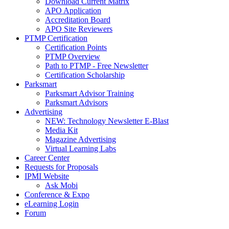
Download Current Matrix
APO Application
Accreditation Board
APO Site Reviewers
PTMP Certification
Certification Points
PTMP Overview
Path to PTMP - Free Newsletter
Certification Scholarship
Parksmart
Parksmart Advisor Training
Parksmart Advisors
Advertising
NEW: Technology Newsletter E-Blast
Media Kit
Magazine Advertising
Virtual Learning Labs
Career Center
Requests for Proposals
IPMI Website
Ask Mobi
Conference & Expo
eLearning Login
Forum