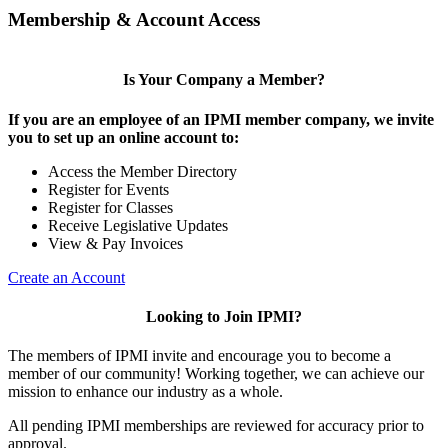
Membership & Account Access
Is Your Company a Member?
If you are an employee of an IPMI member company, we invite
you to set up an online account to:
Access the Member Directory
Register for Events
Register for Classes
Receive Legislative Updates
View & Pay Invoices
Create an Account
Looking to Join IPMI?
The members of IPMI invite and encourage you to become a
member of our community! Working together, we can achieve our
mission to enhance our industry as a whole.
All pending IPMI memberships are reviewed for accuracy prior to
approval.