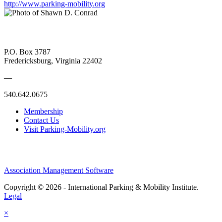
http://www.parking-mobility.org
P.O. Box 3787
Fredericksburg, Virginia 22402
—
540.642.0675
Membership
Contact Us
Visit Parking-Mobility.org
Association Management Software
Copyright © 2026 - International Parking & Mobility Institute.
Legal
×