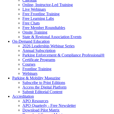
Calendar
Online, Instructor-Led Training
Live Webinars
Free Frontline Training
Free Learning Labs
Free Chats
Free Member Roundtables
Onsite Training
State & Regional Association Events
On-Demand Education
2026 Leadership Webinar Series
Annual Subscription
Parking Enforcement & Compliance Professional®
Certificate Programs
Courses
Frontline Training
Webinars
Parking & Mobility Magazine
Subscribe to Print Editions
Access the Digital Platform
Submit Editorial Content
Accreditation
APO Resources
APO Quarterly - Free Newsletter
Download Pilot Matrix