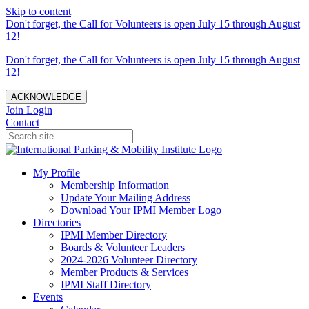
Skip to content
Don't forget, the Call for Volunteers is open July 15 through August
12!
Don't forget, the Call for Volunteers is open July 15 through August
12!
ACKNOWLEDGE
Join
Login
Contact
My Profile
Membership Information
Update Your Mailing Address
Download Your IPMI Member Logo
Directories
IPMI Member Directory
Boards & Volunteer Leaders
2024-2026 Volunteer Directory
Member Products & Services
IPMI Staff Directory
Events