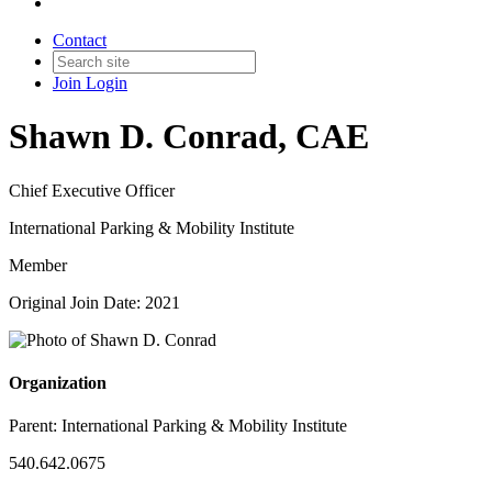
Contact
Join
Login
Shawn D. Conrad, CAE
Chief Executive Officer
International Parking & Mobility Institute
Member
Original Join Date: 2021
Organization
Parent:
International Parking & Mobility Institute
540.642.0675