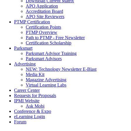
Download Current Matrix
APO Application
Accreditation Board
APO Site Reviewers
PTMP Certification
Certification Points
PTMP Overview
Path to PTMP - Free Newsletter
Certification Scholarship
Parksmart
Parksmart Advisor Training
Parksmart Advisors
Advertising
NEW: Technology Newsletter E-Blast
Media Kit
Magazine Advertising
Virtual Learning Labs
Career Center
Requests for Proposals
IPMI Website
Ask Mobi
Conference & Expo
eLearning Login
Forum