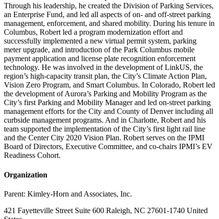
Through his leadership, he created the Division of Parking Services,
an Enterprise Fund, and led all aspects of on- and off-street parking
management, enforcement, and shared mobility. During his tenure in
Columbus, Robert led a program modernization effort and
successfully implemented a new virtual permit system, parking
meter upgrade, and introduction of the Park Columbus mobile
payment application and license plate recognition enforcement
technology. He was involved in the development of LinkUS, the
region’s high-capacity transit plan, the City’s Climate Action Plan,
Vision Zero Program, and Smart Columbus. In Colorado, Robert led
the development of Aurora’s Parking and Mobility Program as the
City’s first Parking and Mobility Manager and led on-street parking
management efforts for the City and County of Denver including all
curbside management programs. And in Charlotte, Robert and his
team supported the implementation of the City’s first light rail line
and the Center City 2020 Vision Plan. Robert serves on the IPMI
Board of Directors, Executive Committee, and co-chairs IPMI’s EV
Readiness Cohort.
Organization
Parent:
Kimley-Horn and Associates, Inc.
421 Fayetteville Street Suite 600 Raleigh, NC 27601-1740 United