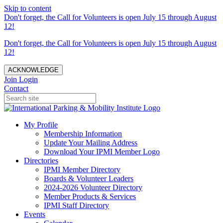
Skip to content
Don't forget, the Call for Volunteers is open July 15 through August
12!
Don't forget, the Call for Volunteers is open July 15 through August
12!
ACKNOWLEDGE
Join
Login
Contact
My Profile
Membership Information
Update Your Mailing Address
Download Your IPMI Member Logo
Directories
IPMI Member Directory
Boards & Volunteer Leaders
2024-2026 Volunteer Directory
Member Products & Services
IPMI Staff Directory
Events