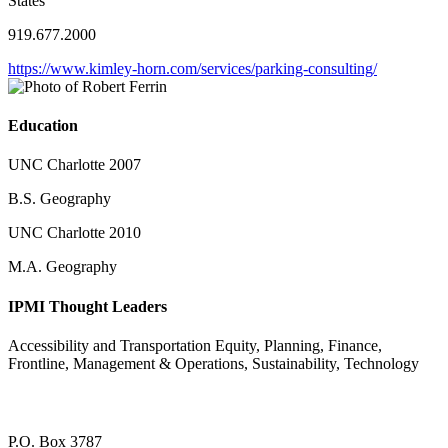
States
919.677.2000
https://www.kimley-horn.com/services/parking-consulting/
Education
UNC Charlotte 2007
B.S. Geography
UNC Charlotte 2010
M.A. Geography
IPMI Thought Leaders
Accessibility and Transportation Equity, Planning, Finance,
Frontline, Management & Operations, Sustainability, Technology
P.O. Box 3787