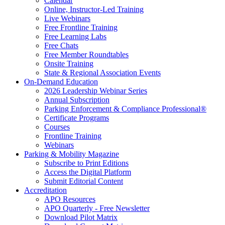
Calendar
Online, Instructor-Led Training
Live Webinars
Free Frontline Training
Free Learning Labs
Free Chats
Free Member Roundtables
Onsite Training
State & Regional Association Events
On-Demand Education
2026 Leadership Webinar Series
Annual Subscription
Parking Enforcement & Compliance Professional®
Certificate Programs
Courses
Frontline Training
Webinars
Parking & Mobility Magazine
Subscribe to Print Editions
Access the Digital Platform
Submit Editorial Content
Accreditation
APO Resources
APO Quarterly - Free Newsletter
Download Pilot Matrix