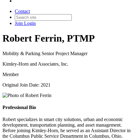
Contact
Join
Login
Robert Ferrin, PTMP
Mobility & Parking Senior Project Manager
Kimley-Horn and Associates, Inc.
Member
Original Join Date: 2021
Professional Bio
Robert specializes in smart city solutions, urban and economic
development, transportation planning, and asset management.
Before joining Kimley-Horn, he served as an Assistant Director in
the Columbus Public Service Department in Columbus, Ohio.