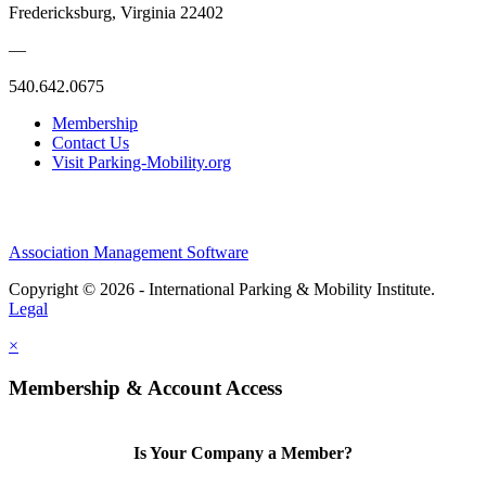
Fredericksburg, Virginia 22402
—
540.642.0675
Membership
Contact Us
Visit Parking-Mobility.org
Association Management Software
Copyright © 2026 - International Parking & Mobility Institute.
Legal
×
Membership & Account Access
Is Your Company a Member?