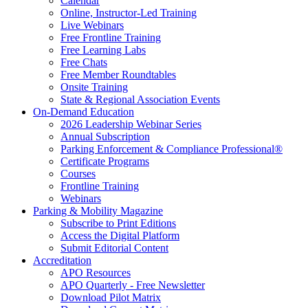
Calendar
Online, Instructor-Led Training
Live Webinars
Free Frontline Training
Free Learning Labs
Free Chats
Free Member Roundtables
Onsite Training
State & Regional Association Events
On-Demand Education
2026 Leadership Webinar Series
Annual Subscription
Parking Enforcement & Compliance Professional®
Certificate Programs
Courses
Frontline Training
Webinars
Parking & Mobility Magazine
Subscribe to Print Editions
Access the Digital Platform
Submit Editorial Content
Accreditation
APO Resources
APO Quarterly - Free Newsletter
Download Pilot Matrix