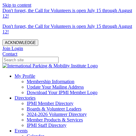
Skip to content
Don't forget, the Call for Volunteers is open July 15 through August
12!
Don't forget, the Call for Volunteers is open July 15 through August
12!
ACKNOWLEDGE
Join
Login
Contact
My Profile
Membership Information
Update Your Mailing Address
Download Your IPMI Member Logo
Directories
IPMI Member Directory
Boards & Volunteer Leaders
2024-2026 Volunteer Directory
Member Products & Services
IPMI Staff Directory
Events