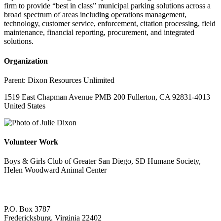
firm to provide “best in class” municipal parking solutions across a
broad spectrum of areas including operations management,
technology, customer service, enforcement, citation processing, field
maintenance, financial reporting, procurement, and integrated
solutions.
Organization
Parent:
Dixon Resources Unlimited
1519 East Chapman Avenue PMB 200 Fullerton, CA 92831-4013
United States
Volunteer Work
Boys & Girls Club of Greater San Diego, SD Humane Society,
Helen Woodward Animal Center
P.O. Box 3787
Fredericksburg, Virginia 22402