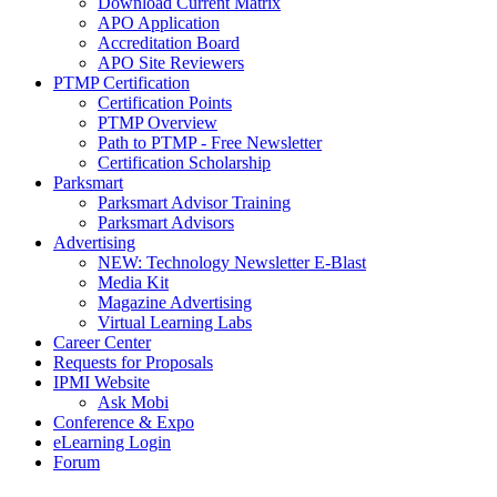
Download Current Matrix
APO Application
Accreditation Board
APO Site Reviewers
PTMP Certification
Certification Points
PTMP Overview
Path to PTMP - Free Newsletter
Certification Scholarship
Parksmart
Parksmart Advisor Training
Parksmart Advisors
Advertising
NEW: Technology Newsletter E-Blast
Media Kit
Magazine Advertising
Virtual Learning Labs
Career Center
Requests for Proposals
IPMI Website
Ask Mobi
Conference & Expo
eLearning Login
Forum