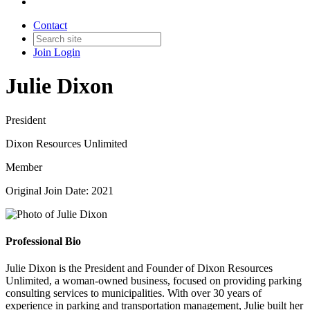
Contact
Join
Login
Julie Dixon
President
Dixon Resources Unlimited
Member
Original Join Date: 2021
Professional Bio
Julie Dixon is the President and Founder of Dixon Resources
Unlimited, a woman-owned business, focused on providing parking
consulting services to municipalities. With over 30 years of
experience in parking and transportation management, Julie built her