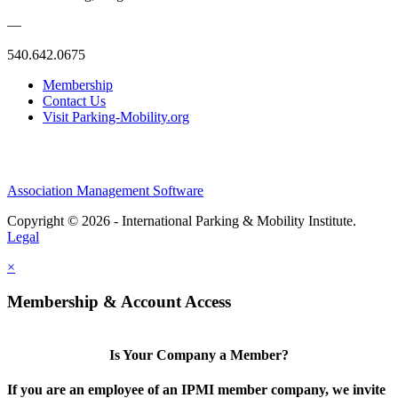
—
540.642.0675
Membership
Contact Us
Visit Parking-Mobility.org
Association Management Software
Copyright © 2026 - International Parking & Mobility Institute.
Legal
×
Membership & Account Access
Is Your Company a Member?
If you are an employee of an IPMI member company, we invite