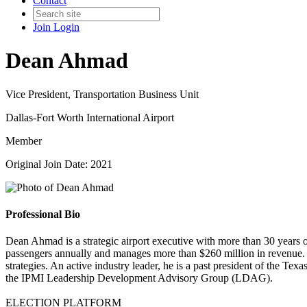
Contact
Join
Login
Dean Ahmad
Vice President, Transportation Business Unit
Dallas-Fort Worth International Airport
Member
Original Join Date: 2021
Professional Bio
Dean Ahmad is a strategic airport executive with more than 30 years o
passengers annually and manages more than $260 million in revenue. 
strategies. An active industry leader, he is a past president of the T
the IPMI Leadership Development Advisory Group (LDAG).
ELECTION PLATFORM