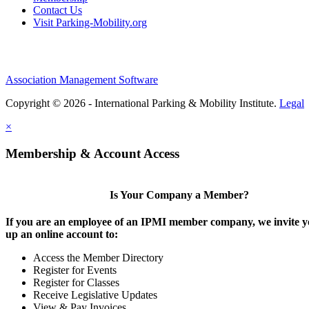
Contact Us
Visit Parking-Mobility.org
Association Management Software
Copyright © 2026 - International Parking & Mobility Institute.
Legal
×
Membership & Account Access
Is Your Company a Member?
If you are an employee of an IPMI member company, we invite yo
up an online account to:
Access the Member Directory
Register for Events
Register for Classes
Receive Legislative Updates
View & Pay Invoices