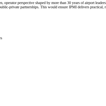
ven, operator perspective shaped by more than 30 years of airport leaders
lic-private partnerships. This would ensure IPMI delivers practical, r
es