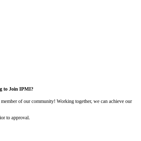
g to Join IPMI?
 member of our community! Working together, we can achieve our
or to approval.