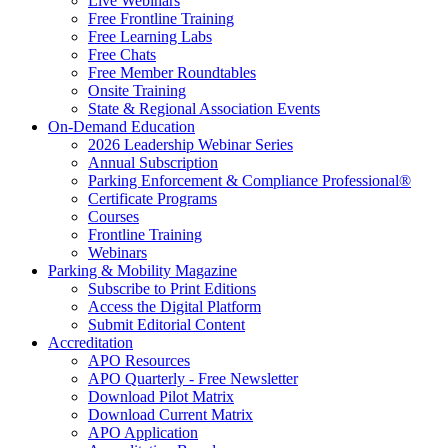
Live Webinars
Free Frontline Training
Free Learning Labs
Free Chats
Free Member Roundtables
Onsite Training
State & Regional Association Events
On-Demand Education
2026 Leadership Webinar Series
Annual Subscription
Parking Enforcement & Compliance Professional®
Certificate Programs
Courses
Frontline Training
Webinars
Parking & Mobility Magazine
Subscribe to Print Editions
Access the Digital Platform
Submit Editorial Content
Accreditation
APO Resources
APO Quarterly - Free Newsletter
Download Pilot Matrix
Download Current Matrix
APO Application