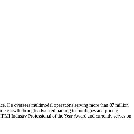
ence. He oversees multimodal operations serving more than 87 million
enue growth through advanced parking technologies and pricing
24 IPMI Industry Professional of the Year Award and currently serves on