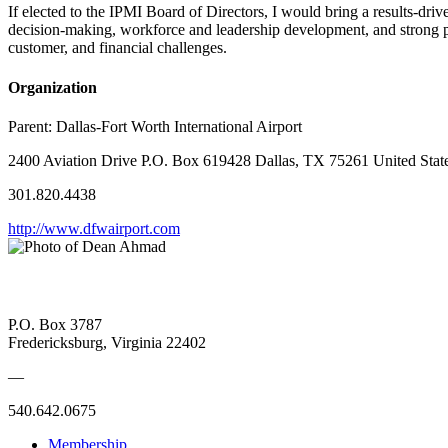
If elected to the IPMI Board of Directors, I would bring a results-dri
decision-making, workforce and leadership development, and strong pub
customer, and financial challenges.
Organization
Parent:
Dallas-Fort Worth International Airport
2400 Aviation Drive P.O. Box 619428 Dallas, TX 75261 United Stat
301.820.4438
http://www.dfwairport.com
P.O. Box 3787
Fredericksburg, Virginia 22402
—
540.642.0675
Membership