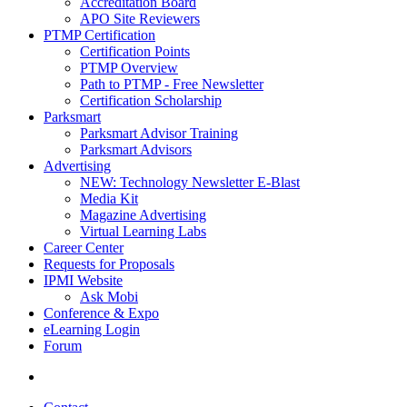
Accreditation Board
APO Site Reviewers
PTMP Certification
Certification Points
PTMP Overview
Path to PTMP - Free Newsletter
Certification Scholarship
Parksmart
Parksmart Advisor Training
Parksmart Advisors
Advertising
NEW: Technology Newsletter E-Blast
Media Kit
Magazine Advertising
Virtual Learning Labs
Career Center
Requests for Proposals
IPMI Website
Ask Mobi
Conference & Expo
eLearning Login
Forum