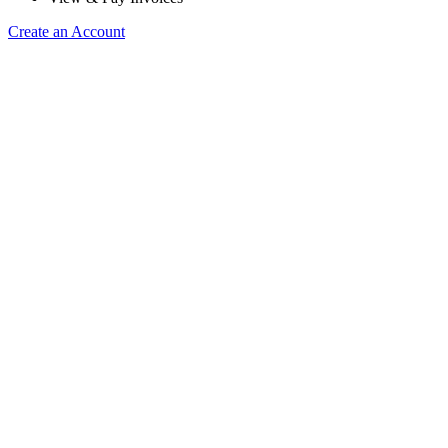
Create an Account