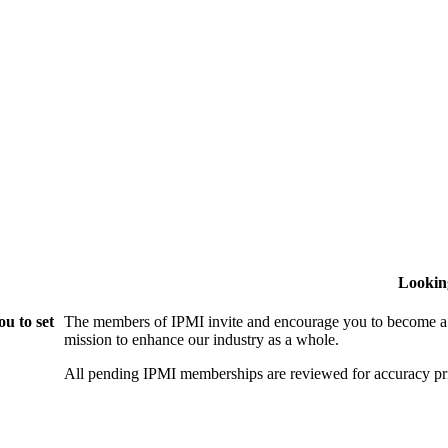
Lookin
u to set
The members of IPMI invite and encourage you to become a
mission to enhance our industry as a whole.
All pending IPMI memberships are reviewed for accuracy pri