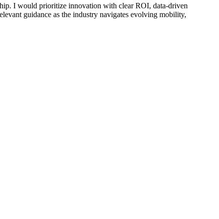
hip. I would prioritize innovation with clear ROI, data-driven
elevant guidance as the industry navigates evolving mobility,