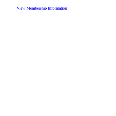
View Membership Information