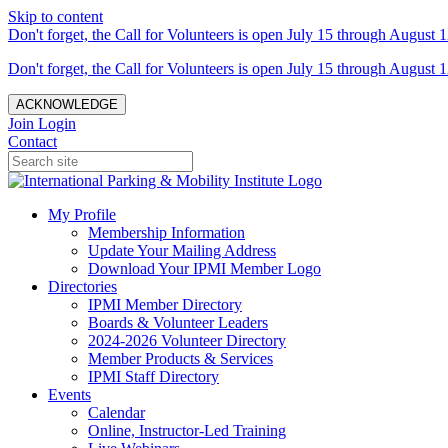
Skip to content
Don't forget, the Call for Volunteers is open July 15 through August 1
Don't forget, the Call for Volunteers is open July 15 through August 1
ACKNOWLEDGE
Join
Login
Contact
My Profile
Membership Information
Update Your Mailing Address
Download Your IPMI Member Logo
Directories
IPMI Member Directory
Boards & Volunteer Leaders
2024-2026 Volunteer Directory
Member Products & Services
IPMI Staff Directory
Events
Calendar
Online, Instructor-Led Training