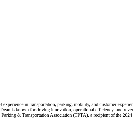
f experience in transportation, parking, mobility, and customer experi
Dean is known for driving innovation, operational efficiency, and rev
exas Parking & Transportation Association (TPTA), a recipient of the 20