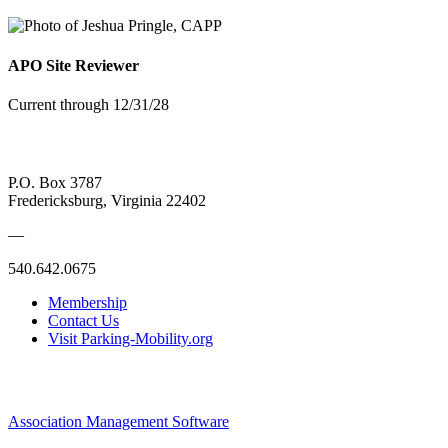
APO Site Reviewer
Current through 12/31/28
P.O. Box 3787
Fredericksburg, Virginia 22402
—
540.642.0675
Membership
Contact Us
Visit Parking-Mobility.org
Association Management Software