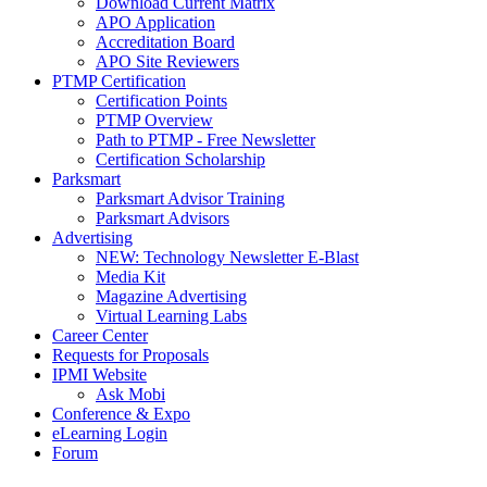
Download Current Matrix
APO Application
Accreditation Board
APO Site Reviewers
PTMP Certification
Certification Points
PTMP Overview
Path to PTMP - Free Newsletter
Certification Scholarship
Parksmart
Parksmart Advisor Training
Parksmart Advisors
Advertising
NEW: Technology Newsletter E-Blast
Media Kit
Magazine Advertising
Virtual Learning Labs
Career Center
Requests for Proposals
IPMI Website
Ask Mobi
Conference & Expo
eLearning Login
Forum