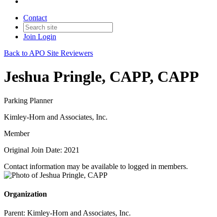
Contact
Join
Login
Back to APO Site Reviewers
Jeshua Pringle, CAPP, CAPP
Parking Planner
Kimley-Horn and Associates, Inc.
Member
Original Join Date: 2021
Contact information may be available to logged in members.
Organization
Parent:
Kimley-Horn and Associates, Inc.