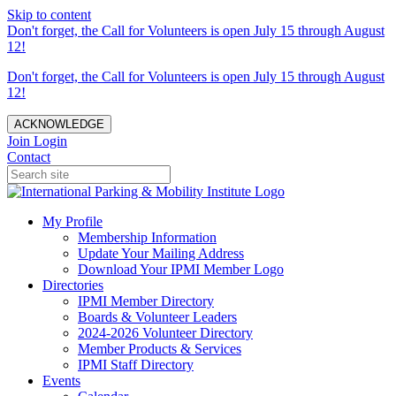
Skip to content
Don't forget, the Call for Volunteers is open July 15 through August
12!
Don't forget, the Call for Volunteers is open July 15 through August
12!
ACKNOWLEDGE
Join
Login
Contact
My Profile
Membership Information
Update Your Mailing Address
Download Your IPMI Member Logo
Directories
IPMI Member Directory
Boards & Volunteer Leaders
2024-2026 Volunteer Directory
Member Products & Services
IPMI Staff Directory
Events