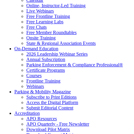
Calendar
Online, Instructor-Led Training
Live Webinars
Free Frontline Training
Free Learning Labs
Free Chats
Free Member Roundtables
Onsite Training
State & Regional Association Events
On-Demand Education
2026 Leadership Webinar Series
Annual Subscription
Parking Enforcement & Compliance Professional®
Certificate Programs
Courses
Frontline Training
Webinars
Parking & Mobility Magazine
Subscribe to Print Editions
Access the Digital Platform
Submit Editorial Content
Accreditation
APO Resources
APO Quarterly - Free Newsletter
Download Pilot Matrix