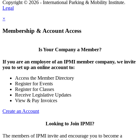
Copyright © 2026 - International Parking & Mobility Institute.
Legal
×
Membership & Account Access
Is Your Company a Member?
If you are an employee of an IPMI member company, we invite
you to set up an online account to:
Access the Member Directory
Register for Events
Register for Classes
Receive Legislative Updates
View & Pay Invoices
Create an Account
Looking to Join IPMI?
The members of IPMI invite and encourage you to become a