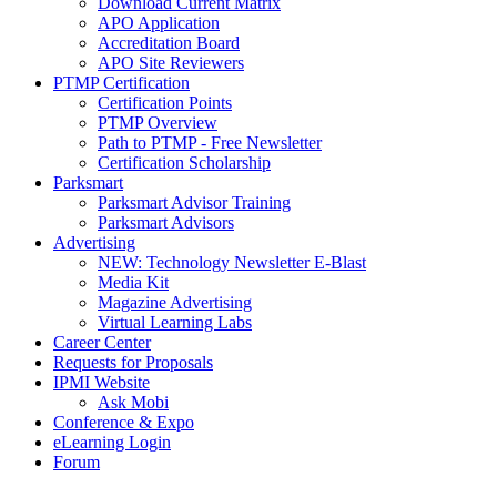
Download Current Matrix
APO Application
Accreditation Board
APO Site Reviewers
PTMP Certification
Certification Points
PTMP Overview
Path to PTMP - Free Newsletter
Certification Scholarship
Parksmart
Parksmart Advisor Training
Parksmart Advisors
Advertising
NEW: Technology Newsletter E-Blast
Media Kit
Magazine Advertising
Virtual Learning Labs
Career Center
Requests for Proposals
IPMI Website
Ask Mobi
Conference & Expo
eLearning Login
Forum