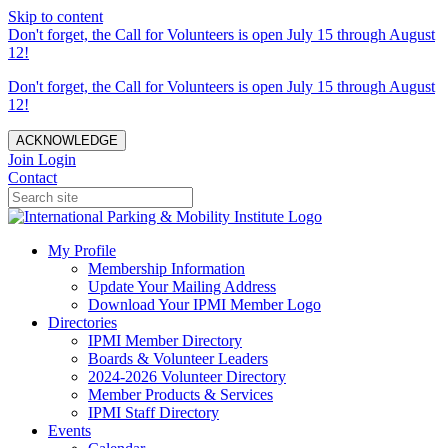
Skip to content
Don't forget, the Call for Volunteers is open July 15 through August
12!
Don't forget, the Call for Volunteers is open July 15 through August
12!
ACKNOWLEDGE
Join
Login
Contact
My Profile
Membership Information
Update Your Mailing Address
Download Your IPMI Member Logo
Directories
IPMI Member Directory
Boards & Volunteer Leaders
2024-2026 Volunteer Directory
Member Products & Services
IPMI Staff Directory
Events