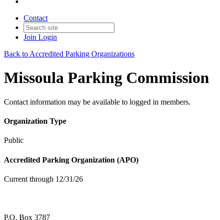
Contact
Join
Login
Back to Accredited Parking Organizations
Missoula Parking Commission
Contact information may be available to logged in members.
Organization Type
Public
Accredited Parking Organization (APO)
Current through 12/31/26
P.O. Box 3787