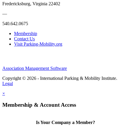
Fredericksburg, Virginia 22402
—
540.642.0675
Membership
Contact Us
Visit Parking-Mobility.org
Association Management Software
Copyright © 2026 - International Parking & Mobility Institute.
Legal
×
Membership & Account Access
Is Your Company a Member?