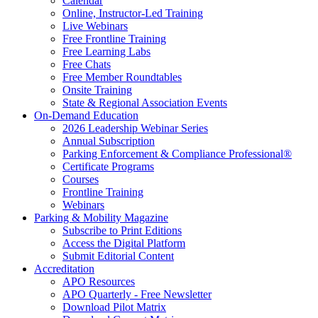
Calendar
Online, Instructor-Led Training
Live Webinars
Free Frontline Training
Free Learning Labs
Free Chats
Free Member Roundtables
Onsite Training
State & Regional Association Events
On-Demand Education
2026 Leadership Webinar Series
Annual Subscription
Parking Enforcement & Compliance Professional®
Certificate Programs
Courses
Frontline Training
Webinars
Parking & Mobility Magazine
Subscribe to Print Editions
Access the Digital Platform
Submit Editorial Content
Accreditation
APO Resources
APO Quarterly - Free Newsletter
Download Pilot Matrix