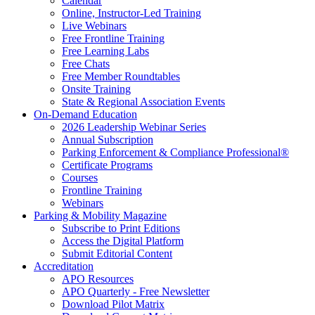
Calendar
Online, Instructor-Led Training
Live Webinars
Free Frontline Training
Free Learning Labs
Free Chats
Free Member Roundtables
Onsite Training
State & Regional Association Events
On-Demand Education
2026 Leadership Webinar Series
Annual Subscription
Parking Enforcement & Compliance Professional®
Certificate Programs
Courses
Frontline Training
Webinars
Parking & Mobility Magazine
Subscribe to Print Editions
Access the Digital Platform
Submit Editorial Content
Accreditation
APO Resources
APO Quarterly - Free Newsletter
Download Pilot Matrix