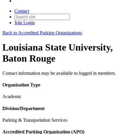
Contact
Join
Login
Back to Accredited Parking Organizations
Louisiana State University,
Baton Rouge
Contact information may be available to logged in members.
Organization Type
Academic
Division/Department
Parking & Transportation Services
Accredited Parking Organization (APO)