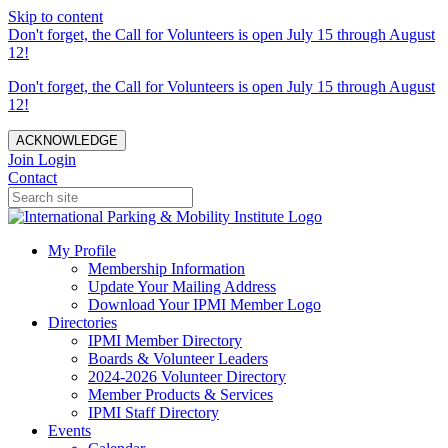
Skip to content
Don't forget, the Call for Volunteers is open July 15 through August
12!
Don't forget, the Call for Volunteers is open July 15 through August
12!
ACKNOWLEDGE
Join
Login
Contact
My Profile
Membership Information
Update Your Mailing Address
Download Your IPMI Member Logo
Directories
IPMI Member Directory
Boards & Volunteer Leaders
2024-2026 Volunteer Directory
Member Products & Services
IPMI Staff Directory
Events