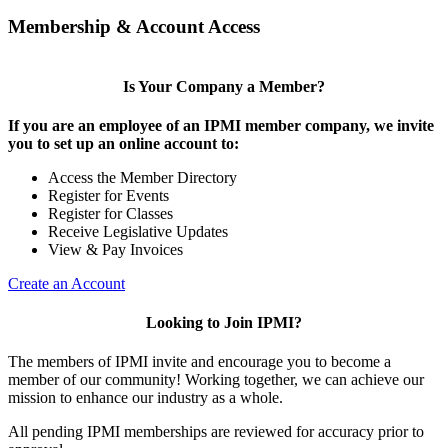
Membership & Account Access
Is Your Company a Member?
If you are an employee of an IPMI member company, we invite
you to set up an online account to:
Access the Member Directory
Register for Events
Register for Classes
Receive Legislative Updates
View & Pay Invoices
Create an Account
Looking to Join IPMI?
The members of IPMI invite and encourage you to become a
member of our community! Working together, we can achieve our
mission to enhance our industry as a whole.
All pending IPMI memberships are reviewed for accuracy prior to