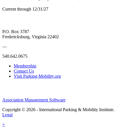
Current through 12/31/27
P.O. Box 3787
Fredericksburg, Virginia 22402
—
540.642.0675
Membership
Contact Us
Visit Parking-Mobility.org
Association Management Software
Copyright © 2026 - International Parking & Mobility Institute.
Legal
×