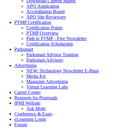
Download Current Matrix
APO Application
Accreditation Board
APO Site Reviewers
PTMP Certification
Certification Points
PTMP Overview
Path to PTMP - Free Newsletter
Certification Scholarship
Parksmart
Parksmart Advisor Training
Parksmart Advisors
Advertising
NEW: Technology Newsletter E-Blast
Media Kit
Magazine Advertising
Virtual Learning Labs
Career Center
Requests for Proposals
IPMI Website
Ask Mobi
Conference & Expo
eLearning Login
Forum