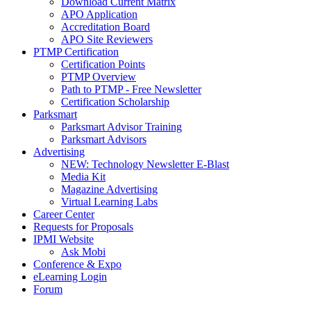
Download Current Matrix
APO Application
Accreditation Board
APO Site Reviewers
PTMP Certification
Certification Points
PTMP Overview
Path to PTMP - Free Newsletter
Certification Scholarship
Parksmart
Parksmart Advisor Training
Parksmart Advisors
Advertising
NEW: Technology Newsletter E-Blast
Media Kit
Magazine Advertising
Virtual Learning Labs
Career Center
Requests for Proposals
IPMI Website
Ask Mobi
Conference & Expo
eLearning Login
Forum