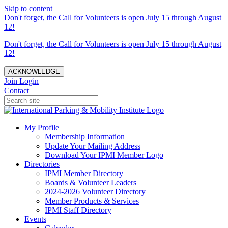
Skip to content
Don't forget, the Call for Volunteers is open July 15 through August
12!
Don't forget, the Call for Volunteers is open July 15 through August
12!
ACKNOWLEDGE
Join
Login
Contact
My Profile
Membership Information
Update Your Mailing Address
Download Your IPMI Member Logo
Directories
IPMI Member Directory
Boards & Volunteer Leaders
2024-2026 Volunteer Directory
Member Products & Services
IPMI Staff Directory
Events