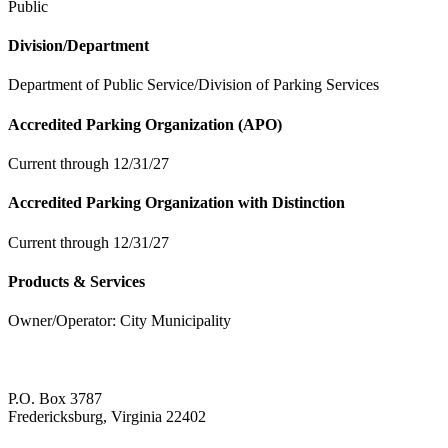
Public
Division/Department
Department of Public Service/Division of Parking Services
Accredited Parking Organization (APO)
Current through 12/31/27
Accredited Parking Organization with Distinction
Current through 12/31/27
Products & Services
Owner/Operator: City Municipality
P.O. Box 3787
Fredericksburg, Virginia 22402