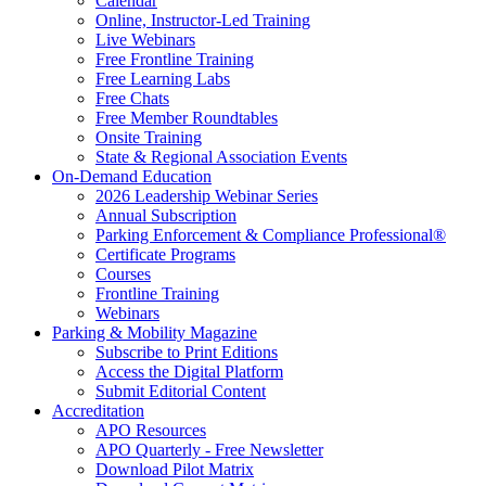
Calendar
Online, Instructor-Led Training
Live Webinars
Free Frontline Training
Free Learning Labs
Free Chats
Free Member Roundtables
Onsite Training
State & Regional Association Events
On-Demand Education
2026 Leadership Webinar Series
Annual Subscription
Parking Enforcement & Compliance Professional®
Certificate Programs
Courses
Frontline Training
Webinars
Parking & Mobility Magazine
Subscribe to Print Editions
Access the Digital Platform
Submit Editorial Content
Accreditation
APO Resources
APO Quarterly - Free Newsletter
Download Pilot Matrix