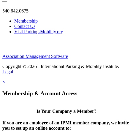
—
540.642.0675
Membership
Contact Us
Visit Parking-Mobility.org
Association Management Software
Copyright © 2026 - International Parking & Mobility Institute.
Legal
×
Membership & Account Access
Is Your Company a Member?
If you are an employee of an IPMI member company, we invite
you to set up an online account to: