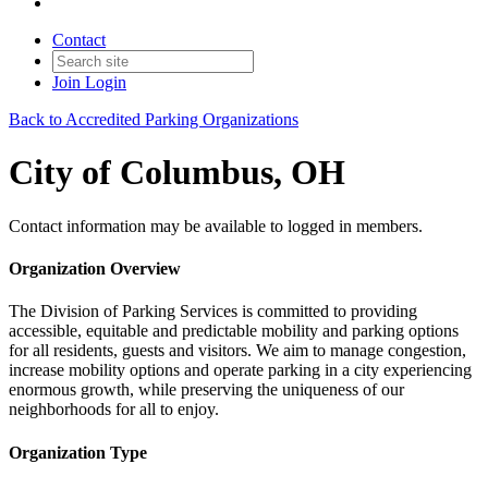
Contact
Join
Login
Back to Accredited Parking Organizations
City of Columbus, OH
Contact information may be available to logged in members.
Organization Overview
The Division of Parking Services is committed to providing
accessible, equitable and predictable mobility and parking options
for all residents, guests and visitors. We aim to manage congestion,
increase mobility options and operate parking in a city experiencing
enormous growth, while preserving the uniqueness of our
neighborhoods for all to enjoy.
Organization Type