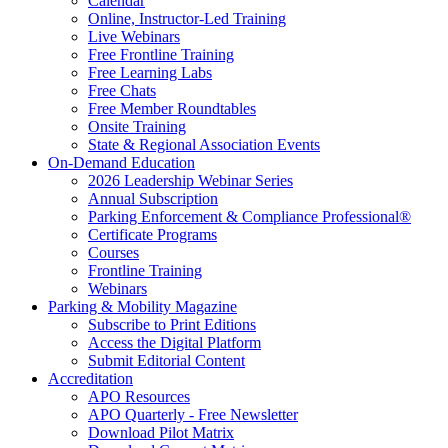
Calendar
Online, Instructor-Led Training
Live Webinars
Free Frontline Training
Free Learning Labs
Free Chats
Free Member Roundtables
Onsite Training
State & Regional Association Events
On-Demand Education
2026 Leadership Webinar Series
Annual Subscription
Parking Enforcement & Compliance Professional®
Certificate Programs
Courses
Frontline Training
Webinars
Parking & Mobility Magazine
Subscribe to Print Editions
Access the Digital Platform
Submit Editorial Content
Accreditation
APO Resources
APO Quarterly - Free Newsletter
Download Pilot Matrix