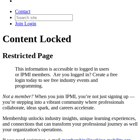
Contact
Join
Login
Content Locked
Restricted Page
This information is accessible to logged in users
or IPMI members. Are you logged in?
Create a free
login today to see free industry events and
programming.
Not a member?
When you join IPMI, you’re not just signing up —
you’re stepping into a vibrant community where professionals
collaborate, ideas spark, and careers accelerate.
Membership unlocks industry insights, unique learning experiences,
and connections that can transform your professional journey as well
your organization's operations.