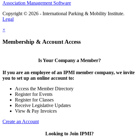
Association Management Software
Copyright © 2026 - International Parking & Mobility Institute.
Legal
×
Membership & Account Access
Is Your Company a Member?
If you are an employee of an IPMI member company, we invite
you to set up an online account to:
Access the Member Directory
Register for Events
Register for Classes
Receive Legislative Updates
View & Pay Invoices
Create an Account
Looking to Join IPMI?