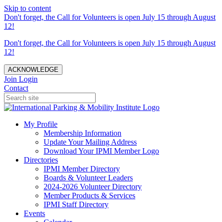
Skip to content
Don't forget, the Call for Volunteers is open July 15 through August
12!
Don't forget, the Call for Volunteers is open July 15 through August
12!
ACKNOWLEDGE
Join
Login
Contact
My Profile
Membership Information
Update Your Mailing Address
Download Your IPMI Member Logo
Directories
IPMI Member Directory
Boards & Volunteer Leaders
2024-2026 Volunteer Directory
Member Products & Services
IPMI Staff Directory
Events