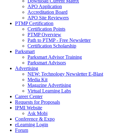
Download Current Matrix
APO Application
Accreditation Board
APO Site Reviewers
PTMP Certification
Certification Points
PTMP Overview
Path to PTMP - Free Newsletter
Certification Scholarship
Parksmart
Parksmart Advisor Training
Parksmart Advisors
Advertising
NEW: Technology Newsletter E-Blast
Media Kit
Magazine Advertising
Virtual Learning Labs
Career Center
Requests for Proposals
IPMI Website
Ask Mobi
Conference & Expo
eLearning Login
Forum