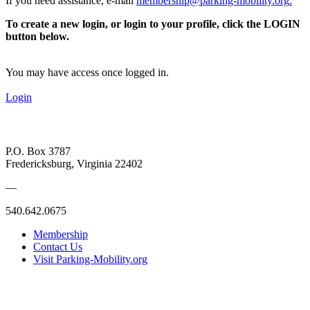
If you need assistance, e-mail
membership@parking-mobility.org
.
To create a new login, or login to your profile, click the LOGIN
button below.
You may have access once logged in.
Login
P.O. Box 3787
Fredericksburg, Virginia 22402
—
540.642.0675
Membership
Contact Us
Visit Parking-Mobility.org