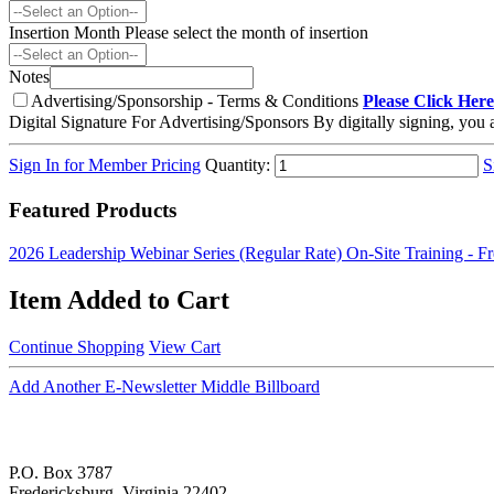
Insertion Month
Please select the month of insertion
Notes
Advertising/Sponsorship - Terms & Conditions
Please Click Here
Digital Signature For Advertising/Sponsors
By digitally signing, you
Sign In for Member Pricing
Quantity:
S
Featured Products
2026 Leadership Webinar Series (Regular Rate)
On-Site Training - F
Item Added to Cart
Continue Shopping
View Cart
Add Another E-Newsletter Middle Billboard
P.O. Box 3787
Fredericksburg, Virginia 22402