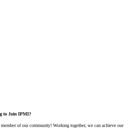
g to Join IPMI?
 member of our community! Working together, we can achieve our