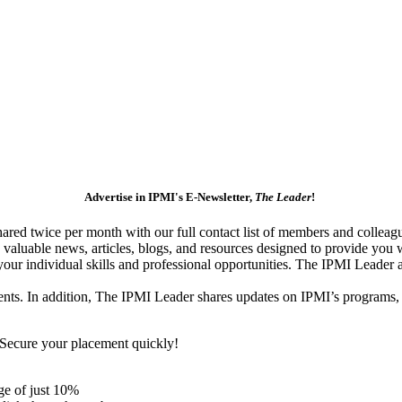
Advertise in IPMI's E-Newsletter,
The Leader
!
red twice per month with our full contact list of members and colleagu
 valuable news, articles, blogs, and resources designed to provide you 
your individual skills and professional opportunities. The IPMI Leader 
ents. In addition, The IPMI Leader shares updates on IPMI’s programs,
. Secure your placement quickly!
ge of just 10%