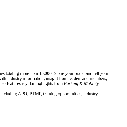
es totaling more than 15,000. Share your brand and tell your
with industry information, insight from leaders and members,
also features regular highlights from
Parking & Mobility
 including APO, PTMP, training opportunities, industry