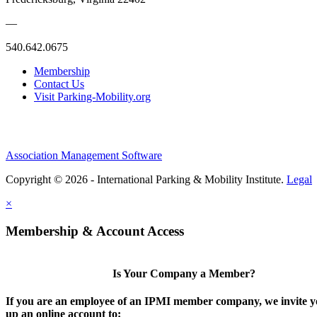
—
540.642.0675
Membership
Contact Us
Visit Parking-Mobility.org
Association Management Software
Copyright © 2026 - International Parking & Mobility Institute.
Legal
×
Membership & Account Access
Is Your Company a Member?
If you are an employee of an IPMI member company, we invite yo
up an online account to: