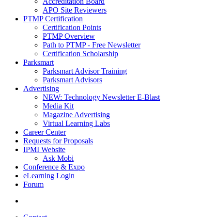
Accreditation Board
APO Site Reviewers
PTMP Certification
Certification Points
PTMP Overview
Path to PTMP - Free Newsletter
Certification Scholarship
Parksmart
Parksmart Advisor Training
Parksmart Advisors
Advertising
NEW: Technology Newsletter E-Blast
Media Kit
Magazine Advertising
Virtual Learning Labs
Career Center
Requests for Proposals
IPMI Website
Ask Mobi
Conference & Expo
eLearning Login
Forum