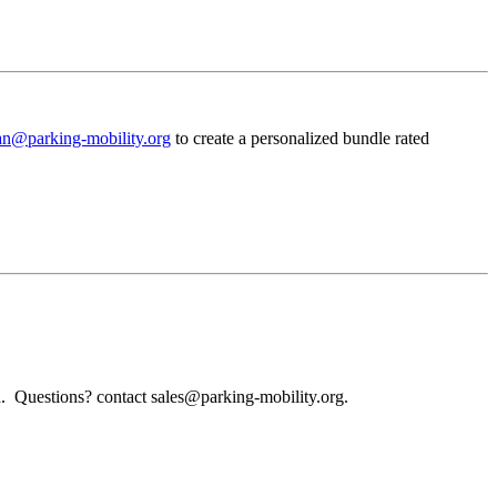
an@parking-mobility.org
to create a personalized bundle rated
d. Questions? contact sales@parking-mobility.org.