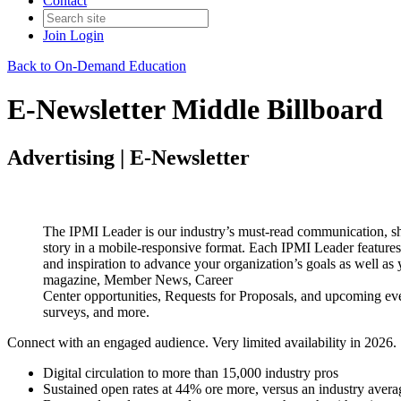
Contact
Join
Login
Back to On-Demand Education
E-Newsletter Middle Billboard
Advertising | E-Newsletter
The IPMI Leader is our industry’s must-read communication, sha
story in a mobile-responsive format. Each IPMI Leader features
and inspiration to advance your organization’s goals as well as 
magazine, Member News, Career
Center opportunities, Requests for Proposals, and upcoming ev
surveys, and more.
Connect with an engaged audience. Very limited availability in 2026
Digital circulation to more than 15,000 industry pros
Sustained open rates at 44% ore more, versus an industry avera