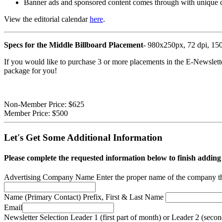
Banner ads and sponsored content comes through with unique 
View the editorial calendar
here
.
Specs for the Middle Billboard Placement
- 980x250px, 72 dpi, 150
If you would like to purchase 3 or more placements in the E-Newslette
package for you!
Non-Member Price:
$625
Member Price:
$500
Let's Get Some Additional Information
Please complete the requested information below to finish adding
Advertising Company Name
Enter the proper name of the company t
Name (Primary Contact)
Prefix, First & Last Name
Email
Newsletter Selection
Leader 1 (first part of month) or Leader 2 (seco