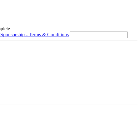
plete.
/Sponsorship - Terms & Conditions