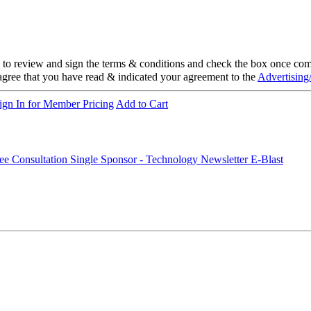
to review and sign the terms & conditions and check the box once com
 agree that you have read & indicated your agreement to the
Advertising
ign In for Member Pricing
Add to Cart
ree Consultation
Single Sponsor - Technology Newsletter E-Blast