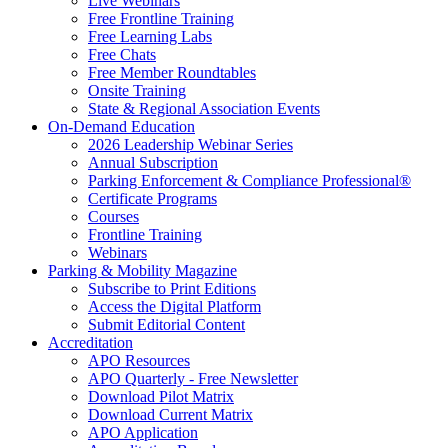
Live Webinars
Free Frontline Training
Free Learning Labs
Free Chats
Free Member Roundtables
Onsite Training
State & Regional Association Events
On-Demand Education
2026 Leadership Webinar Series
Annual Subscription
Parking Enforcement & Compliance Professional®
Certificate Programs
Courses
Frontline Training
Webinars
Parking & Mobility Magazine
Subscribe to Print Editions
Access the Digital Platform
Submit Editorial Content
Accreditation
APO Resources
APO Quarterly - Free Newsletter
Download Pilot Matrix
Download Current Matrix
APO Application