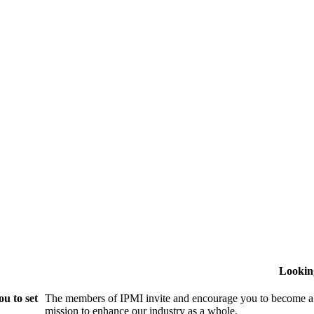
Lookin
u to set
The members of IPMI invite and encourage you to become a
mission to enhance our industry as a whole.