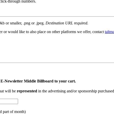
click-through numbers.
kb or smaller, .png or .jpeg.
Destination URL required.
r or would like to also place on other platforms we offer, contact
taltm
 E-Newsletter Middle Billboard to your cart.
hat will be
represented
in the advertising and/or sponsorship purchase
nd part of month)