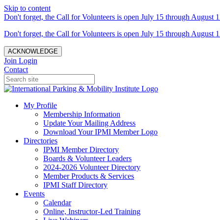
Skip to content
Don't forget, the Call for Volunteers is open July 15 through August 1
Don't forget, the Call for Volunteers is open July 15 through August 1
ACKNOWLEDGE
Join
Login
Contact
My Profile
Membership Information
Update Your Mailing Address
Download Your IPMI Member Logo
Directories
IPMI Member Directory
Boards & Volunteer Leaders
2024-2026 Volunteer Directory
Member Products & Services
IPMI Staff Directory
Events
Calendar
Online, Instructor-Led Training