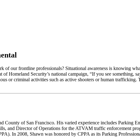
ental
ork of our frontline professionals? Situational awareness is knowing w
nt of Homeland Security’s national campaign, “If you see something, sa
cious or criminal activities such as active shooters or human trafficking.
d County of San Francisco. His varied experience includes Parking E
lls, and Director of Operations for the ATVAM traffic enforcement prog
CPPA). In 2008, Shawn was honored by CPPA as its Parking Professional