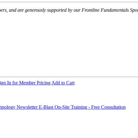
embers, and are generously supported by our Frontline Fundamentals Spo
ign In for Member Pricing
Add to Cart
chnology Newsletter E-Blast
On-Site Training - Free Consultation