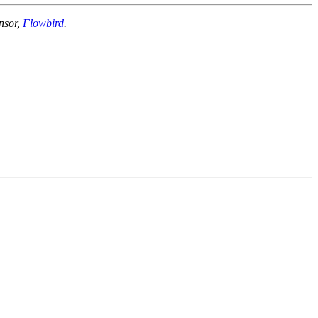
nsor,
Flowbird
.