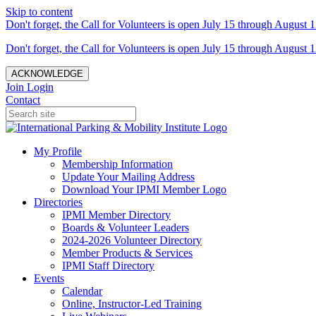
Skip to content
Don't forget, the Call for Volunteers is open July 15 through August 1
Don't forget, the Call for Volunteers is open July 15 through August 1
ACKNOWLEDGE
Join
Login
Contact
My Profile
Membership Information
Update Your Mailing Address
Download Your IPMI Member Logo
Directories
IPMI Member Directory
Boards & Volunteer Leaders
2024-2026 Volunteer Directory
Member Products & Services
IPMI Staff Directory
Events
Calendar
Online, Instructor-Led Training