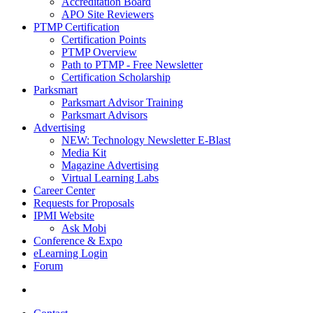
Accreditation Board
APO Site Reviewers
PTMP Certification
Certification Points
PTMP Overview
Path to PTMP - Free Newsletter
Certification Scholarship
Parksmart
Parksmart Advisor Training
Parksmart Advisors
Advertising
NEW: Technology Newsletter E-Blast
Media Kit
Magazine Advertising
Virtual Learning Labs
Career Center
Requests for Proposals
IPMI Website
Ask Mobi
Conference & Expo
eLearning Login
Forum