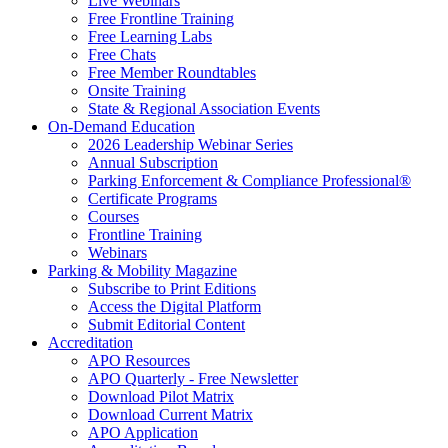
Live Webinars
Free Frontline Training
Free Learning Labs
Free Chats
Free Member Roundtables
Onsite Training
State & Regional Association Events
On-Demand Education
2026 Leadership Webinar Series
Annual Subscription
Parking Enforcement & Compliance Professional®
Certificate Programs
Courses
Frontline Training
Webinars
Parking & Mobility Magazine
Subscribe to Print Editions
Access the Digital Platform
Submit Editorial Content
Accreditation
APO Resources
APO Quarterly - Free Newsletter
Download Pilot Matrix
Download Current Matrix
APO Application