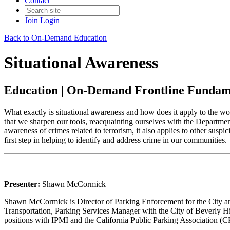
Contact
Join
Login
Back to On-Demand Education
Situational Awareness
Education | On-Demand Frontline Fundam
What exactly is situational awareness and how does it apply to the w
that we sharpen our tools, reacquainting ourselves with the Departme
awareness of crimes related to terrorism, it also applies to other suspi
first step in helping to identify and address crime in our communities.
Presenter:
Shawn McCormick
Shawn McCormick is Director of Parking Enforcement for the City an
Transportation, Parking Services Manager with the City of Beverly Hi
positions with IPMI and the California Public Parking Association (