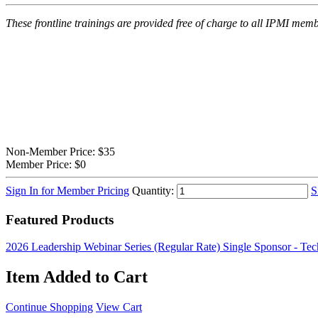
These frontline trainings are provided free of charge to all IPMI m
Non-Member Price:
$35
Member Price:
$0
Sign In for Member Pricing
Quantity:
S
Featured Products
2026 Leadership Webinar Series (Regular Rate)
Single Sponsor - Te
Item Added to Cart
Continue Shopping
View Cart