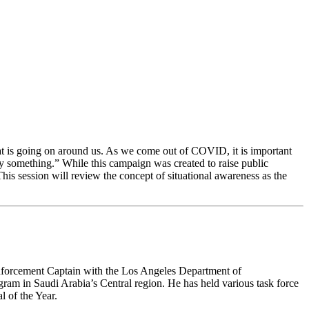
hat is going on around us. As we come out of COVID, it is important
y something.” While this campaign was created to raise public
 This session will review the concept of situational awareness as the
nforcement Captain with the Los Angeles Department of
ram in Saudi Arabia’s Central region. He has held various task force
 of the Year.