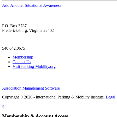
Add Another Situational Awareness
P.O. Box 3787
Fredericksburg, Virginia 22402
—
540.642.0675
Membership
Contact Us
Visit Parking-Mobility.org
Association Management Software
Copyright © 2026 - International Parking & Mobility Institute.
Legal
×
Membership & Account Access