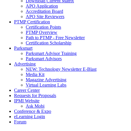
Download Current Matrix
APO Application
Accreditation Board
APO Site Reviewers
PTMP Certification
Certification Points
PTMP Overview
Path to PTMP - Free Newsletter
Certification Scholarship
Parksmart
Parksmart Advisor Training
Parksmart Advisors
Advertising
NEW: Technology Newsletter E-Blast
Media Kit
Magazine Advertising
Virtual Learning Labs
Career Center
Requests for Proposals
IPMI Website
Ask Mobi
Conference & Expo
eLearning Login
Forum