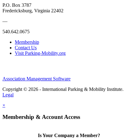
P.O. Box 3787
Fredericksburg, Virginia 22402
—
540.642.0675
Membership
Contact Us
Visit Parking-Mobility.org
Association Management Software
Copyright © 2026 - International Parking & Mobility Institute.
Legal
×
Membership & Account Access
Is Your Company a Member?