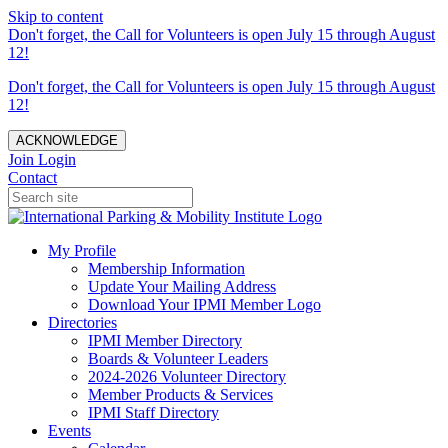
Skip to content
Don't forget, the Call for Volunteers is open July 15 through August
12!
Don't forget, the Call for Volunteers is open July 15 through August
12!
ACKNOWLEDGE
Join
Login
Contact
My Profile
Membership Information
Update Your Mailing Address
Download Your IPMI Member Logo
Directories
IPMI Member Directory
Boards & Volunteer Leaders
2024-2026 Volunteer Directory
Member Products & Services
IPMI Staff Directory
Events