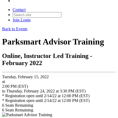
Contact
Join
Login
Back to Events
Parksmart Advisor Training
Online, Instructor Led Training -
February 2022
Tuesday, February 15, 2022
at
2:00 PM (EST)
to Thursday, February 24, 2022 at 3:30 PM (EST)
* Registration open until 2/14/22 at 12:00 PM (EST)
* Registration open until 2/14/22 at 12:00 PM (EST)
6
Seats Remaining
6
Seats Remaining