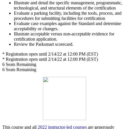
Illustrate and detail the specific management, programmatic,
technological, and structural elements of the certification
Evaluate a parking facility, including the tools, process, and
procedures for submitting facilities for certification
Evaluate case examples against the Standard and determine
acceptability or changes.
Illustrate acceptable versus non-acceptable evidence for
certification application.
Review the Parksmart scorecard.
* Registration open until 2/14/22 at 12:00 PM (EST)
* Registration open until 2/14/22 at 12:00 PM (EST)
6
Seats Remaining
6
Seats Remaining
This course and all
2022 instructor-led courses
are generously