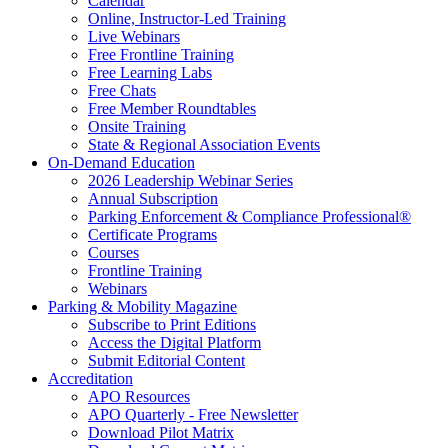
Calendar
Online, Instructor-Led Training
Live Webinars
Free Frontline Training
Free Learning Labs
Free Chats
Free Member Roundtables
Onsite Training
State & Regional Association Events
On-Demand Education
2026 Leadership Webinar Series
Annual Subscription
Parking Enforcement & Compliance Professional®
Certificate Programs
Courses
Frontline Training
Webinars
Parking & Mobility Magazine
Subscribe to Print Editions
Access the Digital Platform
Submit Editorial Content
Accreditation
APO Resources
APO Quarterly - Free Newsletter
Download Pilot Matrix