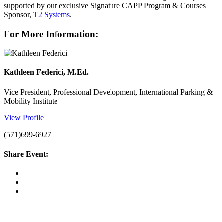
supported by our exclusive Signature CAPP Program & Courses
Sponsor,
T2 Systems
.
For More Information:
Kathleen Federici, M.Ed.
Vice President, Professional Development, International Parking &
Mobility Institute
View Profile
(571)699-6927
Share Event: