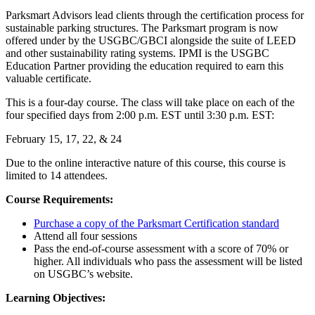
Parksmart Advisors lead clients through the certification process for
sustainable parking structures. The Parksmart program is now
offered under by the USGBC/GBCI alongside the suite of LEED
and other sustainability rating systems. IPMI is the USGBC
Education Partner providing the education required to earn this
valuable certificate.
This is a four-day course. The class will take place on each of the
four specified days from 2:00 p.m. EST until 3:30 p.m. EST:
February 15, 17, 22, & 24
Due to the online interactive nature of this course, this course is
limited to 14 attendees.
Course Requirements:
Purchase a copy of the Parksmart Certification standard
Attend all four sessions
Pass the end-of-course assessment with a score of 70% or
higher. All individuals who pass the assessment will be listed
on USGBC’s website.
Learning Objectives: