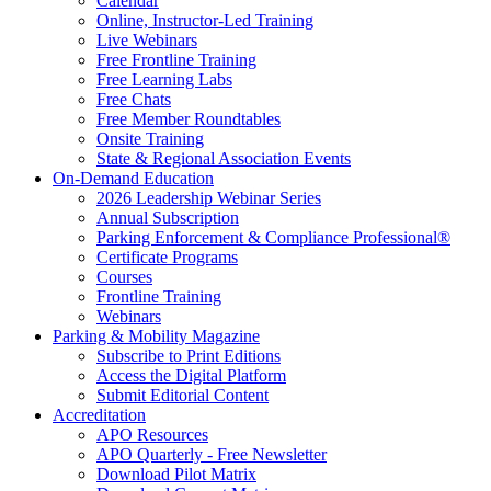
Calendar
Online, Instructor-Led Training
Live Webinars
Free Frontline Training
Free Learning Labs
Free Chats
Free Member Roundtables
Onsite Training
State & Regional Association Events
On-Demand Education
2026 Leadership Webinar Series
Annual Subscription
Parking Enforcement & Compliance Professional®
Certificate Programs
Courses
Frontline Training
Webinars
Parking & Mobility Magazine
Subscribe to Print Editions
Access the Digital Platform
Submit Editorial Content
Accreditation
APO Resources
APO Quarterly - Free Newsletter
Download Pilot Matrix