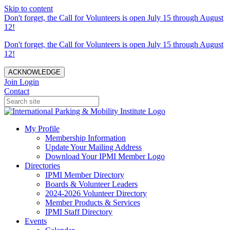
Skip to content
Don't forget, the Call for Volunteers is open July 15 through August
12!
Don't forget, the Call for Volunteers is open July 15 through August
12!
ACKNOWLEDGE
Join
Login
Contact
My Profile
Membership Information
Update Your Mailing Address
Download Your IPMI Member Logo
Directories
IPMI Member Directory
Boards & Volunteer Leaders
2024-2026 Volunteer Directory
Member Products & Services
IPMI Staff Directory
Events