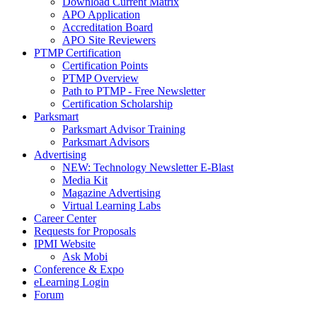
Download Current Matrix
APO Application
Accreditation Board
APO Site Reviewers
PTMP Certification
Certification Points
PTMP Overview
Path to PTMP - Free Newsletter
Certification Scholarship
Parksmart
Parksmart Advisor Training
Parksmart Advisors
Advertising
NEW: Technology Newsletter E-Blast
Media Kit
Magazine Advertising
Virtual Learning Labs
Career Center
Requests for Proposals
IPMI Website
Ask Mobi
Conference & Expo
eLearning Login
Forum