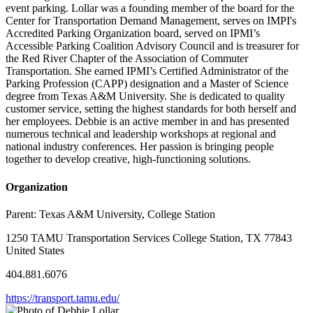
event parking. Lollar was a founding member of the board for the
Center for Transportation Demand Management, serves on IMPI's
Accredited Parking Organization board, served on IPMI’s
Accessible Parking Coalition Advisory Council and is treasurer for
the Red River Chapter of the Association of Commuter
Transportation. She earned IPMI’s Certified Administrator of the
Parking Profession (CAPP) designation and a Master of Science
degree from Texas A&M University. She is dedicated to quality
customer service, setting the highest standards for both herself and
her employees. Debbie is an active member in and has presented
numerous technical and leadership workshops at regional and
national industry conferences. Her passion is bringing people
together to develop creative, high-functioning solutions.
Organization
Parent:
Texas A&M University, College Station
1250 TAMU Transportation Services College Station, TX 77843
United States
404.881.6076
https://transport.tamu.edu/