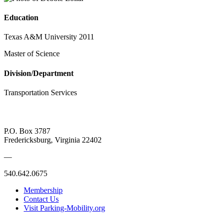
Education
Texas A&M University 2011
Master of Science
Division/Department
Transportation Services
P.O. Box 3787
Fredericksburg, Virginia 22402
—
540.642.0675
Membership
Contact Us
Visit Parking-Mobility.org