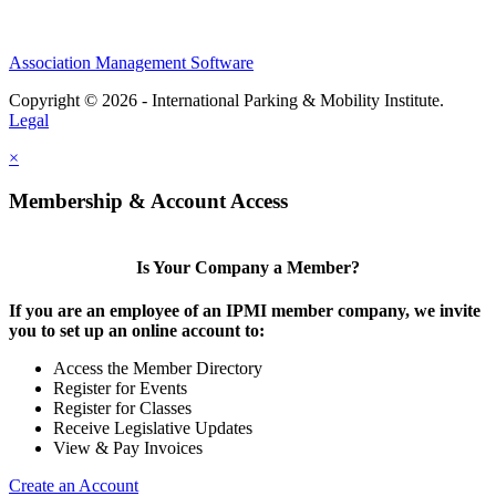
Association Management Software
Copyright © 2026 - International Parking & Mobility Institute.
Legal
×
Membership & Account Access
Is Your Company a Member?
If you are an employee of an IPMI member company, we invite
you to set up an online account to:
Access the Member Directory
Register for Events
Register for Classes
Receive Legislative Updates
View & Pay Invoices
Create an Account