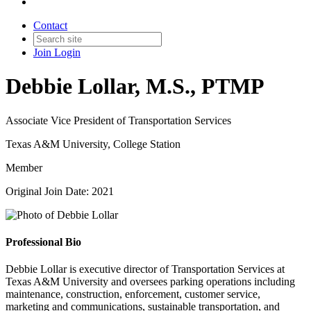
Contact
Join
Login
Debbie Lollar, M.S., PTMP
Associate Vice President of Transportation Services
Texas A&M University, College Station
Member
Original Join Date: 2021
Professional Bio
Debbie Lollar is executive director of Transportation Services at
Texas A&M University and oversees parking operations including
maintenance, construction, enforcement, customer service,
marketing and communications, sustainable transportation, and