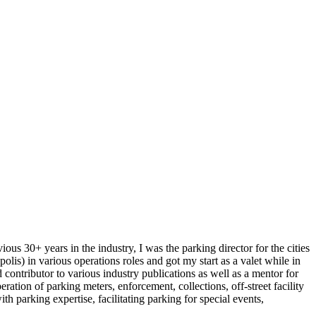
ous 30+ years in the industry, I was the parking director for the cities
is) in various operations roles and got my start as a valet while in
ontributor to various industry publications as well as a mentor for
ation of parking meters, enforcement, collections, off-street facility
parking expertise, facilitating parking for special events,