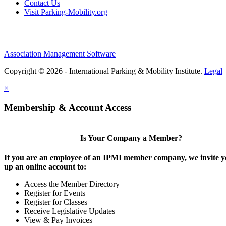
Contact Us
Visit Parking-Mobility.org
Association Management Software
Copyright © 2026 - International Parking & Mobility Institute.
Legal
×
Membership & Account Access
Is Your Company a Member?
If you are an employee of an IPMI member company, we invite yo
up an online account to:
Access the Member Directory
Register for Events
Register for Classes
Receive Legislative Updates
View & Pay Invoices