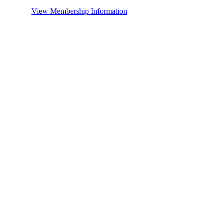
View Membership Information