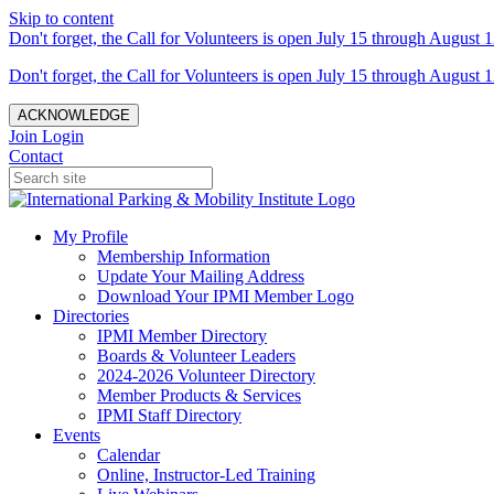
Skip to content
Don't forget, the Call for Volunteers is open July 15 through August 1
Don't forget, the Call for Volunteers is open July 15 through August 1
ACKNOWLEDGE
Join
Login
Contact
My Profile
Membership Information
Update Your Mailing Address
Download Your IPMI Member Logo
Directories
IPMI Member Directory
Boards & Volunteer Leaders
2024-2026 Volunteer Directory
Member Products & Services
IPMI Staff Directory
Events
Calendar
Online, Instructor-Led Training