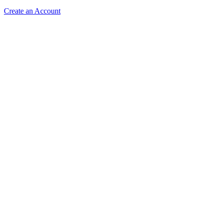
Create an Account