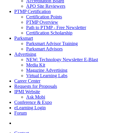
Accreditation Board
APO Site Reviewers
PTMP Certification
Certification Points
PTMP Overview
Path to PTMP - Free Newsletter
Certification Scholarship
Parksmart
Parksmart Advisor Training
Parksmart Advisors
Advertising
NEW: Technology Newsletter E-Blast
Media Kit
Magazine Advertising
Virtual Learning Labs
Career Center
Requests for Proposals
IPMI Website
Ask Mobi
Conference & Expo
eLearning Login
Forum