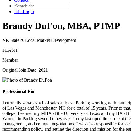
Contact
Join
Login
Brandy DuFon, MBA, PTMP
VP, State & Local Market Development
FLASH
Member
Original Join Date: 2021
Professional Bio
I currently serve as VP of sales at Flash Parking working with municipa
of Las Vegas and Manchester, NH for a total of 15 years. Prior to tha
college. I earned my MBA at the University of Texas and my BA at the 
Women in Parking several times over. In my last operations role at the 
management, and contract negotiations. I was also responsible for tec
recommending policy, and setting the direction and mission for the par