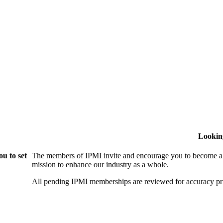
Lookin
u to set
The members of IPMI invite and encourage you to become a
mission to enhance our industry as a whole.
All pending IPMI memberships are reviewed for accuracy pri