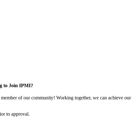
g to Join IPMI?
 member of our community! Working together, we can achieve our
or to approval.