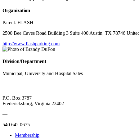
Organization
Parent:
FLASH
2500 Bee Caves Road Building 3 Suite 400 Austin, TX 78746 United
http://www.flashparking.com
Division/Department
Municipal, University and Hospital Sales
P.O. Box 3787
Fredericksburg, Virginia 22402
—
540.642.0675
Membership