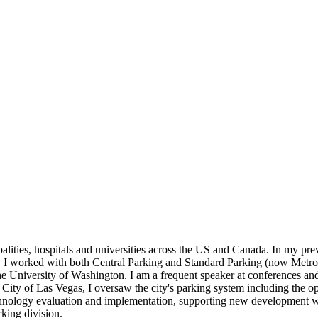
lities, hospitals and universities across the US and Canada. In my previ
t, I worked with both Central Parking and Standard Parking (now Metropol
University of Washington. I am a frequent speaker at conferences and c
City of Las Vegas, I oversaw the city's parking system including the oper
hnology evaluation and implementation, supporting new development with 
king division.