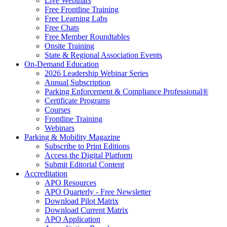
Live Webinars
Free Frontline Training
Free Learning Labs
Free Chats
Free Member Roundtables
Onsite Training
State & Regional Association Events
On-Demand Education
2026 Leadership Webinar Series
Annual Subscription
Parking Enforcement & Compliance Professional®
Certificate Programs
Courses
Frontline Training
Webinars
Parking & Mobility Magazine
Subscribe to Print Editions
Access the Digital Platform
Submit Editorial Content
Accreditation
APO Resources
APO Quarterly - Free Newsletter
Download Pilot Matrix
Download Current Matrix
APO Application