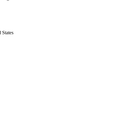
 States