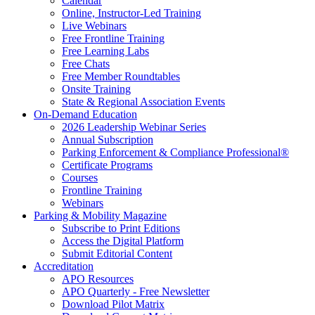
Calendar
Online, Instructor-Led Training
Live Webinars
Free Frontline Training
Free Learning Labs
Free Chats
Free Member Roundtables
Onsite Training
State & Regional Association Events
On-Demand Education
2026 Leadership Webinar Series
Annual Subscription
Parking Enforcement & Compliance Professional®
Certificate Programs
Courses
Frontline Training
Webinars
Parking & Mobility Magazine
Subscribe to Print Editions
Access the Digital Platform
Submit Editorial Content
Accreditation
APO Resources
APO Quarterly - Free Newsletter
Download Pilot Matrix