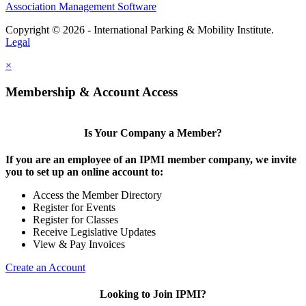
Association Management Software
Copyright © 2026 - International Parking & Mobility Institute.
Legal
×
Membership & Account Access
Is Your Company a Member?
If you are an employee of an IPMI member company, we invite
you to set up an online account to:
Access the Member Directory
Register for Events
Register for Classes
Receive Legislative Updates
View & Pay Invoices
Create an Account
Looking to Join IPMI?