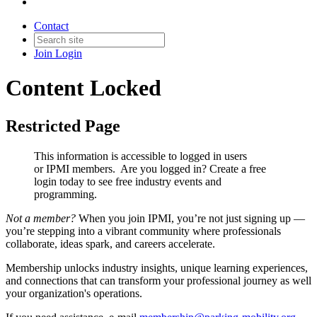
Contact
Join
Login
Content Locked
Restricted Page
This information is accessible to logged in users
or IPMI members. Are you logged in?
Create a free
login today to see free industry events and
programming.
Not a member?
When you join IPMI, you’re not just signing up —
you’re stepping into a vibrant community where professionals
collaborate, ideas spark, and careers accelerate.
Membership unlocks industry insights, unique learning experiences,
and connections that can transform your professional journey as well
your organization's operations.