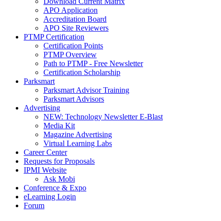
Download Current Matrix
APO Application
Accreditation Board
APO Site Reviewers
PTMP Certification
Certification Points
PTMP Overview
Path to PTMP - Free Newsletter
Certification Scholarship
Parksmart
Parksmart Advisor Training
Parksmart Advisors
Advertising
NEW: Technology Newsletter E-Blast
Media Kit
Magazine Advertising
Virtual Learning Labs
Career Center
Requests for Proposals
IPMI Website
Ask Mobi
Conference & Expo
eLearning Login
Forum