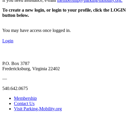
If you need assistance, e-mail
membership@parking-mobility.org
.
To create a new login, or login to your profile, click the LOGIN
button below.
You may have access once logged in.
Login
P.O. Box 3787
Fredericksburg, Virginia 22402
—
540.642.0675
Membership
Contact Us
Visit Parking-Mobility.org