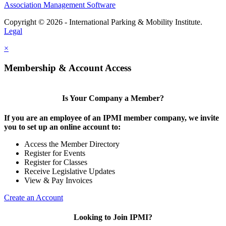
Association Management Software
Copyright © 2026 - International Parking & Mobility Institute.
Legal
×
Membership & Account Access
Is Your Company a Member?
If you are an employee of an IPMI member company, we invite
you to set up an online account to:
Access the Member Directory
Register for Events
Register for Classes
Receive Legislative Updates
View & Pay Invoices
Create an Account
Looking to Join IPMI?