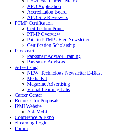
Download Current Matrix
APO Application
Accreditation Board
APO Site Reviewers
PTMP Certification
Certification Points
PTMP Overview
Path to PTMP - Free Newsletter
Certification Scholarship
Parksmart
Parksmart Advisor Training
Parksmart Advisors
Advertising
NEW: Technology Newsletter E-Blast
Media Kit
Magazine Advertising
Virtual Learning Labs
Career Center
Requests for Proposals
IPMI Website
Ask Mobi
Conference & Expo
eLearning Login
Forum