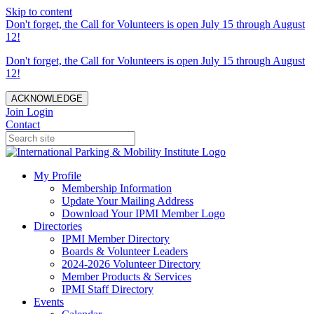
Skip to content
Don't forget, the Call for Volunteers is open July 15 through August
12!
Don't forget, the Call for Volunteers is open July 15 through August
12!
ACKNOWLEDGE
Join
Login
Contact
My Profile
Membership Information
Update Your Mailing Address
Download Your IPMI Member Logo
Directories
IPMI Member Directory
Boards & Volunteer Leaders
2024-2026 Volunteer Directory
Member Products & Services
IPMI Staff Directory
Events