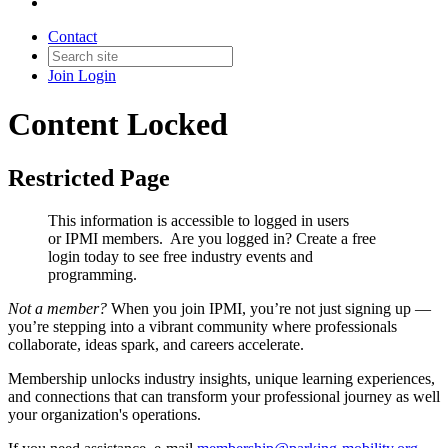
Contact
Join
Login
Content Locked
Restricted Page
This information is accessible to logged in users
or IPMI members. Are you logged in?
Create a free
login today to see free industry events and
programming.
Not a member?
When you join IPMI, you’re not just signing up —
you’re stepping into a vibrant community where professionals
collaborate, ideas spark, and careers accelerate.
Membership unlocks industry insights, unique learning experiences,
and connections that can transform your professional journey as well
your organization's operations.