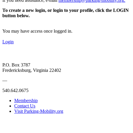
If you need assistance, e-mail
membership@parking-mobility.org
.
To create a new login, or login to your profile, click the LOGIN
button below.
You may have access once logged in.
Login
P.O. Box 3787
Fredericksburg, Virginia 22402
—
540.642.0675
Membership
Contact Us
Visit Parking-Mobility.org