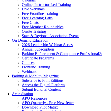
Calendar
Online, Instructor-Led Training
Live Webinars
Free Frontline Training
Free Learning Labs
Free Chats
Free Member Roundtables
Onsite Training
State & Regional Association Events
On-Demand Education
2026 Leadership Webinar Series
Annual Subscription
Parking Enforcement & Compliance Professional®
Certificate Programs
Courses
Frontline Training
Webinars
Parking & Mobility Magazine
Subscribe to Print Editions
Access the Digital Platform
Submit Editorial Content
Accreditation
APO Resources
APO Quarterly - Free Newsletter
Download Pilot Matrix