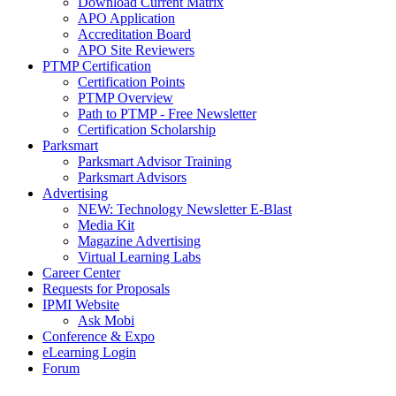
Download Current Matrix
APO Application
Accreditation Board
APO Site Reviewers
PTMP Certification
Certification Points
PTMP Overview
Path to PTMP - Free Newsletter
Certification Scholarship
Parksmart
Parksmart Advisor Training
Parksmart Advisors
Advertising
NEW: Technology Newsletter E-Blast
Media Kit
Magazine Advertising
Virtual Learning Labs
Career Center
Requests for Proposals
IPMI Website
Ask Mobi
Conference & Expo
eLearning Login
Forum