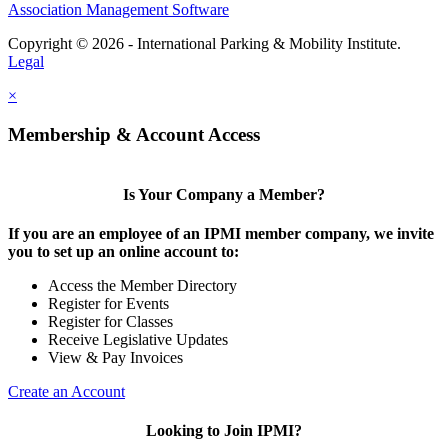
Association Management Software
Copyright © 2026 - International Parking & Mobility Institute.
Legal
×
Membership & Account Access
Is Your Company a Member?
If you are an employee of an IPMI member company, we invite
you to set up an online account to:
Access the Member Directory
Register for Events
Register for Classes
Receive Legislative Updates
View & Pay Invoices
Create an Account
Looking to Join IPMI?