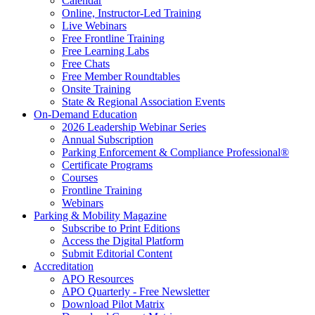
Calendar
Online, Instructor-Led Training
Live Webinars
Free Frontline Training
Free Learning Labs
Free Chats
Free Member Roundtables
Onsite Training
State & Regional Association Events
On-Demand Education
2026 Leadership Webinar Series
Annual Subscription
Parking Enforcement & Compliance Professional®
Certificate Programs
Courses
Frontline Training
Webinars
Parking & Mobility Magazine
Subscribe to Print Editions
Access the Digital Platform
Submit Editorial Content
Accreditation
APO Resources
APO Quarterly - Free Newsletter
Download Pilot Matrix