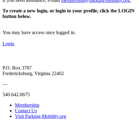
If you need assistance, e-mail
membership@parking-mobility.org
.
To create a new login, or login to your profile, click the LOGIN
button below.
You may have access once logged in.
Login
P.O. Box 3787
Fredericksburg, Virginia 22402
—
540.642.0675
Membership
Contact Us
Visit Parking-Mobility.org