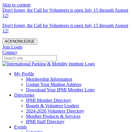
Skip to content
Don't forget, the Call for Volunteers is open July 15 through August
12!
Don't forget, the Call for Volunteers is open July 15 through August
12!
ACKNOWLEDGE
Join
Login
Contact
My Profile
Membership Information
Update Your Mailing Address
Download Your IPMI Member Logo
Directories
IPMI Member Directory
Boards & Volunteer Leaders
2024-2026 Volunteer Directory
Member Products & Services
IPMI Staff Directory
Events