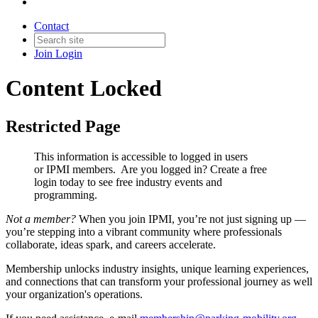
Contact
Join
Login
Content Locked
Restricted Page
This information is accessible to logged in users
or IPMI members. Are you logged in?
Create a free
login today to see free industry events and
programming.
Not a member?
When you join IPMI, you’re not just signing up —
you’re stepping into a vibrant community where professionals
collaborate, ideas spark, and careers accelerate.
Membership unlocks industry insights, unique learning experiences,
and connections that can transform your professional journey as well
your organization's operations.