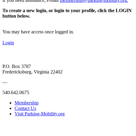
If you need assistance, e-mail
membership@parking-mobility.org
.
To create a new login, or login to your profile, click the LOGIN
button below.
You may have access once logged in.
Login
P.O. Box 3787
Fredericksburg, Virginia 22402
—
540.642.0675
Membership
Contact Us
Visit Parking-Mobility.org