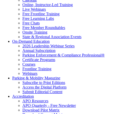
Calendar
Online, Instructor-Led Training
Live Webinars
Free Frontline Training
Free Learning Labs
Free Chats
Free Member Roundtables
Onsite Training
State & Regional Association Events
On-Demand Education
2026 Leadership Webinar Series
Annual Subscription
Parking Enforcement & Compliance Professional®
Certificate Programs
Courses
Frontline Training
Webinars
Parking & Mobility Magazine
Subscribe to Print Editions
Access the Digital Platform
Submit Editorial Content
Accreditation
APO Resources
APO Quarterly - Free Newsletter
Download Pilot Matrix