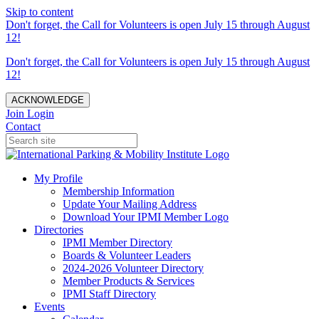
Skip to content
Don't forget, the Call for Volunteers is open July 15 through August
12!
Don't forget, the Call for Volunteers is open July 15 through August
12!
ACKNOWLEDGE
Join
Login
Contact
My Profile
Membership Information
Update Your Mailing Address
Download Your IPMI Member Logo
Directories
IPMI Member Directory
Boards & Volunteer Leaders
2024-2026 Volunteer Directory
Member Products & Services
IPMI Staff Directory
Events