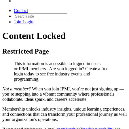
Contact
Join
Login
Content Locked
Restricted Page
This information is accessible to logged in users
or IPMI members. Are you logged in?
Create a free
login today to see free industry events and
programming.
Not a member?
When you join IPMI, you’re not just signing up —
you’re stepping into a vibrant community where professionals
collaborate, ideas spark, and careers accelerate.
Membership unlocks industry insights, unique learning experiences,
and connections that can transform your professional journey as well
your organization's operations.