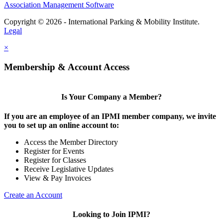
Association Management Software
Copyright © 2026 - International Parking & Mobility Institute.
Legal
×
Membership & Account Access
Is Your Company a Member?
If you are an employee of an IPMI member company, we invite
you to set up an online account to:
Access the Member Directory
Register for Events
Register for Classes
Receive Legislative Updates
View & Pay Invoices
Create an Account
Looking to Join IPMI?