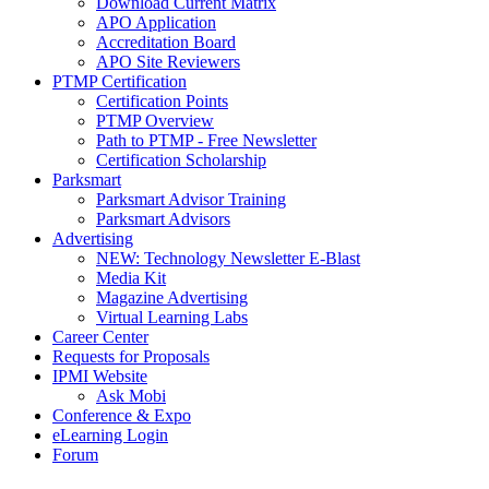
Download Current Matrix
APO Application
Accreditation Board
APO Site Reviewers
PTMP Certification
Certification Points
PTMP Overview
Path to PTMP - Free Newsletter
Certification Scholarship
Parksmart
Parksmart Advisor Training
Parksmart Advisors
Advertising
NEW: Technology Newsletter E-Blast
Media Kit
Magazine Advertising
Virtual Learning Labs
Career Center
Requests for Proposals
IPMI Website
Ask Mobi
Conference & Expo
eLearning Login
Forum