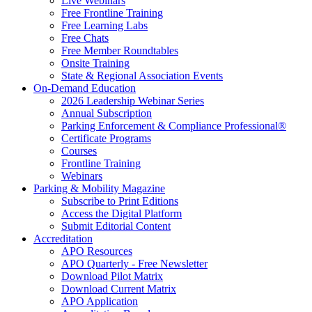
Live Webinars
Free Frontline Training
Free Learning Labs
Free Chats
Free Member Roundtables
Onsite Training
State & Regional Association Events
On-Demand Education
2026 Leadership Webinar Series
Annual Subscription
Parking Enforcement & Compliance Professional®
Certificate Programs
Courses
Frontline Training
Webinars
Parking & Mobility Magazine
Subscribe to Print Editions
Access the Digital Platform
Submit Editorial Content
Accreditation
APO Resources
APO Quarterly - Free Newsletter
Download Pilot Matrix
Download Current Matrix
APO Application