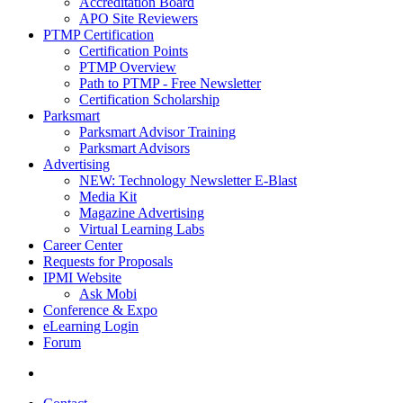
Accreditation Board
APO Site Reviewers
PTMP Certification
Certification Points
PTMP Overview
Path to PTMP - Free Newsletter
Certification Scholarship
Parksmart
Parksmart Advisor Training
Parksmart Advisors
Advertising
NEW: Technology Newsletter E-Blast
Media Kit
Magazine Advertising
Virtual Learning Labs
Career Center
Requests for Proposals
IPMI Website
Ask Mobi
Conference & Expo
eLearning Login
Forum