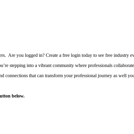
bers. Are you logged in?
Create a free login today to see free industry
’re stepping into a vibrant community where professionals collaborate, 
d connections that can transform your professional journey as well you
button below.