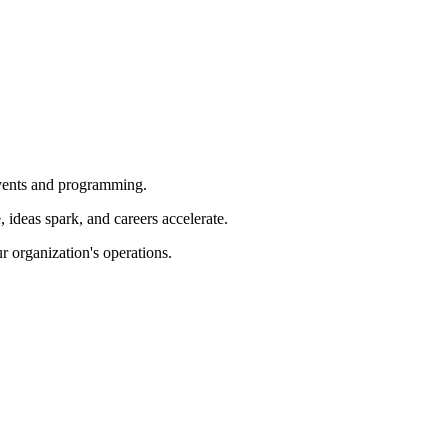
 events and programming.
ideas spark, and careers accelerate.
r organization's operations.