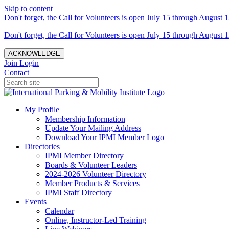
Skip to content
Don't forget, the Call for Volunteers is open July 15 through August 1
Don't forget, the Call for Volunteers is open July 15 through August 1
ACKNOWLEDGE
Join
Login
Contact
My Profile
Membership Information
Update Your Mailing Address
Download Your IPMI Member Logo
Directories
IPMI Member Directory
Boards & Volunteer Leaders
2024-2026 Volunteer Directory
Member Products & Services
IPMI Staff Directory
Events
Calendar
Online, Instructor-Led Training