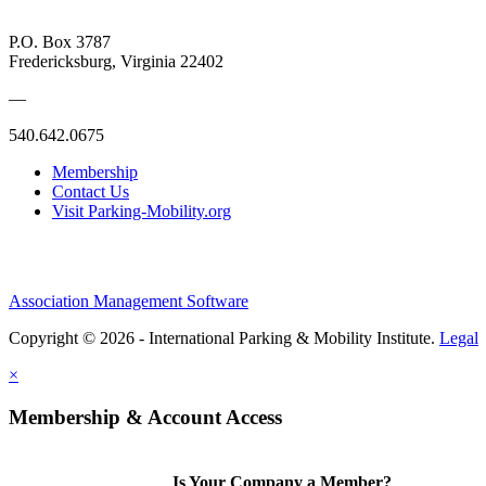
P.O. Box 3787
Fredericksburg, Virginia 22402
—
540.642.0675
Membership
Contact Us
Visit Parking-Mobility.org
Association Management Software
Copyright © 2026 - International Parking & Mobility Institute.
Legal
×
Membership & Account Access
Is Your Company a Member?