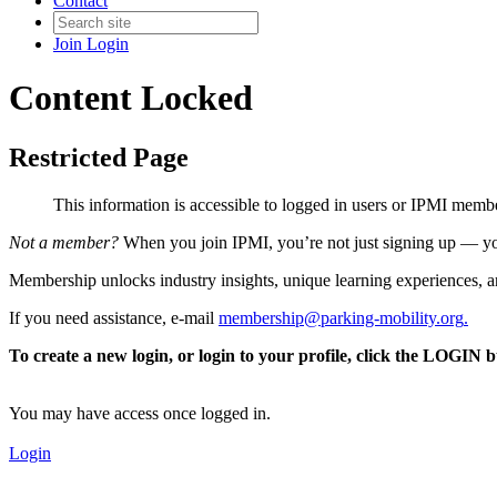
Contact
Join
Login
Content Locked
Restricted Page
This information is accessible to logged in users or IPMI mem
Not a member?
When you join IPMI, you’re not just signing up — you
Membership unlocks industry insights, unique learning experiences, an
If you need assistance, e-mail
membership@parking-mobility.org
.
To create a new login, or login to your profile, click the LOGIN 
You may have access once logged in.
Login