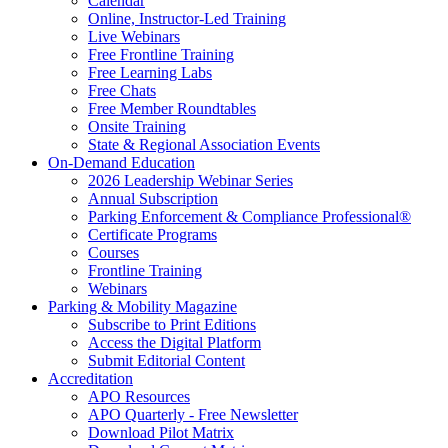
Calendar
Online, Instructor-Led Training
Live Webinars
Free Frontline Training
Free Learning Labs
Free Chats
Free Member Roundtables
Onsite Training
State & Regional Association Events
On-Demand Education
2026 Leadership Webinar Series
Annual Subscription
Parking Enforcement & Compliance Professional®
Certificate Programs
Courses
Frontline Training
Webinars
Parking & Mobility Magazine
Subscribe to Print Editions
Access the Digital Platform
Submit Editorial Content
Accreditation
APO Resources
APO Quarterly - Free Newsletter
Download Pilot Matrix