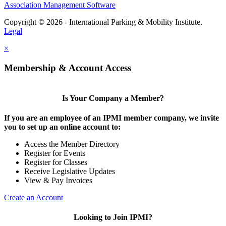
Association Management Software
Copyright © 2026 - International Parking & Mobility Institute.
Legal
×
Membership & Account Access
Is Your Company a Member?
If you are an employee of an IPMI member company, we invite
you to set up an online account to:
Access the Member Directory
Register for Events
Register for Classes
Receive Legislative Updates
View & Pay Invoices
Create an Account
Looking to Join IPMI?