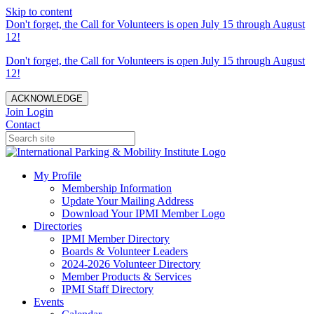
Skip to content
Don't forget, the Call for Volunteers is open July 15 through August
12!
Don't forget, the Call for Volunteers is open July 15 through August
12!
ACKNOWLEDGE
Join
Login
Contact
My Profile
Membership Information
Update Your Mailing Address
Download Your IPMI Member Logo
Directories
IPMI Member Directory
Boards & Volunteer Leaders
2024-2026 Volunteer Directory
Member Products & Services
IPMI Staff Directory
Events