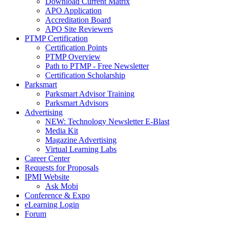
Download Current Matrix
APO Application
Accreditation Board
APO Site Reviewers
PTMP Certification
Certification Points
PTMP Overview
Path to PTMP - Free Newsletter
Certification Scholarship
Parksmart
Parksmart Advisor Training
Parksmart Advisors
Advertising
NEW: Technology Newsletter E-Blast
Media Kit
Magazine Advertising
Virtual Learning Labs
Career Center
Requests for Proposals
IPMI Website
Ask Mobi
Conference & Expo
eLearning Login
Forum