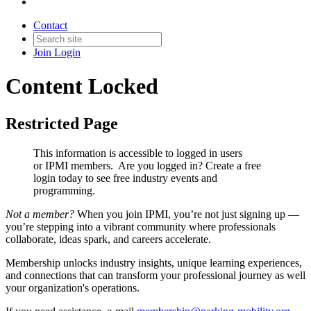
Contact
Join
Login
Content Locked
Restricted Page
This information is accessible to logged in users
or IPMI members. Are you logged in?
Create a free
login today to see free industry events and
programming.
Not a member?
When you join IPMI, you’re not just signing up —
you’re stepping into a vibrant community where professionals
collaborate, ideas spark, and careers accelerate.
Membership unlocks industry insights, unique learning experiences,
and connections that can transform your professional journey as well
your organization's operations.