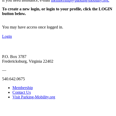
If you need assistance, e-mail
membership@parking-mobility.org
.
To create a new login, or login to your profile, click the LOGIN
button below.
You may have access once logged in.
Login
P.O. Box 3787
Fredericksburg, Virginia 22402
—
540.642.0675
Membership
Contact Us
Visit Parking-Mobility.org