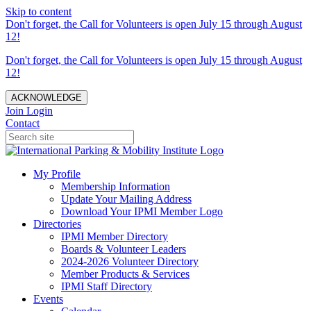
Skip to content
Don't forget, the Call for Volunteers is open July 15 through August
12!
Don't forget, the Call for Volunteers is open July 15 through August
12!
ACKNOWLEDGE
Join
Login
Contact
My Profile
Membership Information
Update Your Mailing Address
Download Your IPMI Member Logo
Directories
IPMI Member Directory
Boards & Volunteer Leaders
2024-2026 Volunteer Directory
Member Products & Services
IPMI Staff Directory
Events