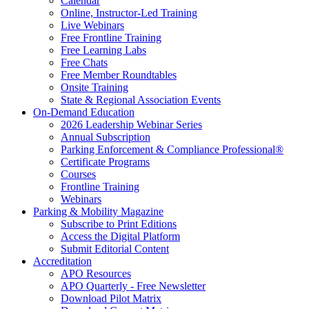
Calendar
Online, Instructor-Led Training
Live Webinars
Free Frontline Training
Free Learning Labs
Free Chats
Free Member Roundtables
Onsite Training
State & Regional Association Events
On-Demand Education
2026 Leadership Webinar Series
Annual Subscription
Parking Enforcement & Compliance Professional®
Certificate Programs
Courses
Frontline Training
Webinars
Parking & Mobility Magazine
Subscribe to Print Editions
Access the Digital Platform
Submit Editorial Content
Accreditation
APO Resources
APO Quarterly - Free Newsletter
Download Pilot Matrix