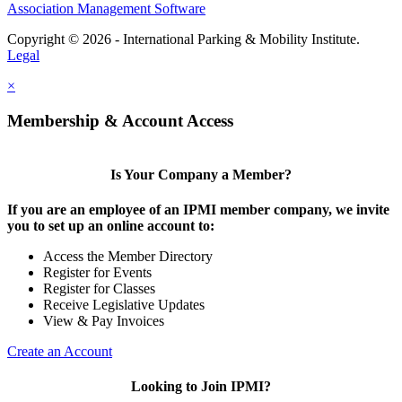
Association Management Software
Copyright © 2026 - International Parking & Mobility Institute.
Legal
×
Membership & Account Access
Is Your Company a Member?
If you are an employee of an IPMI member company, we invite
you to set up an online account to:
Access the Member Directory
Register for Events
Register for Classes
Receive Legislative Updates
View & Pay Invoices
Create an Account
Looking to Join IPMI?