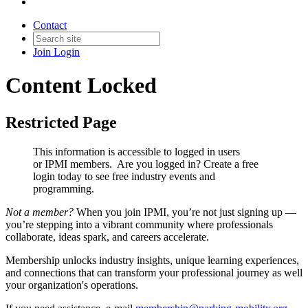
Contact
Join
Login
Content Locked
Restricted Page
This information is accessible to logged in users
or IPMI members. Are you logged in?
Create a free
login today to see free industry events and
programming.
Not a member?
When you join IPMI, you’re not just signing up —
you’re stepping into a vibrant community where professionals
collaborate, ideas spark, and careers accelerate.
Membership unlocks industry insights, unique learning experiences,
and connections that can transform your professional journey as well
your organization's operations.