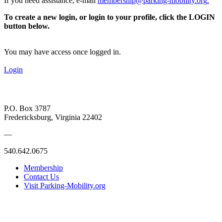
If you need assistance, e-mail
membership@parking-mobility.org
.
To create a new login, or login to your profile, click the LOGIN
button below.
You may have access once logged in.
Login
P.O. Box 3787
Fredericksburg, Virginia 22402
—
540.642.0675
Membership
Contact Us
Visit Parking-Mobility.org