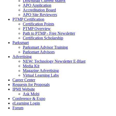
Download Current Matrix
APO Application
Accreditation Board
APO Site Reviewers
PTMP Certification
Certification Points
PTMP Overview
Path to PTMP - Free Newsletter
Certification Scholarship
Parksmart
Parksmart Advisor Training
Parksmart Advisors
Advertising
NEW: Technology Newsletter E-Blast
Media Kit
Magazine Advertising
Virtual Learning Labs
Career Center
Requests for Proposals
IPMI Website
Ask Mobi
Conference & Expo
eLearning Login
Forum