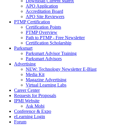
Download Current Matrix
APO Application
Accreditation Board
APO Site Reviewers
PTMP Certification
Certification Points
PTMP Overview
Path to PTMP - Free Newsletter
Certification Scholarship
Parksmart
Parksmart Advisor Training
Parksmart Advisors
Advertising
NEW: Technology Newsletter E-Blast
Media Kit
Magazine Advertising
Virtual Learning Labs
Career Center
Requests for Proposals
IPMI Website
Ask Mobi
Conference & Expo
eLearning Login
Forum