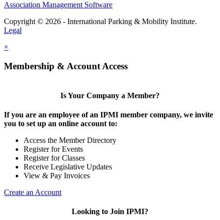
Association Management Software
Copyright © 2026 - International Parking & Mobility Institute.
Legal
×
Membership & Account Access
Is Your Company a Member?
If you are an employee of an IPMI member company, we invite
you to set up an online account to:
Access the Member Directory
Register for Events
Register for Classes
Receive Legislative Updates
View & Pay Invoices
Create an Account
Looking to Join IPMI?