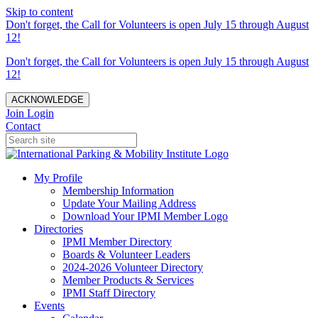
Skip to content
Don't forget, the Call for Volunteers is open July 15 through August
12!
Don't forget, the Call for Volunteers is open July 15 through August
12!
ACKNOWLEDGE
Join
Login
Contact
My Profile
Membership Information
Update Your Mailing Address
Download Your IPMI Member Logo
Directories
IPMI Member Directory
Boards & Volunteer Leaders
2024-2026 Volunteer Directory
Member Products & Services
IPMI Staff Directory
Events