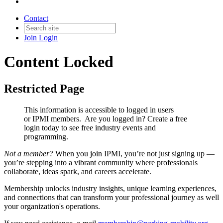
Contact
Join
Login
Content Locked
Restricted Page
This information is accessible to logged in users
or IPMI members. Are you logged in?
Create a free
login today to see free industry events and
programming.
Not a member?
When you join IPMI, you’re not just signing up —
you’re stepping into a vibrant community where professionals
collaborate, ideas spark, and careers accelerate.
Membership unlocks industry insights, unique learning experiences,
and connections that can transform your professional journey as well
your organization's operations.