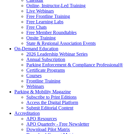
Calendar
Online, Instructor-Led Training
Live Webinars
Free Frontline Training
Free Learning Labs
Free Chats
Free Member Roundtables
Onsite Training
State & Regional Association Events
On-Demand Education
2026 Leadership Webinar Series
Annual Subscription
Parking Enforcement & Compliance Professional®
Certificate Programs
Courses
Frontline Training
Webinars
Parking & Mobility Magazine
Subscribe to Print Editions
Access the Digital Platform
Submit Editorial Content
Accreditation
APO Resources
APO Quarterly - Free Newsletter
Download Pilot Matrix