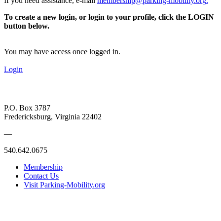
If you need assistance, e-mail
membership@parking-mobility.org
.
To create a new login, or login to your profile, click the LOGIN
button below.
You may have access once logged in.
Login
P.O. Box 3787
Fredericksburg, Virginia 22402
—
540.642.0675
Membership
Contact Us
Visit Parking-Mobility.org