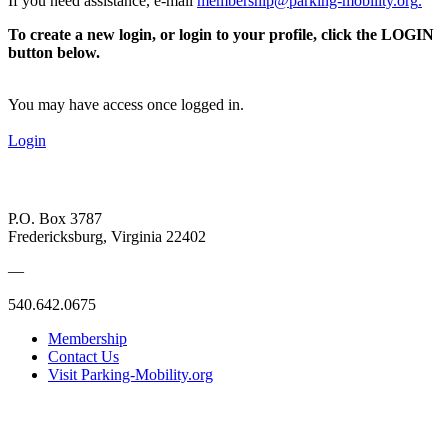
If you need assistance, e-mail
membership@parking-mobility.org
.
To create a new login, or login to your profile, click the LOGIN
button below.
You may have access once logged in.
Login
P.O. Box 3787
Fredericksburg, Virginia 22402
—
540.642.0675
Membership
Contact Us
Visit Parking-Mobility.org