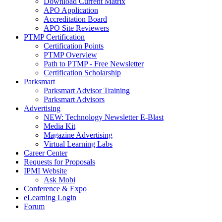
Download Current Matrix
APO Application
Accreditation Board
APO Site Reviewers
PTMP Certification
Certification Points
PTMP Overview
Path to PTMP - Free Newsletter
Certification Scholarship
Parksmart
Parksmart Advisor Training
Parksmart Advisors
Advertising
NEW: Technology Newsletter E-Blast
Media Kit
Magazine Advertising
Virtual Learning Labs
Career Center
Requests for Proposals
IPMI Website
Ask Mobi
Conference & Expo
eLearning Login
Forum