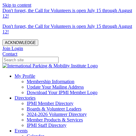
Skip to content
Don't forget, the Call for Volunteers is open July 15 through August
12!
Don't forget, the Call for Volunteers is open July 15 through August
12!
ACKNOWLEDGE
Join
Login
Contact
My Profile
Membership Information
Update Your Mailing Address
Download Your IPMI Member Logo
Directories
IPMI Member Directory
Boards & Volunteer Leaders
2024-2026 Volunteer Directory
Member Products & Services
IPMI Staff Directory
Events