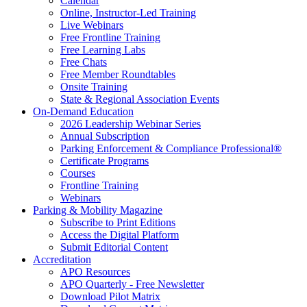
Calendar
Online, Instructor-Led Training
Live Webinars
Free Frontline Training
Free Learning Labs
Free Chats
Free Member Roundtables
Onsite Training
State & Regional Association Events
On-Demand Education
2026 Leadership Webinar Series
Annual Subscription
Parking Enforcement & Compliance Professional®
Certificate Programs
Courses
Frontline Training
Webinars
Parking & Mobility Magazine
Subscribe to Print Editions
Access the Digital Platform
Submit Editorial Content
Accreditation
APO Resources
APO Quarterly - Free Newsletter
Download Pilot Matrix