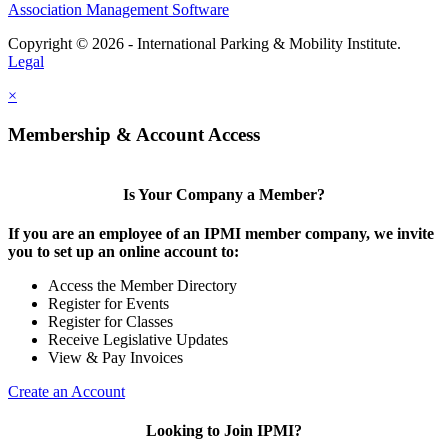
Association Management Software
Copyright © 2026 - International Parking & Mobility Institute.
Legal
×
Membership & Account Access
Is Your Company a Member?
If you are an employee of an IPMI member company, we invite
you to set up an online account to:
Access the Member Directory
Register for Events
Register for Classes
Receive Legislative Updates
View & Pay Invoices
Create an Account
Looking to Join IPMI?