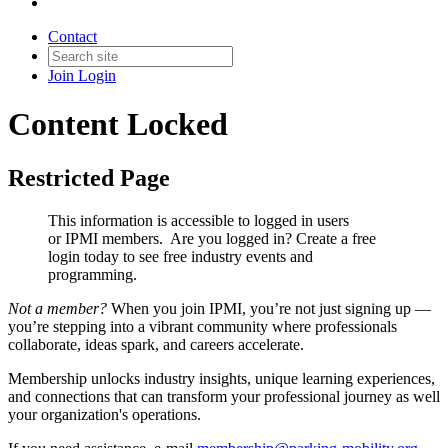
Contact
Join
Login
Content Locked
Restricted Page
This information is accessible to logged in users
or IPMI members. Are you logged in?
Create a free
login today to see free industry events and
programming.
Not a member?
When you join IPMI, you’re not just signing up —
you’re stepping into a vibrant community where professionals
collaborate, ideas spark, and careers accelerate.
Membership unlocks industry insights, unique learning experiences,
and connections that can transform your professional journey as well
your organization's operations.